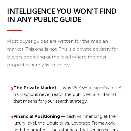
INTELLIGENCE YOU WON'T FIND
IN ANY PUBLIC GUIDE
Most buyer guides are written for the median
market. This one is not. This is a private advisory for
buyers operating at the level where the best
properties rarely list publicly.
›
The Private Market
— why 25–45% of significant LA
transactions never reach the public MLS, and what
that means for your search strategy
›
Financial Positioning
— cash vs. financing at the
luxury level, the Liquidity vs. Leverage Framework,
and the proof-of-funds standard that serious sellers