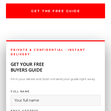
GET THE FREE GUIDE
CALL (818) 396-3311
PRIVATE & CONFIDENTIAL · INSTANT
DELIVERY
GET YOUR FREE
BUYERS GUIDE
Fill in your details and Scott will send your guide right away.
FULL NAME
EMAIL ADDRESS