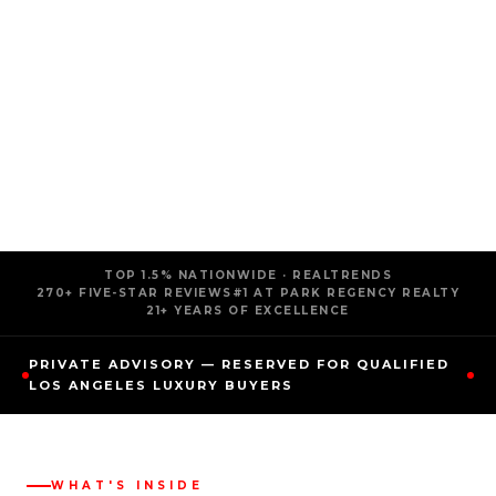
TOP 1.5% NATIONWIDE · REALTRENDS
270+ FIVE-STAR REVIEWS
#1 AT PARK REGENCY REALTY
21+ YEARS OF EXCELLENCE
PRIVATE ADVISORY — RESERVED FOR QUALIFIED
LOS ANGELES LUXURY BUYERS
WHAT'S INSIDE