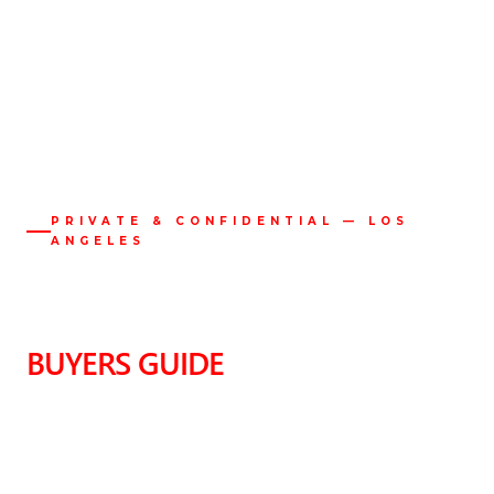
PRIVATE & CONFIDENTIAL — LOS
ANGELES
LOS ANGELES LUXURY
REAL ESTATE
BUYERS GUIDE
A Private Advisory for the Discerning Buyer.
The most significant properties in Los Angeles are rarely