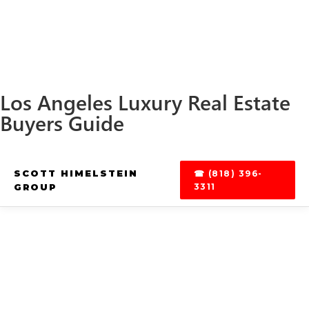
Los Angeles Luxury Real Estate
Buyers Guide
SCOTT HIMELSTEIN
☎ (818) 396-
GROUP
3311