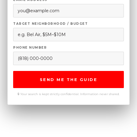
TARGET NEIGHBORHOOD / BUDGET
PHONE NUMBER
SEND ME THE GUIDE
🔒 Your search is kept strictly confidential. Information never shared.