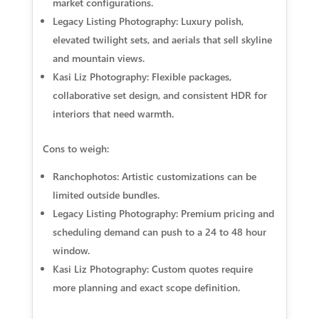
market configurations.
Legacy Listing Photography: Luxury polish,
elevated twilight sets, and aerials that sell skyline
and mountain views.
Kasi Liz Photography: Flexible packages,
collaborative set design, and consistent HDR for
interiors that need warmth.
Cons to weigh:
Ranchophotos: Artistic customizations can be
limited outside bundles.
Legacy Listing Photography: Premium pricing and
scheduling demand can push to a 24 to 48 hour
window.
Kasi Liz Photography: Custom quotes require
more planning and exact scope definition.