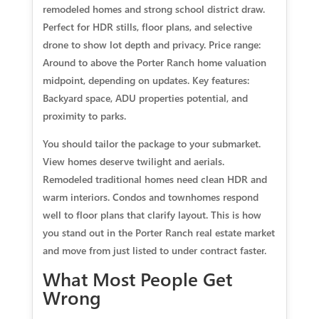
remodeled homes and strong school district draw.
Perfect for HDR stills, floor plans, and selective
drone to show lot depth and privacy. Price range:
Around to above the Porter Ranch home valuation
midpoint, depending on updates. Key features:
Backyard space, ADU properties potential, and
proximity to parks.
You should tailor the package to your submarket.
View homes deserve twilight and aerials.
Remodeled traditional homes need clean HDR and
warm interiors. Condos and townhomes respond
well to floor plans that clarify layout. This is how
you stand out in the Porter Ranch real estate market
and move from just listed to under contract faster.
What Most People Get
Wrong