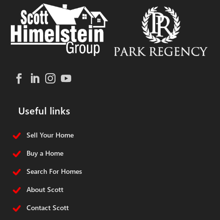
Useful links
Sell Your Home
Buy a Home
Search For Homes
About Scott
Contact Scott