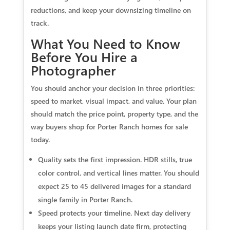
reductions, and keep your downsizing timeline on
track.
What You Need to Know
Before You Hire a
Photographer
You should anchor your decision in three priorities:
speed to market, visual impact, and value. Your plan
should match the price point, property type, and the
way buyers shop for Porter Ranch homes for sale
today.
Quality sets the first impression. HDR stills, true
color control, and vertical lines matter. You should
expect 25 to 45 delivered images for a standard
single family in Porter Ranch.
Speed protects your timeline. Next day delivery
keeps your listing launch date firm, protecting