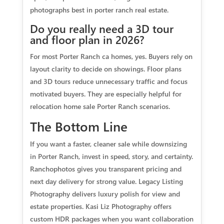
photographs best in porter ranch real estate.
Do you really need a 3D tour
and floor plan in 2026?
For most Porter Ranch ca homes, yes. Buyers rely on
layout clarity to decide on showings. Floor plans
and 3D tours reduce unnecessary traffic and focus
motivated buyers. They are especially helpful for
relocation home sale Porter Ranch scenarios.
The Bottom Line
If you want a faster, cleaner sale while downsizing
in Porter Ranch, invest in speed, story, and certainty.
Ranchophotos gives you transparent pricing and
next day delivery for strong value. Legacy Listing
Photography delivers luxury polish for view and
estate properties. Kasi Liz Photography offers
custom HDR packages when you want collaboration