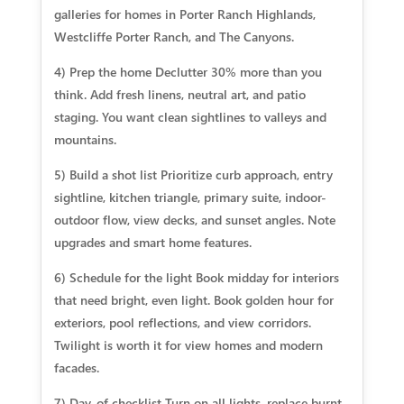
galleries for homes in Porter Ranch Highlands,
Westcliffe Porter Ranch, and The Canyons.
4) Prep the home Declutter 30% more than you
think. Add fresh linens, neutral art, and patio
staging. You want clean sightlines to valleys and
mountains.
5) Build a shot list Prioritize curb approach, entry
sightline, kitchen triangle, primary suite, indoor-
outdoor flow, view decks, and sunset angles. Note
upgrades and smart home features.
6) Schedule for the light Book midday for interiors
that need bright, even light. Book golden hour for
exteriors, pool reflections, and view corridors.
Twilight is worth it for view homes and modern
facades.
7) Day-of checklist Turn on all lights, replace burnt