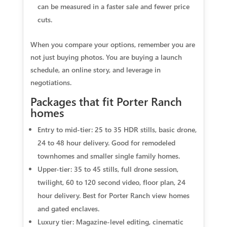
can be measured in a faster sale and fewer price
cuts.
When you compare your options, remember you are
not just buying photos. You are buying a launch
schedule, an online story, and leverage in
negotiations.
Packages that fit Porter Ranch
homes
Entry to mid-tier: 25 to 35 HDR stills, basic drone,
24 to 48 hour delivery. Good for remodeled
townhomes and smaller single family homes.
Upper-tier: 35 to 45 stills, full drone session,
twilight, 60 to 120 second video, floor plan, 24
hour delivery. Best for Porter Ranch view homes
and gated enclaves.
Luxury tier: Magazine-level editing, cinematic