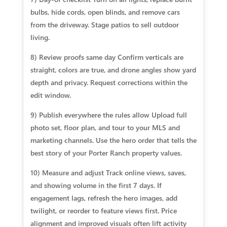
bulbs, hide cords, open blinds, and remove cars
from the driveway. Stage patios to sell outdoor
living.
8) Review proofs same day Confirm verticals are
straight, colors are true, and drone angles show yard
depth and privacy. Request corrections within the
edit window.
9) Publish everywhere the rules allow Upload full
photo set, floor plan, and tour to your MLS and
marketing channels. Use the hero order that tells the
best story of your Porter Ranch property values.
10) Measure and adjust Track online views, saves,
and showing volume in the first 7 days. If
engagement lags, refresh the hero images, add
twilight, or reorder to feature views first. Price
alignment and improved visuals often lift activity