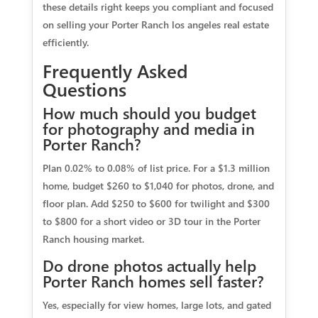
these details right keeps you compliant and focused
on selling your Porter Ranch los angeles real estate
efficiently.
Frequently Asked
Questions
How much should you budget
for photography and media in
Porter Ranch?
Plan 0.02% to 0.08% of list price. For a $1.3 million
home, budget $260 to $1,040 for photos, drone, and
floor plan. Add $250 to $600 for twilight and $300
to $800 for a short video or 3D tour in the Porter
Ranch housing market.
Do drone photos actually help
Porter Ranch homes sell faster?
Yes, especially for view homes, large lots, and gated