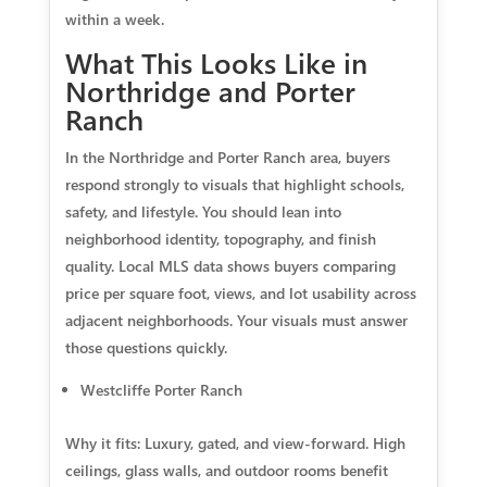
within a week.
What This Looks Like in
Northridge and Porter
Ranch
In the Northridge and Porter Ranch area, buyers
respond strongly to visuals that highlight schools,
safety, and lifestyle. You should lean into
neighborhood identity, topography, and finish
quality. Local MLS data shows buyers comparing
price per square foot, views, and lot usability across
adjacent neighborhoods. Your visuals must answer
those questions quickly.
Westcliffe Porter Ranch
Why it fits: Luxury, gated, and view-forward. High
ceilings, glass walls, and outdoor rooms benefit