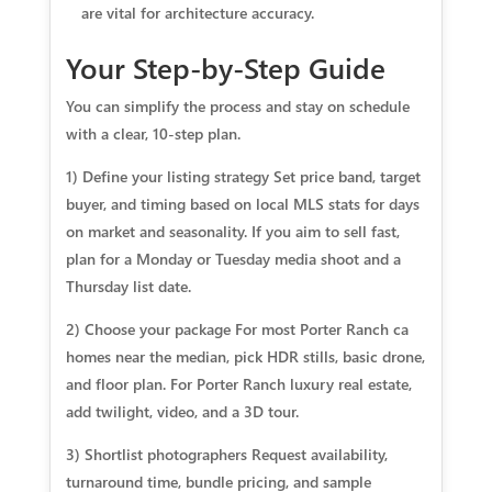
are vital for architecture accuracy.
Your Step-by-Step Guide
You can simplify the process and stay on schedule
with a clear, 10-step plan.
1) Define your listing strategy Set price band, target
buyer, and timing based on local MLS stats for days
on market and seasonality. If you aim to sell fast,
plan for a Monday or Tuesday media shoot and a
Thursday list date.
2) Choose your package For most Porter Ranch ca
homes near the median, pick HDR stills, basic drone,
and floor plan. For Porter Ranch luxury real estate,
add twilight, video, and a 3D tour.
3) Shortlist photographers Request availability,
turnaround time, bundle pricing, and sample