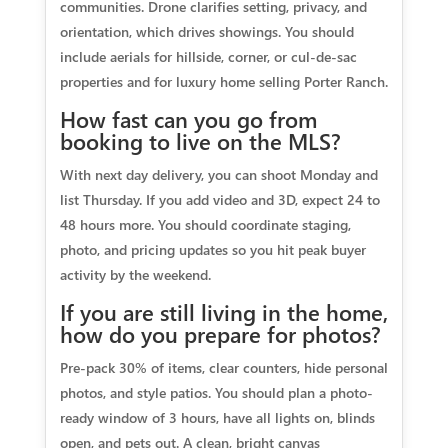
communities. Drone clarifies setting, privacy, and
orientation, which drives showings. You should
include aerials for hillside, corner, or cul-de-sac
properties and for luxury home selling Porter Ranch.
How fast can you go from
booking to live on the MLS?
With next day delivery, you can shoot Monday and
list Thursday. If you add video and 3D, expect 24 to
48 hours more. You should coordinate staging,
photo, and pricing updates so you hit peak buyer
activity by the weekend.
If you are still living in the home,
how do you prepare for photos?
Pre-pack 30% of items, clear counters, hide personal
photos, and style patios. You should plan a photo-
ready window of 3 hours, have all lights on, blinds
open, and pets out. A clean, bright canvas