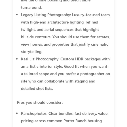
turnaround.
Legacy Listing Photography: Luxury-focused team
with high-end architecture lighting, refined
twilight, and aerial sequences that highlight
hillside contours. You should use them for estates,
view homes, and properties that justify cinematic
storytelling.
Kasi Liz Photography: Custom HDR packages with
an artistic interior style. Good fit when you want
a tailored scope and you prefer a photographer on
site who can collaborate with staging and
detailed shot lists.
Pros you should consider:
Ranchophotos: Clear bundles, fast delivery, value
pricing across common Porter Ranch housing