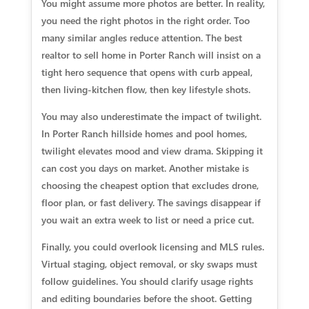
You might assume more photos are better. In reality,
you need the right photos in the right order. Too
many similar angles reduce attention. The best
realtor to sell home in Porter Ranch will insist on a
tight hero sequence that opens with curb appeal,
then living-kitchen flow, then key lifestyle shots.
You may also underestimate the impact of twilight.
In Porter Ranch hillside homes and pool homes,
twilight elevates mood and view drama. Skipping it
can cost you days on market. Another mistake is
choosing the cheapest option that excludes drone,
floor plan, or fast delivery. The savings disappear if
you wait an extra week to list or need a price cut.
Finally, you could overlook licensing and MLS rules.
Virtual staging, object removal, or sky swaps must
follow guidelines. You should clarify usage rights
and editing boundaries before the shoot. Getting