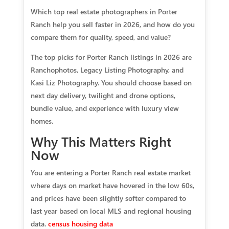
Which top real estate photographers in Porter
Ranch help you sell faster in 2026, and how do you
compare them for quality, speed, and value?
The top picks for Porter Ranch listings in 2026 are
Ranchophotos, Legacy Listing Photography, and
Kasi Liz Photography. You should choose based on
next day delivery, twilight and drone options,
bundle value, and experience with luxury view
homes.
Why This Matters Right
Now
You are entering a Porter Ranch real estate market
where days on market have hovered in the low 60s,
and prices have been slightly softer compared to
last year based on local MLS and regional housing
data.
census housing data