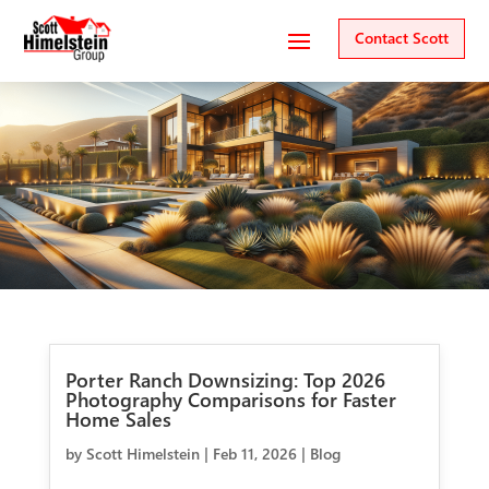
Contact Scott
Porter Ranch Downsizing: Top 2026
Photography Comparisons for Faster
Home Sales
by
Scott Himelstein
|
Feb 11, 2026
|
Blog