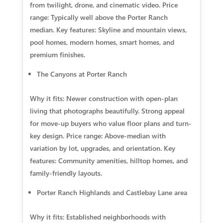
from twilight, drone, and cinematic video. Price
range: Typically well above the Porter Ranch
median. Key features: Skyline and mountain views,
pool homes, modern homes, smart homes, and
premium finishes.
The Canyons at Porter Ranch
Why it fits: Newer construction with open-plan
living that photographs beautifully. Strong appeal
for move-up buyers who value floor plans and turn-
key design. Price range: Above-median with
variation by lot, upgrades, and orientation. Key
features: Community amenities, hilltop homes, and
family-friendly layouts.
Porter Ranch Highlands and Castlebay Lane area
Why it fits: Established neighborhoods with