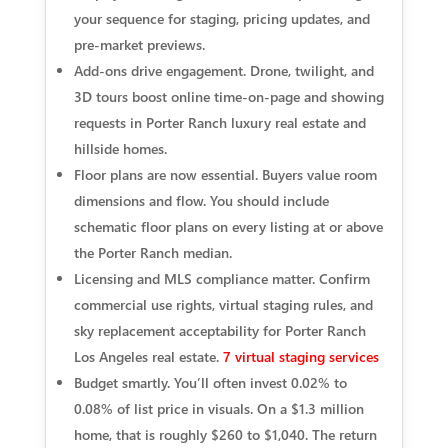
your sequence for staging, pricing updates, and
pre-market previews.
Add-ons drive engagement. Drone, twilight, and
3D tours boost online time-on-page and showing
requests in Porter Ranch luxury real estate and
hillside homes.
Floor plans are now essential. Buyers value room
dimensions and flow. You should include
schematic floor plans on every listing at or above
the Porter Ranch median.
Licensing and MLS compliance matter. Confirm
commercial use rights, virtual staging rules, and
sky replacement acceptability for Porter Ranch
Los Angeles real estate.
7 virtual staging services
Budget smartly. You’ll often invest 0.02% to
0.08% of list price in visuals. On a $1.3 million
home, that is roughly $260 to $1,040. The return