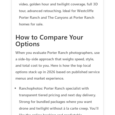
video, golden hour and twilight coverage, full 3D
tour, advanced retouching. Ideal for Westcliffe
Porter Ranch and The Canyons at Porter Ranch
homes for sale.
How to Compare Your
Options
When you evaluate Porter Ranch photographers, use
a side-by-side approach that weighs speed, style,
and total cost to you. Here is how the top local
options stack up in 2026 based on published service
menus and market experience.
Ranchophotos: Porter Ranch specialist with
transparent tiered pricing and next day delivery.
Strong for bundled packages where you want
drone and twilight without à la carte creep. You’ll
like the online booking and predictable