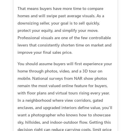
That means buyers have more time to compare
homes and will swipe past average visuals. As a
downsizing seller, your goal is to sell quickly,
protect your equity, and simplify your move.
Professional visuals are one of the few controllable
levers that consistently shorten time on market and
improve your final sales price.
You should assume buyers will first experience your
home through photos, video, and a 3D tour on
mobile. National surveys from NAR show photos
remain the most valued online feature for buyers,
with floor plans and virtual tours rising every year.
In a neighborhood where view corridors, gated
enclaves, and upgraded interiors define value, you’ll
want a photographer who knows how to showcase
sky, hillsides, and indoor-outdoor flow. Getting this
decision right can reduce carrying costs, limit price