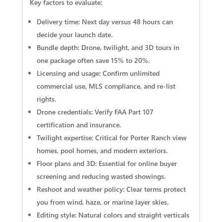
Key factors to evaluate:
Delivery time: Next day versus 48 hours can
decide your launch date.
Bundle depth: Drone, twilight, and 3D tours in
one package often save 15% to 20%.
Licensing and usage: Confirm unlimited
commercial use, MLS compliance, and re-list
rights.
Drone credentials: Verify FAA Part 107
certification and insurance.
Twilight expertise: Critical for Porter Ranch view
homes, pool homes, and modern exteriors.
Floor plans and 3D: Essential for online buyer
screening and reducing wasted showings.
Reshoot and weather policy: Clear terms protect
you from wind, haze, or marine layer skies.
Editing style: Natural colors and straight verticals