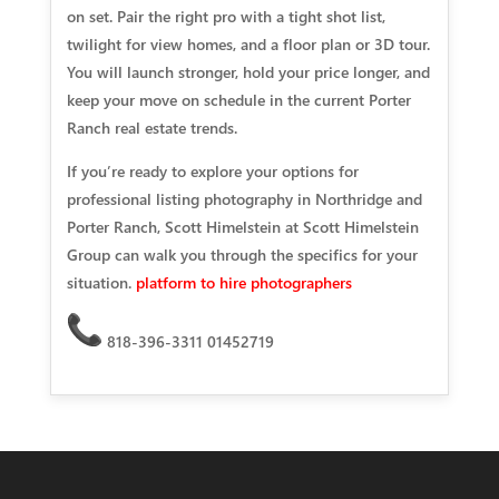
on set. Pair the right pro with a tight shot list,
twilight for view homes, and a floor plan or 3D tour.
You will launch stronger, hold your price longer, and
keep your move on schedule in the current Porter
Ranch real estate trends.
If you’re ready to explore your options for
professional listing photography in Northridge and
Porter Ranch, Scott Himelstein at Scott Himelstein
Group can walk you through the specifics for your
situation.
platform to hire photographers
818-396-3311 01452719