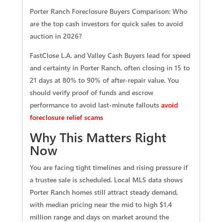
Porter Ranch Foreclosure Buyers Comparison: Who
a
re the top cash investors for quick sales to avoid
auction in 2026?
FastClose L.A. and Valley Cash Buyers lead for speed
and certainty in Porter Ranch, often closing in 15 to
21 days at 80% to 90% of after-repair value. You
should verify proof of funds and escrow
performance to avoid last‑minute fallouts
avoid
foreclosure relief scams
Why This Matters Right
Now
You are facing tight timelines and rising pressure if
a trustee sale is scheduled. Local MLS data shows
Porter Ranch homes still attract steady demand,
with median pricing near the mid to high $1.4
million range and days on market around the