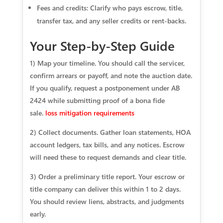
Fees and credits: Clarify who pays escrow, title,
transfer tax, and any seller credits or rent‑backs.
Your Step-by-Step Guide
1) Map your timeline. You should call the servicer,
confirm arrears or payoff, and note the auction date.
If you qualify, request a postponement under AB
2424 while submitting proof of a bona fide
sale.
loss mitigation requirements
2) Collect documents. Gather loan statements, HOA
account ledgers, tax bills, and any notices. Escrow
will need these to request demands and clear title.
3) Order a preliminary title report. Your escrow or
title company can deliver this within 1 to 2 days.
You should review liens, abstracts, and judgments
early.