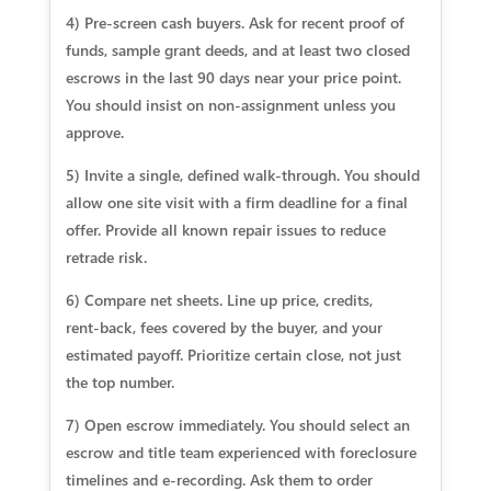
4) Pre‑screen cash buyers. Ask for recent proof of
funds, sample grant deeds, and at least two closed
escrows in the last 90 days near your price point.
You should insist on non‑assignment unless you
approve.
5) Invite a single, defined walk‑through. You should
allow one site visit with a firm deadline for a final
offer. Provide all known repair issues to reduce
retrade risk.
6) Compare net sheets. Line up price, credits,
rent‑back, fees covered by the buyer, and your
estimated payoff. Prioritize certain close, not just
the top number.
7) Open escrow immediately. You should select an
escrow and title team experienced with foreclosure
timelines and e‑recording. Ask them to order