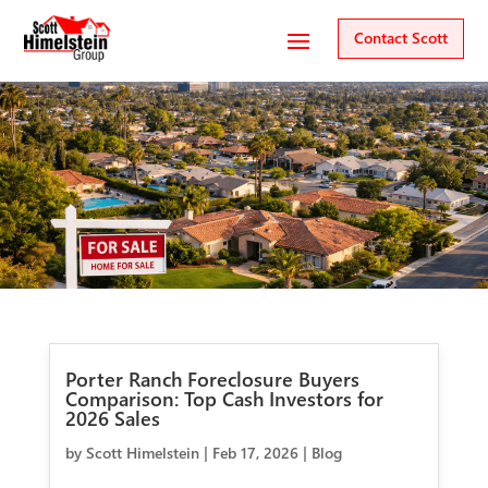
Contact Scott
Porter Ranch Foreclosure Buyers
Comparison: Top Cash Investors for
2026 Sales
by
Scott Himelstein
|
Feb 17, 2026
|
Blog