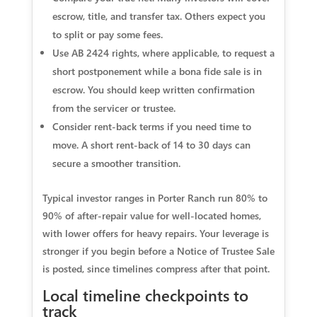
escrow, title, and transfer tax. Others expect you
to split or pay some fees.
Use AB 2424 rights, where applicable, to request a
short postponement while a bona fide sale is in
escrow. You should keep written confirmation
from the servicer or trustee.
Consider rent‑back terms if you need time to
move. A short rent‑back of 14 to 30 days can
secure a smoother transition.
Typical investor ranges in Porter Ranch run 80% to
90% of after‑repair value for well‑located homes,
with lower offers for heavy repairs. Your leverage is
stronger if you begin before a Notice of Trustee Sale
is posted, since timelines compress after that point.
Local timeline checkpoints to
track