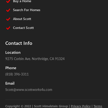
Buy a Home
Search For Homes
About Scott
Contact Scott
Contact Info
Location
9275 Corbin Ave.
Northridge, CA 91324
Phone
(818) 396-3311
Email
Scott@www.scottworks4u.com
Copyright © 2022 | Scott Himelstein Group |
Privacy Policy
|
Terms