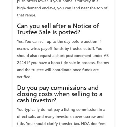
push offers lower. If your home is turnkey in a
high‑demand enclave, you can land near the top of
that range.
Can you sell after a Notice of
Trustee Sale is posted?
Yes. You can sell up to the day before auction if
escrow wires payoff funds by trustee cutoff. You
should also request a short postponement under AB
2424 if you have a bona fide sale in process. Escrow
and the trustee will coordinate once funds are
verified.
Do you pay commissions and
closing costs when selling to a
cash investor?
You typically do not pay a listing commission in a
direct sale, and many investors cover escrow and
title. You should clarify transfer tax, HOA doc fees,