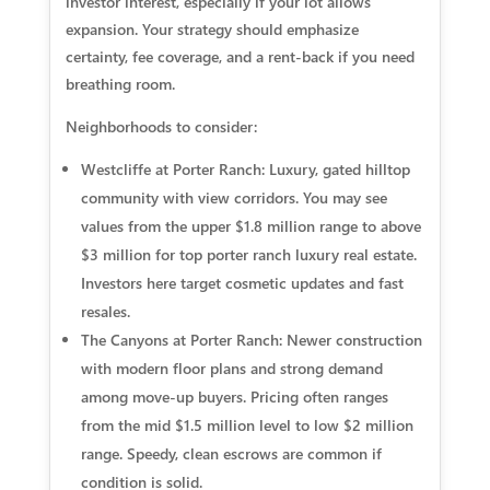
investor interest, especially if your lot allows
expansion. Your strategy should emphasize
certainty, fee coverage, and a rent‑back if you need
breathing room.
Neighborhoods to consider:
Westcliffe at Porter Ranch: Luxury, gated hilltop
community with view corridors. You may see
values from the upper $1.8 million range to above
$3 million for top porter ranch luxury real estate.
Investors here target cosmetic updates and fast
resales.
The Canyons at Porter Ranch: Newer construction
with modern floor plans and strong demand
among move‑up buyers. Pricing often ranges
from the mid $1.5 million level to low $2 million
range. Speedy, clean escrows are common if
condition is solid.