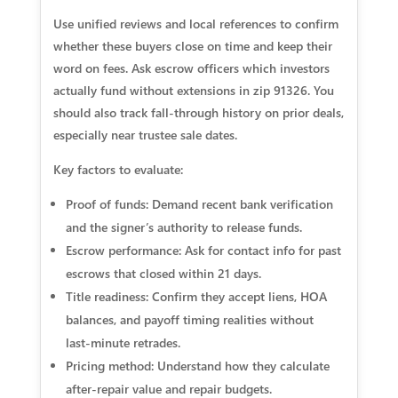
Use unified reviews and local references to confirm
whether these buyers close on time and keep their
word on fees. Ask escrow officers which investors
actually fund without extensions in zip 91326. You
should also track fall‑through history on prior deals,
especially near trustee sale dates.
Key factors to evaluate:
Proof of funds: Demand recent bank verification
and the signer’s authority to release funds.
Escrow performance: Ask for contact info for past
escrows that closed within 21 days.
Title readiness: Confirm they accept liens, HOA
balances, and payoff timing realities without
last‑minute retrades.
Pricing method: Understand how they calculate
after‑repair value and repair budgets.