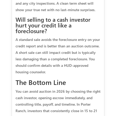
and any city inspections. A clean term sheet will
show your true net with no last‑minute surprises.
Will selling to a cash investor
hurt your credit like a
foreclosure?
A standard sale avoids the foreclosure entry on your
credit report and is better than an auction outcome.
A short sale can still impact credit but is typically
less damaging than a completed foreclosure. You
should confirm details with a HUD‑approved
housing counselor.
The Bottom Line
You can avoid auction in 2026 by choosing the right
cash investor, opening escrow immediately, and
controlling title, payoff, and timeline. In Porter
Ranch, investors that consistently close in 15 to 21