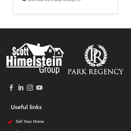
Useful links
Sell Your Home