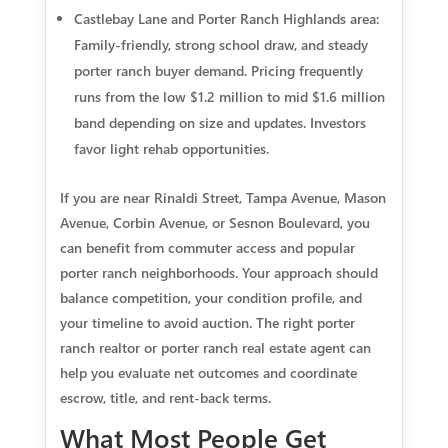
Castlebay Lane and Porter Ranch Highlands area:
Family‑friendly, strong school draw, and steady
porter ranch buyer demand. Pricing frequently
runs from the low $1.2 million to mid $1.6 million
band depending on size and updates. Investors
favor light rehab opportunities.
If you are near Rinaldi Street, Tampa Avenue, Mason
Avenue, Corbin Avenue, or Sesnon Boulevard, you
can benefit from commuter access and popular
porter ranch neighborhoods. Your approach should
balance competition, your condition profile, and
your timeline to avoid auction. The right porter
ranch realtor or porter ranch real estate agent can
help you evaluate net outcomes and coordinate
escrow, title, and rent‑back terms.
What Most People Get