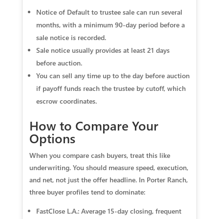
Notice of Default to trustee sale can run several
months, with a minimum 90‑day period before a
sale notice is recorded.
Sale notice usually provides at least 21 days
before auction.
You can sell any time up to the day before auction
if payoff funds reach the trustee by cutoff, which
escrow coordinates.
How to Compare Your
Options
When you compare cash buyers, treat this like
underwriting. You should measure speed, execution,
and net, not just the offer headline. In Porter Ranch,
three buyer profiles tend to dominate:
FastClose L.A.: Average 15‑day closing, frequent