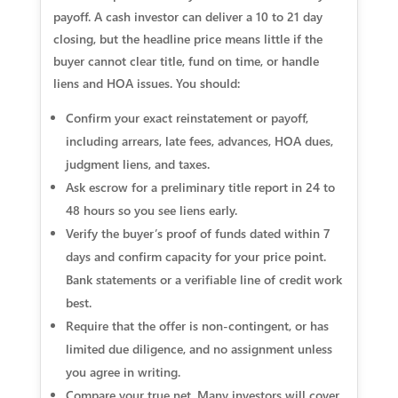
payoff. A cash investor can deliver a 10 to 21 day
closing, but the headline price means little if the
buyer cannot clear title, fund on time, or handle
liens and HOA issues. You should:
Confirm your exact reinstatement or payoff,
including arrears, late fees, advances, HOA dues,
judgment liens, and taxes.
Ask escrow for a preliminary title report in 24 to
48 hours so you see liens early.
Verify the buyer’s proof of funds dated within 7
days and confirm capacity for your price point.
Bank statements or a verifiable line of credit work
best.
Require that the offer is non‑contingent, or has
limited due diligence, and no assignment unless
you agree in writing.
Compare your true net. Many investors will cover