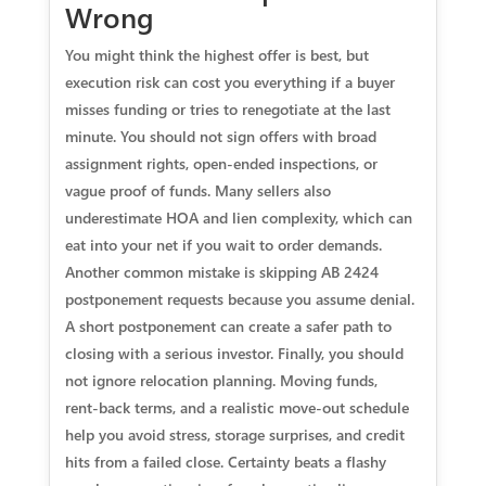
Wrong
You might think the highest offer is best, but
execution risk can cost you everything if a buyer
misses funding or tries to renegotiate at the last
minute. You should not sign offers with broad
assignment rights, open‑ended inspections, or
vague proof of funds. Many sellers also
underestimate HOA and lien complexity, which can
eat into your net if you wait to order demands.
Another common mistake is skipping AB 2424
postponement requests because you assume denial.
A short postponement can create a safer path to
closing with a serious investor. Finally, you should
not ignore relocation planning. Moving funds,
rent‑back terms, and a realistic move‑out schedule
help you avoid stress, storage surprises, and credit
hits from a failed close. Certainty beats a flashy