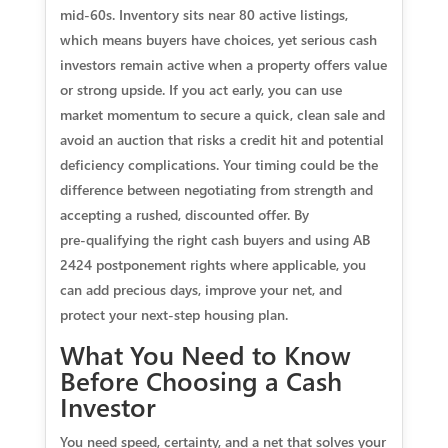
mid‑60s. Inventory sits near 80 active listings,
which means buyers have choices, yet serious cash
investors remain active when a property offers value
or strong upside. If you act early, you can use
market momentum to secure a quick, clean sale and
avoid an auction that risks a credit hit and potential
deficiency complications. Your timing could be the
difference between negotiating from strength and
accepting a rushed, discounted offer. By
pre‑qualifying the right cash buyers and using AB
2424 postponement rights where applicable, you
can add precious days, improve your net, and
protect your next‑step housing plan.
What You Need to Know
Before Choosing a Cash
Investor
You need speed, certainty, and a net that solves your