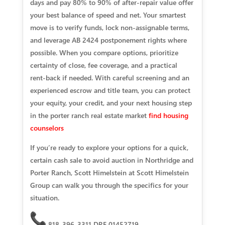
days and pay 80% to 90% of after‑repair value offer
your best balance of speed and net. Your smartest
move is to verify funds, lock non‑assignable terms,
and leverage AB 2424 postponement rights where
possible. When you compare options, prioritize
certainty of close, fee coverage, and a practical
rent‑back if needed. With careful screening and an
experienced escrow and title team, you can protect
your equity, your credit, and your next housing step
in the porter ranch real estate market
find housing
counselors
If you’re ready to explore your options for a quick,
certain cash sale to avoid auction in Northridge and
Porter Ranch, Scott Himelstein at Scott Himelstein
Group can walk you through the specifics for your
situation.
818-396-3311 DRE 01452719