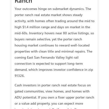
Ranch
Your outcomes hinge on submarket dynamics. The
porter ranch real estate market shows steady
activity, with homes often trading around the mid to
high $1.4 million range and days on market in the
mid‑60s. Inventory hovers near 80 active listings, so
buyers remain selective, yet the porter ranch
housing market continues to reward well‑located
properties with clean title and minimal repairs. The
coming East San Fernando Valley light rail
connection is expected to support long‑term
demand, which improves investor confidence in zip
91326.
Cash investors in porter ranch real estate focus on
gated communities, view homes, and homes with
ADU potential. If you own a fixer upper porter ranch
or a value add property, you can expect more