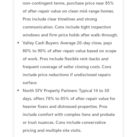
non‑contingent terms, purchase price near 85%
of after‑repair value on clean mid‑range homes.
Pros include clear timelines and strong
communication. Cons include tight inspection
windows and firm price holds after walk‑through.
Valley Cash Buyers: Average 20‑day close, pays
80% to 90% of after‑repair value based on scope
of work. Pros include flexible rent‑backs and
frequent coverage of seller closing costs. Cons
include price reductions if undisclosed repairs
surface.
North SFV Property Partners: Typical 14 to 30
days, offers 78% to 85% of after‑repair value for
heavier fixers and distressed properties. Pros
include comfort with complex liens and probate
or trust nuances. Cons include conservative
pricing and multiple site visits.