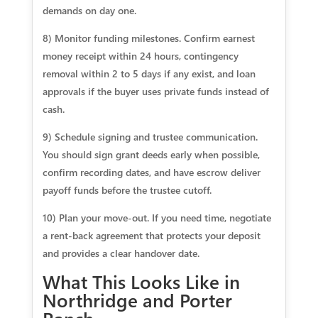
demands on day one.
8) Monitor funding milestones. Confirm earnest
money receipt within 24 hours, contingency
removal within 2 to 5 days if any exist, and loan
approvals if the buyer uses private funds instead of
cash.
9) Schedule signing and trustee communication.
You should sign grant deeds early when possible,
confirm recording dates, and have escrow deliver
payoff funds before the trustee cutoff.
10) Plan your move‑out. If you need time, negotiate
a rent‑back agreement that protects your deposit
and provides a clear handover date.
What This Looks Like in
Northridge and Porter