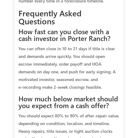
number every time in a foreclosure timeline.
Frequently Asked
Questions
How fast can you close with a
cash investor in Porter Ranch?
You can often close in 10 to 21 days if title is clear
and demands arrive quickly. You should open
escrow immediately, order payoff and HOA
demands on day one, and push for early signing. A
motivated investor, seasoned escrow, and
e‑recording make 2‑week closings feasible.
How much below market should
you expect from a cash offer?
You should expect 80% to 90% of after‑repair value,
depending on condition, location, and timeline.
Heavy repairs, title issues, or tight auction clocks