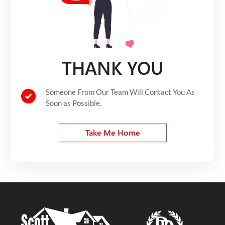
THANK YOU
Someone From Our Team Will Contact You As
Soon as Possible.
Take Me Home