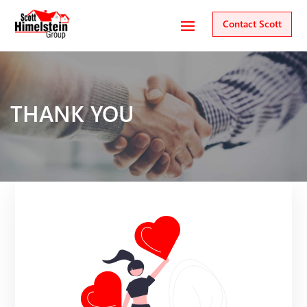
Contact Scott
THANK YOU