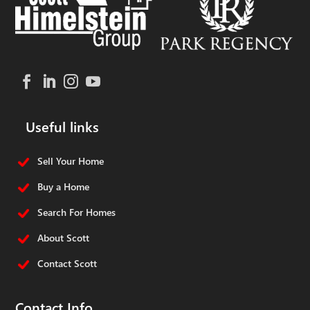
Useful links
Sell Your Home
Buy a Home
Search For Homes
About Scott
Contact Scott
Contact Info