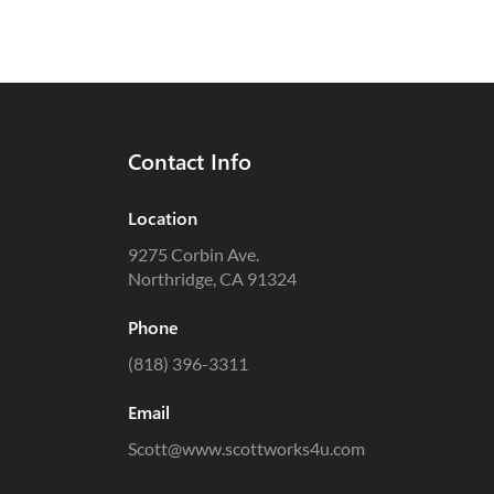
Contact Info
Location
9275 Corbin Ave.
Northridge, CA 91324
Phone
(818) 396-3311
Email
Scott@www.scottworks4u.com