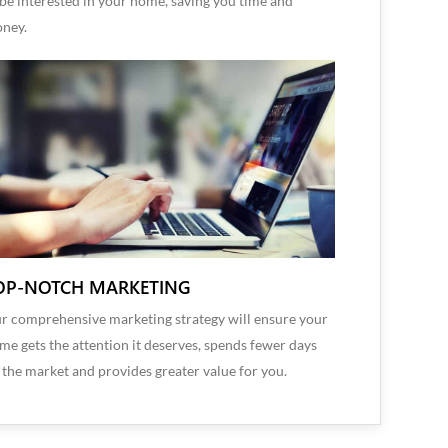
 be interested in your home, saving you time and
ney.
OP-NOTCH MARKETING
r comprehensive marketing strategy will ensure your
me gets the attention it deserves, spends fewer days
 the market and provides greater value for you.