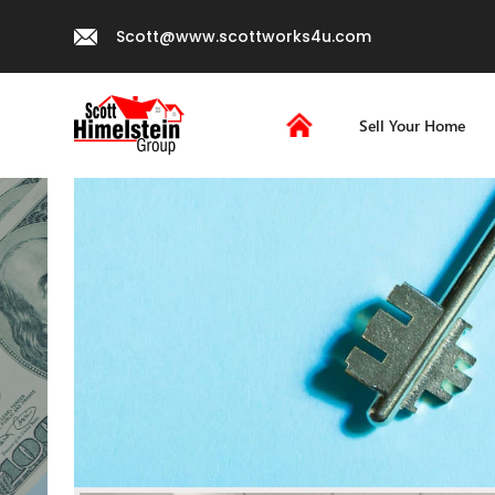
Scott@www.scottworks4u.com
Sell Your Home