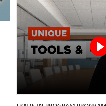
TRADE-IN PROGRAM PROGRA