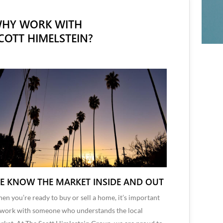
HY WORK WITH
COTT HIMELSTEIN?
E KNOW THE MARKET INSIDE AND OUT
en you’re ready to buy or sell a home, it’s important
 work with someone who understands the local