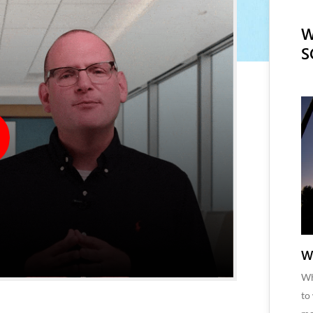
W
S
W
Wh
to
M