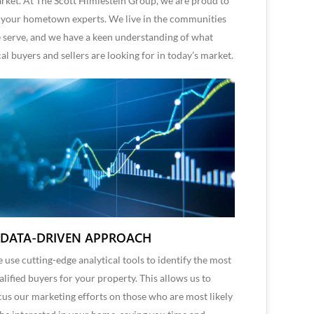
rket. At The Scott Himlestein Group, we are proud to
 your hometown experts. We live in the communities
 serve, and we have a keen understanding of what
cal buyers and sellers are looking for in today’s market.
 DATA-DRIVEN APPROACH
 use cutting-edge analytical tools to identify the most
alified buyers for your property. This allows us to
cus our marketing efforts on those who are most likely