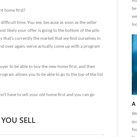
ma
be
nt home first?
we
 difficult time. You see, because as soon as the seller
lo
st likely your offer is going to the bottom of the pile
 that’s currently the market that we find ourselves in
 and over again, we’ve actually come up with a program
uyer to be able to buy the new home first, and then
rogram allows you to be able to go to the top of the list
on’t have to sell your old home first and you can go
A
We
 YOU SELL
qu
fo