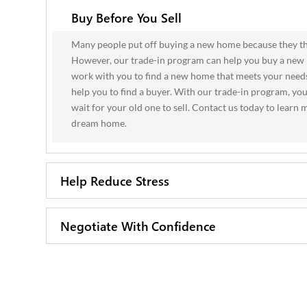
Buy Before You Sell
Many people put off buying a new home because they thin
However, our trade-in program can help you buy a new 
work with you to find a new home that meets your needs
help you to find a buyer. With our trade-in program, y
wait for your old one to sell. Contact us today to lear
dream home.
Help Reduce Stress
Negotiate With Confidence