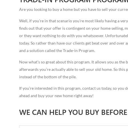
Are you looking to buy a home but you have to sell your curre
Well, if you’re in that scenario you’re most likely having a very
finds out that your offer is contingent on your home selling, mo
or they want nothing to do with you whatsoever. Unfortunately
today. So rather than have our clients get beat over and over
and a solution called the Trade-in Program.
Now what’s so great about this program. It allows you as the b
afterwards you’re actually able to sell your old home. So this p
instead of the bottom of the pile.
If you’re interested in this program, contact us today, so you d
ahead and buy your new home right away!
WE CAN HELP YOU BUY BEFORE