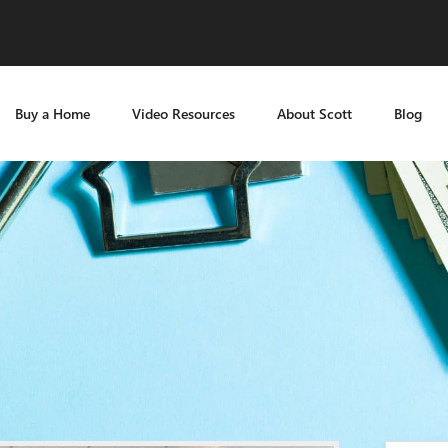
Buy a Home
Video Resources
About Scott
Blog