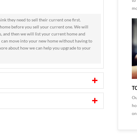
to
mo
k they need to sell their current one first.
home before you sell your current one. We will
, and then we will list your current home and
ou can move into your new home without having to
n more about how we can help you upgrade to your
T
Ou
ho
on