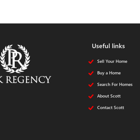
Useful links
Sell Your Home
Buy a Home
Search For Homes
About Scott
Contact Scott