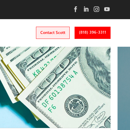
(818) 396-3311
Contact Scott