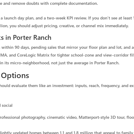
ence and remove doubts with complete documentation.
 a launch day plan, and a two-week KPI review. If you don’t see at least 1
lion, you should adjust pricing, creative, or channel mix immediately.
s in Porter Ranch
within 90 days, pending sales that mirror your floor plan and lot, and a
MA, and CoreLogic Matrix for tighter school-zone and view-corridor fil
in its micro-neighborhood, not just the average in Porter Ranch.
 Options
ld evaluate them like an investment: inputs, reach, frequency, and expe
 social
ofessional photography, cinematic video, Matterport-style 3D tour, floo
lightly updated homes between 1.1 and 1.8 million that appeal to family