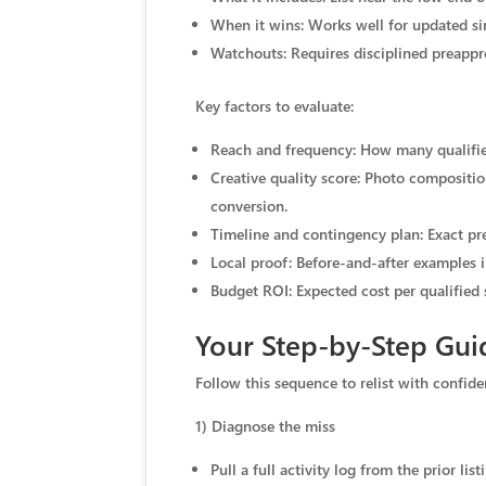
When it wins: Works well for updated s
Watchouts: Requires disciplined preappro
Key factors to evaluate:
Reach and frequency: How many qualified
Creative quality score: Photo composition
conversion.
Timeline and contingency plan: Exact pre
Local proof: Before-and-after examples i
Budget ROI: Expected cost per qualified 
Your Step-by-Step Gui
Follow this sequence to relist with confid
1) Diagnose the miss
Pull a full activity log from the prior l