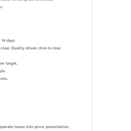
s.
 14 days.
clear. Quality drives click-to-tour
ow target.
yle.
ions.
parate issues into price, presentation,