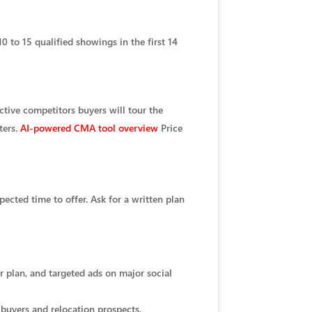
0 to 15 qualified showings in the first 14
ctive competitors buyers will tour the
ters.
AI-powered CMA tool overview
Price
cted time to offer. Ask for a written plan
r plan, and targeted ads on major social
 buyers and relocation prospects.