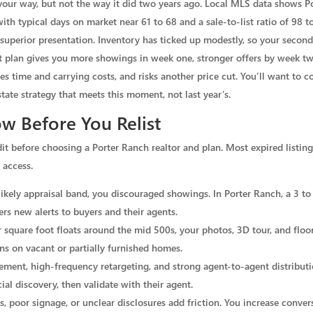
ns your way, but not the way it did two years ago. Local MLS data shows 
with typical days on market near 61 to 68 and a sale-to-list ratio of 98
d superior presentation. Inventory has ticked up modestly, so your secon
t plan gives you more showings in week one, stronger offers by week two
es time and carrying costs, and risks another price cut. You’ll want t
state strategy that meets this moment, not last year’s.
w Before You Relist
dit before choosing a Porter Ranch realtor and plan. Most expired listin
 access.
e likely appraisal band, you discouraged showings. In Porter Ranch, a 3 t
gers new alerts to buyers and their agents.
r square foot floats around the mid 500s, your photos, 3D tour, and floo
rns on vacant or partially furnished homes.
nt, high-frequency retargeting, and strong agent-to-agent distributi
al discovery, then validate with their agent.
, poor signage, or unclear disclosures add friction. You increase conve