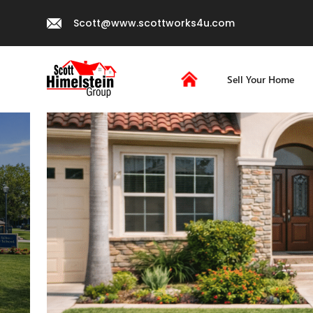
Scott@www.scottworks4u.com
Sell Your Home