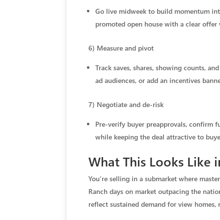
Go live midweek to build momentum into
promoted open house with a clear offer w
6) Measure and pivot
Track saves, shares, showing counts, and 
ad audiences, or add an incentives banne
7) Negotiate and de-risk
Pre-verify buyer preapprovals, confirm f
while keeping the deal attractive to buye
What This Looks Like 
You’re selling in a submarket where mast
Ranch days on market outpacing the nationa
reflect sustained demand for view homes, r