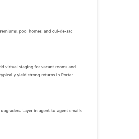
premiums, pool homes, and cul-de-sac
d virtual staging for vacant rooms and
ypically yield strong returns in Porter
 upgraders. Layer in agent-to-agent emails