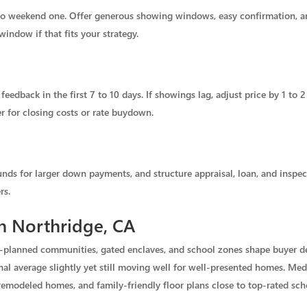
 weekend one. Offer generous showing windows, easy confirmation, and
indow if that fits your strategy.
feedback in the first 7 to 10 days. If showings lag, adjust price by 1 to 
r for closing costs or rate buydown.
unds for larger down payments, and structure appraisal, loan, and inspec
rs.
in Northridge, CA
er-planned communities, gated enclaves, and school zones shape buyer 
l average slightly yet still moving well for well-presented homes. Media
emodeled homes, and family-friendly floor plans close to top-rated sch