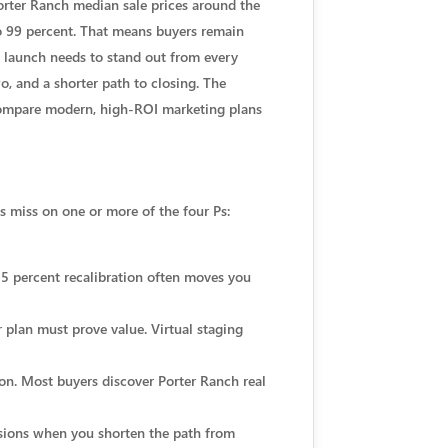
Porter Ranch median sale prices around the
 to 99 percent. That means buyers remain
d launch needs to stand out from every
, and a shorter path to closing. The
o compare modern, high-ROI marketing plans
gs miss on one or more of the four Ps:
o 5 percent recalibration often moves you
r plan must prove value. Virtual staging
on. Most buyers discover Porter Ranch real
rsions when you shorten the path from