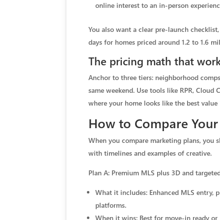
online interest to an in-person experi
You also want a clear pre-launch checklist,
days for homes priced around 1.2 to 1.6 mil
The pricing math that work
Anchor to three tiers: neighborhood comps 
same weekend. Use tools like RPR, Cloud C
where your home looks like the best value 
How to Compare Your
When you compare marketing plans, you shou
with timelines and examples of creative.
Plan A: Premium MLS plus 3D and targeted
What it includes: Enhanced MLS entry, pr
platforms.
When it wins: Best for move-in ready or 