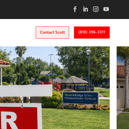
(818) 396-3311
Contact Scott