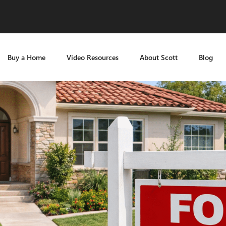
Buy a Home
Video Resources
About Scott
Blog