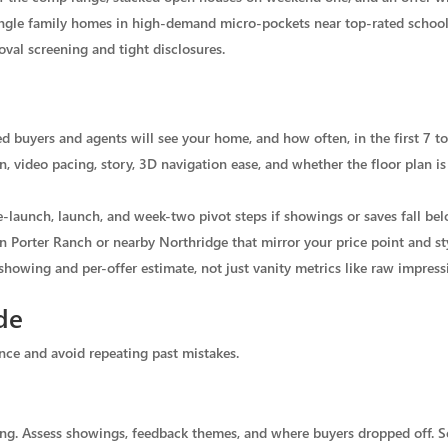
ingle family homes in high-demand micro-pockets near top-rated school
val screening and tight disclosures.
 buyers and agents will see your home, and how often, in the first 7 to
, video pacing, story, 3D navigation ease, and whether the floor plan is 
-launch, launch, and week-two pivot steps if showings or saves fall bel
n Porter Ranch or nearby Northridge that mirror your price point and st
showing and per-offer estimate, not just vanity metrics like raw impress
de
ence and avoid repeating past mistakes.
isting. Assess showings, feedback themes, and where buyers dropped off. Se