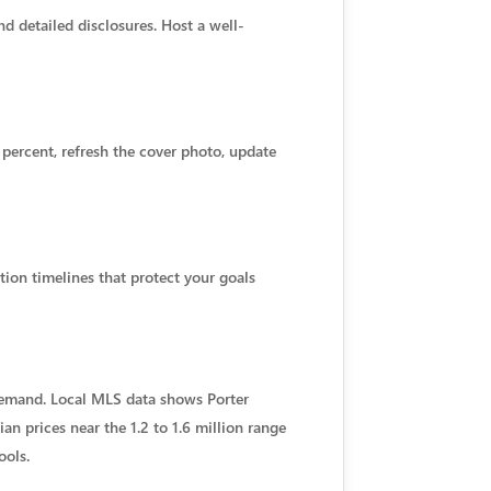
 detailed disclosures. Host a well-
2 percent, refresh the cover photo, update
tion timelines that protect your goals
demand. Local MLS data shows Porter
n prices near the 1.2 to 1.6 million range
ools.