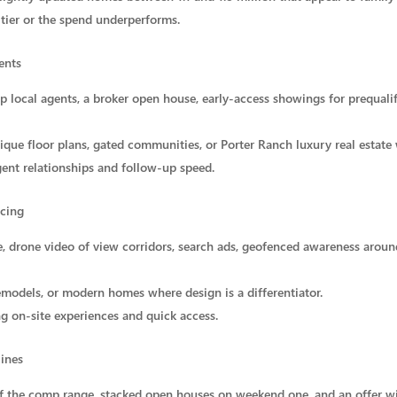
 tier or the spend underperforms.
ents
op local agents, a broker open house, early-access showings for prequali
ique floor plans, gated communities, or Porter Ranch luxury real estate
ent relationships and follow-up speed.
ncing
ge, drone video of view corridors, search ads, geofenced awareness arou
emodels, or modern homes where design is a differentiator.
g on-site experiences and quick access.
lines
 of the comp range, stacked open houses on weekend one, and an offer 