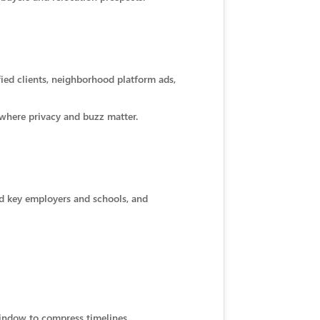
fied clients, neighborhood platform ads,
 where privacy and buzz matter.
nd key employers and schools, and
window to compress timelines.