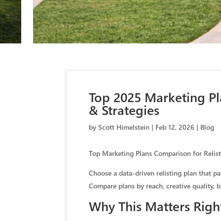
Top 2025 Marketing Pl
& Strategies
by
Scott Himelstein
|
Feb 12, 2026
|
Blog
Top Marketing Plans Comparison for Relis
Choose a data-driven relisting plan that p
Compare plans by reach, creative quality, 
Why This Matters Rig