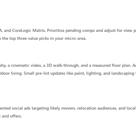
, and CoreLogic Matrix. Prioritize pending comps and adjust for view 
n the top three value picks in your micro-area.
, a cinematic video, a 3D walk-through, and a measured floor plan. Ad
or living. Small pre-list updates like paint, lighting, and landscaping t
ed social ads targeting likely movers, relocation audiences, and local
 and offers.