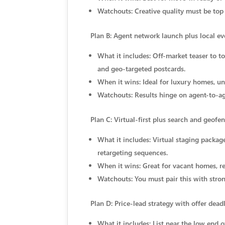
Watchouts: Creative quality must be top
Plan B: Agent network launch plus local ev
What it includes: Off-market teaser to t
and geo-targeted postcards.
When it wins: Ideal for luxury homes, un
Watchouts: Results hinge on agent-to-ag
Plan C: Virtual-first plus search and geofe
What it includes: Virtual staging packa
retargeting sequences.
When it wins: Great for vacant homes, r
Watchouts: You must pair this with stron
Plan D: Price-lead strategy with offer dead
What it includes: List near the low end