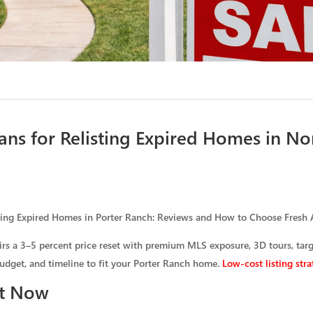
ans for Relisting Expired Homes in No
ting Expired Homes in Porter Ranch: Reviews and How to Choose Fresh
airs a 3–5 percent price reset with premium MLS exposure, 3D tours, tar
budget, and timeline to fit your Porter Ranch home.
Low-cost listing stra
ht Now