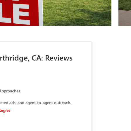
rthridge, CA: Reviews
 Approaches
geted ads, and agent-to-agent outreach.
tegies