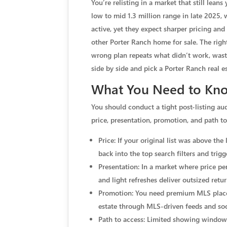
You’re relisting in a market that still lea
low to mid 1.3 million range in late 2025, 
active, yet they expect sharper pricing an
other Porter Ranch home for sale. The righ
wrong plan repeats what didn’t work, wast
side by side and pick a Porter Ranch real e
What You Need to Kno
You should conduct a tight post-listing au
price, presentation, promotion, and path to
Price: If your original list was above th
back into the top search filters and trig
Presentation: In a market where price pe
and light refreshes deliver outsized retu
Promotion: You need premium MLS placeme
estate through MLS-driven feeds and soci
Path to access: Limited showing windows