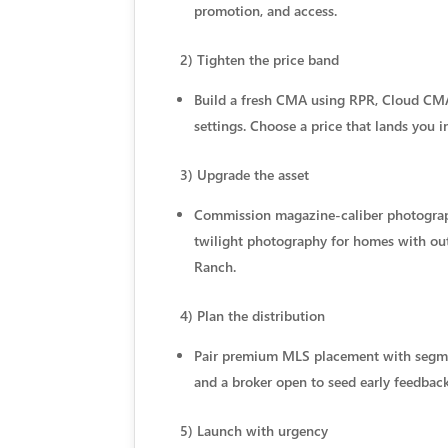
promotion, and access.
2) Tighten the price band
Build a fresh CMA using RPR, Cloud CMA
settings. Choose a price that lands you i
3) Upgrade the asset
Commission magazine-caliber photography
twilight photography for homes with outdo
Ranch.
4) Plan the distribution
Pair premium MLS placement with segment
and a broker open to seed early feedback
5) Launch with urgency