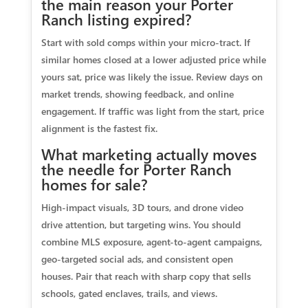
the main reason your Porter
Ranch listing expired?
Start with sold comps within your micro-tract. If
similar homes closed at a lower adjusted price while
yours sat, price was likely the issue. Review days on
market trends, showing feedback, and online
engagement. If traffic was light from the start, price
alignment is the fastest fix.
What marketing actually moves
the needle for Porter Ranch
homes for sale?
High-impact visuals, 3D tours, and drone video
drive attention, but targeting wins. You should
combine MLS exposure, agent-to-agent campaigns,
geo-targeted social ads, and consistent open
houses. Pair that reach with sharp copy that sells
schools, gated enclaves, trails, and views.