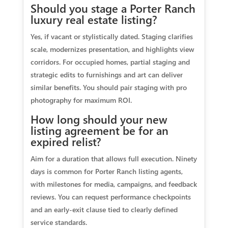
Should you stage a Porter Ranch
luxury real estate listing?
Yes, if vacant or stylistically dated. Staging clarifies
scale, modernizes presentation, and highlights view
corridors. For occupied homes, partial staging and
strategic edits to furnishings and art can deliver
similar benefits. You should pair staging with pro
photography for maximum ROI.
How long should your new
listing agreement be for an
expired relist?
Aim for a duration that allows full execution. Ninety
days is common for Porter Ranch listing agents,
with milestones for media, campaigns, and feedback
reviews. You can request performance checkpoints
and an early-exit clause tied to clearly defined
service standards.