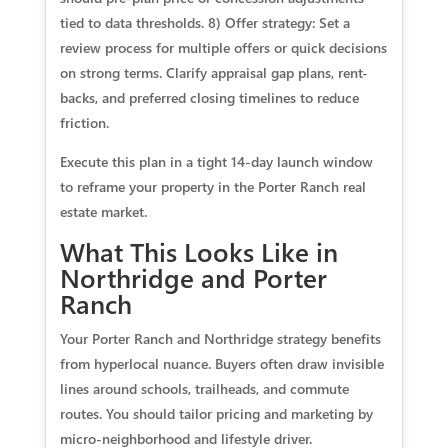
tied to data thresholds. 8) Offer strategy: Set a
review process for multiple offers or quick decisions
on strong terms. Clarify appraisal gap plans, rent-
backs, and preferred closing timelines to reduce
friction.
Execute this plan in a tight 14-day launch window
to reframe your property in the Porter Ranch real
estate market.
What This Looks Like in
Northridge and Porter
Ranch
Your Porter Ranch and Northridge strategy benefits
from hyperlocal nuance. Buyers often draw invisible
lines around schools, trailheads, and commute
routes. You should tailor pricing and marketing by
micro-neighborhood and lifestyle driver.