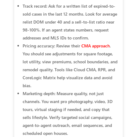
Track record: Ask for a written list of expired-to-
sold cases in the last 12 months. Look for average
relist DOM under 40 and a sell-to-list ratio near
98-100%. If an agent states numbers, request
addresses and MLS IDs to confirm.
Pricing accuracy: Review their
CMA approach
.
You should see adjustments for square footage,
lot utility, view premiums, school boundaries, and
remodel quality. Tools like Cloud CMA, RPR, and
CoreLogic Matrix help visualize data and avoid
bias.
Marketing depth: Measure quality, not just
channels. You want pro photography, video, 3D
tours, virtual staging if needed, and copy that
sells lifestyle. Verify targeted social campaigns,
agent-to-agent outreach, email sequences, and
scheduled open houses.