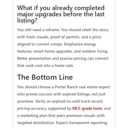
What if you already completed
major upgrades before the last
listing?
You still need a reframe. You should retell the story
with fresh visuals, proof of permits, and a price
aligned to current comps. Emphasize energy
features, smart home upgrades, and outdoor living.
Better presentation and precise pricing can convert
that sunk cost into a faster sale.
The Bottom Line
You should choose a Porter Ranch real estate expert
who proves success with expired listings, not just
promises. Verify an expired-to-sold track record,
pricing accuracy supported by
MLS-grade tools
, and
a marketing plan that pairs premium visuals with
targeted distribution. Expect transparent reporting,