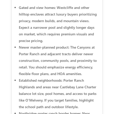
Gated and view homes: Westcliffe and other
hilltop enclaves attract luxury buyers prioritizing
privacy, modern builds, and mountain views.
Expect a narrower pool and slightly longer days
on market, which requires premium visuals and
precise pricing.
Newer master-planned product: The Canyons at
Porter Ranch and adjacent tracts deliver newer
construction, community pools, and proximity to
retail. You should emphasize energy efficiency,
flexible floor plans, and HOA amenities.
Established neighborhoods: Porter Ranch
Highlands and areas near Castlebay Lane Charter
balance lot size, pool homes, and access to parks
like O’Melveny. If you target families, highlight
the school path and outdoor lifestyle.
Northridge-porter ranch border homes: Near