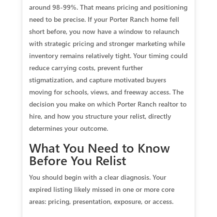
around 98-99%. That means pricing and positioning
need to be precise. If your Porter Ranch home fell
short before, you now have a window to relaunch
with strategic pricing and stronger marketing while
inventory remains relatively tight. Your timing could
reduce carrying costs, prevent further
stigmatization, and capture motivated buyers
moving for schools, views, and freeway access. The
decision you make on which Porter Ranch realtor to
hire, and how you structure your relist, directly
determines your outcome.
What You Need to Know
Before You Relist
You should begin with a clear diagnosis. Your
expired listing likely missed in one or more core
areas: pricing, presentation, exposure, or access.