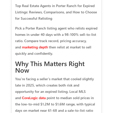
Top Real Estate Agents in Porter Ranch for Expired
Listings: Reviews, Comparisons, and How to Choose
for Successful Relisting
Pick a Porter Ranch listing agent who relists expired
homes in under 40 days with a 98-100% sell-to-list
ratio. Compare track record, pricing accuracy,
and
marketing depth
then relist at market to sell
quickly and confidently.
Why This Matters Right
Now
You’re facing a seller’s market that cooled slightly
late in 2025, which creates both risk and
opportunity for an expired listing. Local MLS
and
CoreLogic data
point to median sold prices in
the low-to-mid $1.2M to $1.6M range, with typical
days on market near 61-68 and a sale-to-list ratio