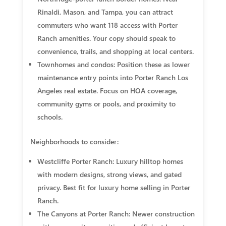
Rinaldi, Mason, and Tampa, you can attract
commuters who want 118 access with Porter
Ranch amenities. Your copy should speak to
convenience, trails, and shopping at local centers.
Townhomes and condos: Position these as lower
maintenance entry points into Porter Ranch Los
Angeles real estate. Focus on HOA coverage,
community gyms or pools, and proximity to
schools.
Neighborhoods to consider:
Westcliffe Porter Ranch: Luxury hilltop homes
with modern designs, strong views, and gated
privacy. Best fit for luxury home selling in Porter
Ranch.
The Canyons at Porter Ranch: Newer construction