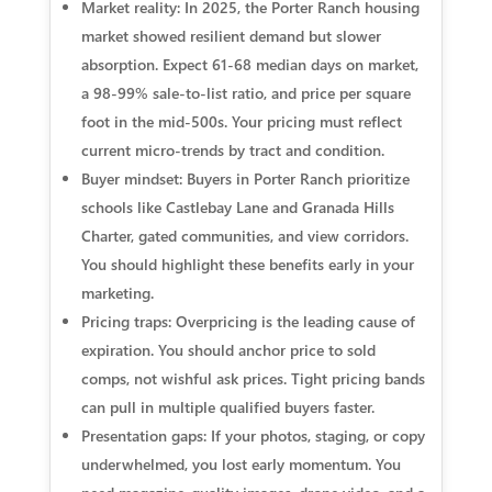
Market reality: In 2025, the Porter Ranch housing
market showed resilient demand but slower
absorption. Expect 61-68 median days on market,
a 98-99% sale-to-list ratio, and price per square
foot in the mid-500s. Your pricing must reflect
current micro-trends by tract and condition.
Buyer mindset: Buyers in Porter Ranch prioritize
schools like Castlebay Lane and Granada Hills
Charter, gated communities, and view corridors.
You should highlight these benefits early in your
marketing.
Pricing traps: Overpricing is the leading cause of
expiration. You should anchor price to sold
comps, not wishful ask prices. Tight pricing bands
can pull in multiple qualified buyers faster.
Presentation gaps: If your photos, staging, or copy
underwhelmed, you lost early momentum. You