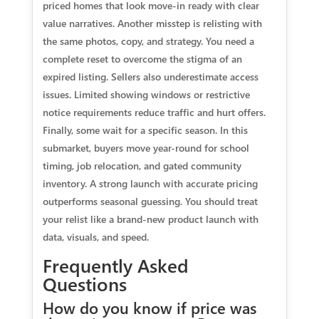
priced homes that look move-in ready with clear
value narratives. Another misstep is relisting with
the same photos, copy, and strategy. You need a
complete reset to overcome the stigma of an
expired listing. Sellers also underestimate access
issues. Limited showing windows or restrictive
notice requirements reduce traffic and hurt offers.
Finally, some wait for a specific season. In this
submarket, buyers move year-round for school
timing, job relocation, and gated community
inventory. A strong launch with accurate pricing
outperforms seasonal guessing. You should treat
your relist like a brand-new product launch with
data, visuals, and speed.
Frequently Asked
Questions
How do you know if price was