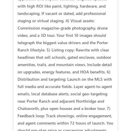
with high ROI like paint, lighting, hardware, and
landscaping. If vacant or dated, add professional
staging or virtual staging. 4) Visual assets:
Commission magazine-grade photography, drone
video, and a 3D tour. Your first 10 images should
telegraph the biggest value drivers and the Porter
Ranch lifestyle. 5) Listing copy: Rewrite with clear
headlines that sell schools, gated enclaves, outdoor
amenities, trails, and mountain views. Include detail
on upgrades, energy features, and HOA benefits. 6)
Distribution and targeting: Launch on the MLS with
full media and accurate fields. Layer agent-to-agent
emails, local database alerts, social geo-targeting
near Porter Ranch and adjacent Northridge and
Chatsworth, plus open houses and a broker tour. 7)
Feedback loop: Track showings, online engagement,
and agent comments within 72 hours of launch. You
should pre-plan price or concession adjustments