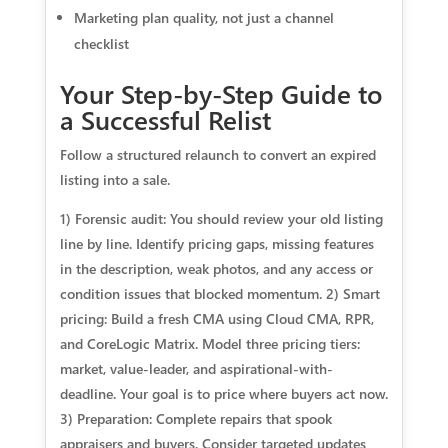
Marketing plan quality, not just a channel
checklist
Your Step-by-Step Guide to
a Successful Relist
Follow a structured relaunch to convert an expired
listing into a sale.
1) Forensic audit: You should review your old listing
line by line. Identify pricing gaps, missing features
in the description, weak photos, and any access or
condition issues that blocked momentum. 2) Smart
pricing: Build a fresh CMA using Cloud CMA, RPR,
and CoreLogic Matrix. Model three pricing tiers:
market, value-leader, and aspirational-with-
deadline. Your goal is to price where buyers act now.
3) Preparation: Complete repairs that spook
appraisers and buyers. Consider targeted updates