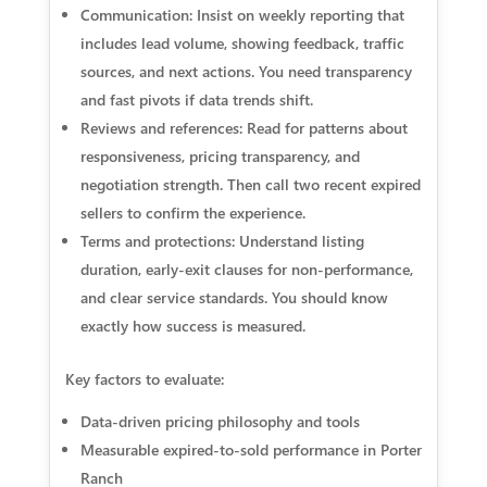
Communication: Insist on weekly reporting that
includes lead volume, showing feedback, traffic
sources, and next actions. You need transparency
and fast pivots if data trends shift.
Reviews and references: Read for patterns about
responsiveness, pricing transparency, and
negotiation strength. Then call two recent expired
sellers to confirm the experience.
Terms and protections: Understand listing
duration, early-exit clauses for non-performance,
and clear service standards. You should know
exactly how success is measured.
Key factors to evaluate:
Data-driven pricing philosophy and tools
Measurable expired-to-sold performance in Porter
Ranch