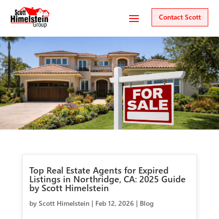
Contact Scott
Top Real Estate Agents for Expired
Listings in Northridge, CA: 2025 Guide
by Scott Himelstein
by
Scott Himelstein
|
Feb 12, 2026
|
Blog