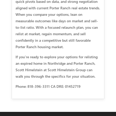
quick pivots based on data, and strong negotiation
aligned with current Porter Ranch real estate trends.
When you compare your options, lean on
measurable outcomes like days on market and sell-
to-list ratio. With a focused relaunch plan, you can
relist at market, regain momentum, and sell
confidently in a competitive but still favorable
Porter Ranch housing market.
If you’re ready to explore your options for relisting
an expired home in Northridge and Porter Ranch,
Scott Himelstein at Scott Himelstein Group can
walk you through the specifics for your situation.
Phone: 818-396-3311 CA DRE: 01452719