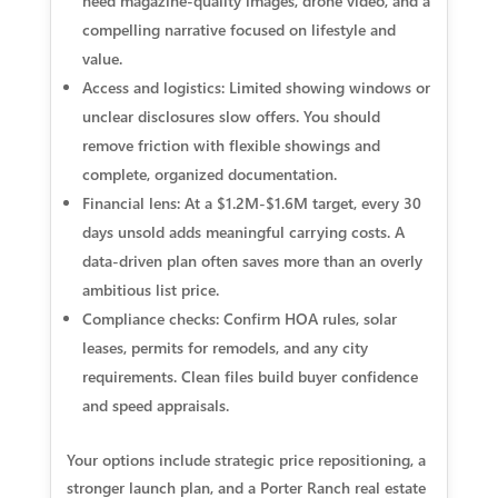
need magazine-quality images, drone video, and a
compelling narrative focused on lifestyle and
value.
Access and logistics: Limited showing windows or
unclear disclosures slow offers. You should
remove friction with flexible showings and
complete, organized documentation.
Financial lens: At a $1.2M-$1.6M target, every 30
days unsold adds meaningful carrying costs. A
data-driven plan often saves more than an overly
ambitious list price.
Compliance checks: Confirm HOA rules, solar
leases, permits for remodels, and any city
requirements. Clean files build buyer confidence
and speed appraisals.
Your options include strategic price repositioning, a
stronger launch plan, and a Porter Ranch real estate