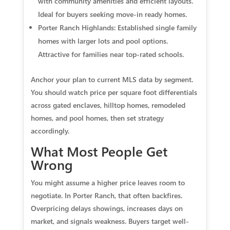
with community amenities and efficient layouts.
Ideal for buyers seeking move-in ready homes.
Porter Ranch Highlands: Established single family
homes with larger lots and pool options.
Attractive for families near top-rated schools.
Anchor your plan to current MLS data by segment.
You should watch price per square foot differentials
across gated enclaves, hilltop homes, remodeled
homes, and pool homes, then set strategy
accordingly.
What Most People Get
Wrong
You might assume a higher price leaves room to
negotiate. In Porter Ranch, that often backfires.
Overpricing delays showings, increases days on
market, and signals weakness. Buyers target well-