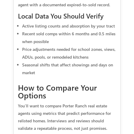
agent with a documented expired-to-sold record.
Local Data You Should Verify
Active listing counts and absorption by your tract
Recent sold comps within 6 months and 0.5 miles
when possible
Price adjustments needed for school zones, views,
ADUs, pools, or remodeled kitchens
Seasonal shifts that affect showings and days on
market
How to Compare Your
Options
You’ll want to compare Porter Ranch real estate
agents using metrics that predict performance for
relisted homes. Interviews and reviews should
validate a repeatable process, not just promises.