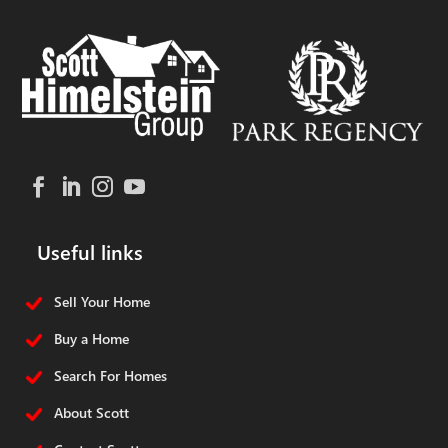
Useful links
Sell Your Home
Buy a Home
Search For Homes
About Scott