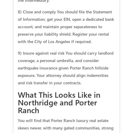
the intermediary.
8) Close and comply You should file the Statement
of Information, get your EIN, open a dedicated bank
account, and maintain proper separateness to
preserve your liability shield. Register your rental
with the City of Los Angeles if required.
9) Insure against real risk You should carry landlord
coverage, a personal umbrella, and consider
earthquake insurance given Porter Ranch hillside
exposure. Your attorney should align indemnities
and risk transfer in your contracts.
What This Looks Like in
Northridge and Porter
Ranch
You will find that Porter Ranch luxury real estate
skews newer, with many gated communities, strong