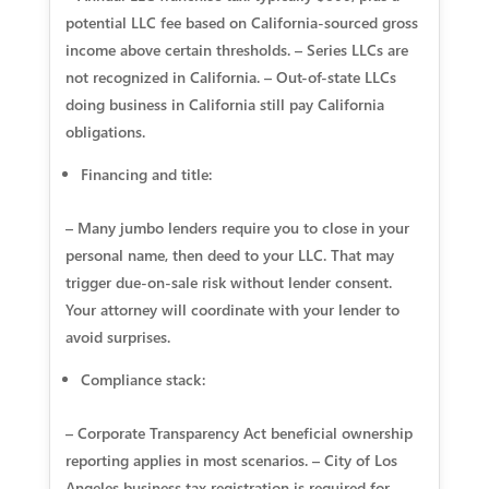
potential LLC fee based on California-sourced gross
income above certain thresholds. – Series LLCs are
not recognized in California. – Out-of-state LLCs
doing business in California still pay California
obligations.
Financing and title:
– Many jumbo lenders require you to close in your
personal name, then deed to your LLC. That may
trigger due-on-sale risk without lender consent.
Your attorney will coordinate with your lender to
avoid surprises.
Compliance stack:
– Corporate Transparency Act beneficial ownership
reporting applies in most scenarios. – City of Los
Angeles business tax registration is required for