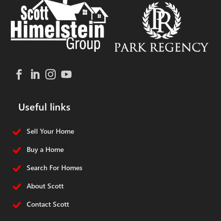
Useful links
Sell Your Home
Buy a Home
Search For Homes
About Scott
Contact Scott