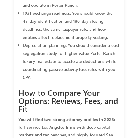
and operate in Porter Ranch.
1031 exchange readiness: You should know the
45-day identification and 180-day closing
deadlines, the same-taxpayer rule, and how
entities affect replacement property vesting.
Depreciation planning: You should consider a cost
segregation study for higher-value Porter Ranch
luxury real estate to accelerate deductions while
coordinating passive activity loss rules with your
CPA.
How to Compare Your
Options: Reviews, Fees, and
Fit
You will find two strong attorney profiles in 2026:
full-service Los Angeles firms with deep capital
markets and tax benches, and highly focused San