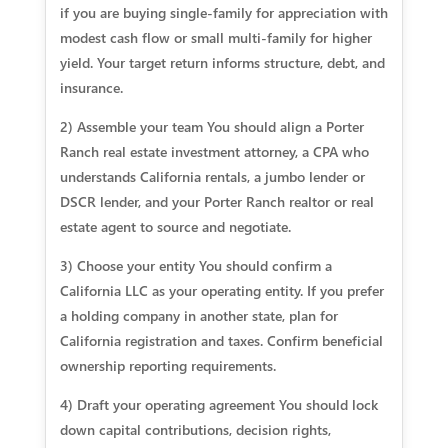
if you are buying single-family for appreciation with
modest cash flow or small multi-family for higher
yield. Your target return informs structure, debt, and
insurance.
2) Assemble your team You should align a Porter
Ranch real estate investment attorney, a CPA who
understands California rentals, a jumbo lender or
DSCR lender, and your Porter Ranch realtor or real
estate agent to source and negotiate.
3) Choose your entity You should confirm a
California LLC as your operating entity. If you prefer
a holding company in another state, plan for
California registration and taxes. Confirm beneficial
ownership reporting requirements.
4) Draft your operating agreement You should lock
down capital contributions, decision rights,