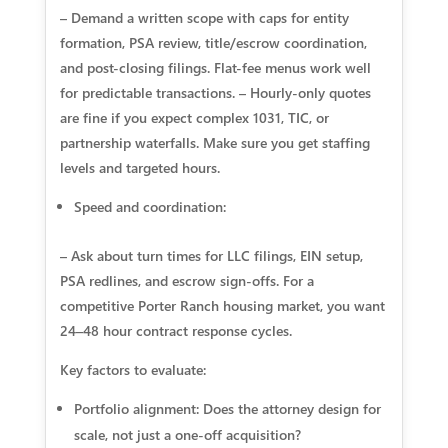
– Demand a written scope with caps for entity
formation, PSA review, title/escrow coordination,
and post-closing filings. Flat-fee menus work well
for predictable transactions. – Hourly-only quotes
are fine if you expect complex 1031, TIC, or
partnership waterfalls. Make sure you get staffing
levels and targeted hours.
Speed and coordination:
– Ask about turn times for LLC filings, EIN setup,
PSA redlines, and escrow sign-offs. For a
competitive Porter Ranch housing market, you want
24–48 hour contract response cycles.
Key factors to evaluate:
Portfolio alignment: Does the attorney design for
scale, not just a one-off acquisition?