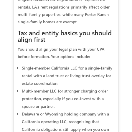
rentals. LA’s rent regulations primarily affect older
multi-family properties, while many Porter Ranch
single-family homes are exempt.
Tax and entity basics you should
align first
You should align your legal plan with your CPA
before formation. Your options include:
Single-member California LLC for a single-family
rental with a land trust or living trust overlay for
estate coordination.
Multi-member LLC for stronger charging order
protection, especially if you co-invest with a
spouse or partner.
Delaware or Wyoming holding company with a
California operating LLC, recognizing that
California obligations still apply when you own