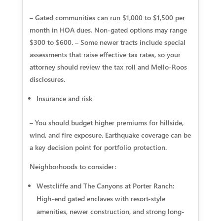
– Gated communities can run $1,000 to $1,500 per
month in HOA dues. Non-gated options may range
$300 to $600. – Some newer tracts include special
assessments that raise effective tax rates, so your
attorney should review the tax roll and Mello-Roos
disclosures.
Insurance and risk
– You should budget higher premiums for hillside,
wind, and fire exposure. Earthquake coverage can be
a key decision point for portfolio protection.
Neighborhoods to consider:
Westcliffe and The Canyons at Porter Ranch:
High-end gated enclaves with resort-style
amenities, newer construction, and strong long-