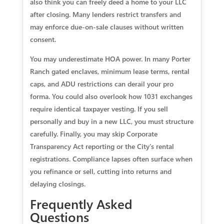
also think you can freely deed a home to your LLC
after closing. Many lenders restrict transfers and
may enforce due-on-sale clauses without written
consent.
You may underestimate HOA power. In many Porter
Ranch gated enclaves, minimum lease terms, rental
caps, and ADU restrictions can derail your pro
forma. You could also overlook how 1031 exchanges
require identical taxpayer vesting. If you sell
personally and buy in a new LLC, you must structure
carefully. Finally, you may skip Corporate
Transparency Act reporting or the City’s rental
registrations. Compliance lapses often surface when
you refinance or sell, cutting into returns and
delaying closings.
Frequently Asked
Questions