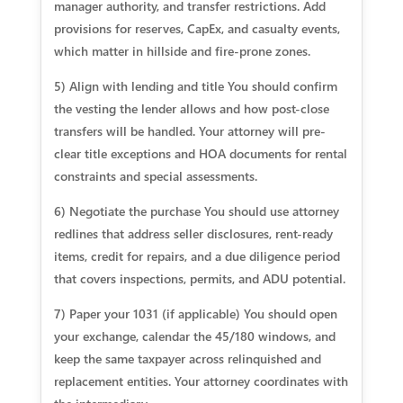
manager authority, and transfer restrictions. Add
provisions for reserves, CapEx, and casualty events,
which matter in hillside and fire-prone zones.
5) Align with lending and title You should confirm
the vesting the lender allows and how post-close
transfers will be handled. Your attorney will pre-
clear title exceptions and HOA documents for rental
constraints and special assessments.
6) Negotiate the purchase You should use attorney
redlines that address seller disclosures, rent-ready
items, credit for repairs, and a due diligence period
that covers inspections, permits, and ADU potential.
7) Paper your 1031 (if applicable) You should open
your exchange, calendar the 45/180 windows, and
keep the same taxpayer across relinquished and
replacement entities. Your attorney coordinates with