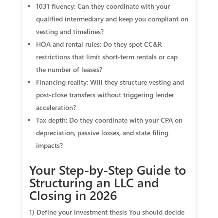
1031 fluency: Can they coordinate with your
qualified intermediary and keep you compliant on
vesting and timelines?
HOA and rental rules: Do they spot CC&R
restrictions that limit short-term rentals or cap
the number of leases?
Financing reality: Will they structure vesting and
post-close transfers without triggering lender
acceleration?
Tax depth: Do they coordinate with your CPA on
depreciation, passive losses, and state filing
impacts?
Your Step-by-Step Guide to
Structuring an LLC and
Closing in 2026
1) Define your investment thesis You should decide