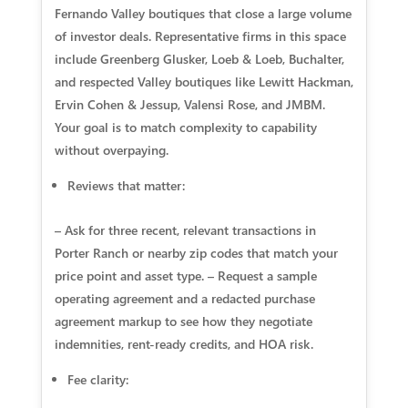
Fernando Valley boutiques that close a large volume
of investor deals. Representative firms in this space
include Greenberg Glusker, Loeb & Loeb, Buchalter,
and respected Valley boutiques like Lewitt Hackman,
Ervin Cohen & Jessup, Valensi Rose, and JMBM.
Your goal is to match complexity to capability
without overpaying.
Reviews that matter:
– Ask for three recent, relevant transactions in
Porter Ranch or nearby zip codes that match your
price point and asset type. – Request a sample
operating agreement and a redacted purchase
agreement markup to see how they negotiate
indemnities, rent-ready credits, and HOA risk.
Fee clarity: