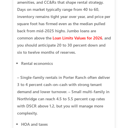
amenities, and CC&Rs that shape rental strategy.
Days on market typically range from 40 to 60,
inventory remains tight year over year, and price per
square foot has firmed even as the median pulled
back from mid-2025 highs. Jumbo loans are
common above the
Loan Limits Values for 2026
, and
you should anticipate 20 to 30 percent down and
six to twelve months of reserves.
Rental economics
– Single-family rentals in Porter Ranch often deliver
3 to 4 percent cash-on-cash with strong tenant
demand and lower turnover. – Small multi-family in
Northridge can reach 4.5 to 5.5 percent cap rates
with DSCR above 1.2, but you will manage more
complexity.
HOA and taxes