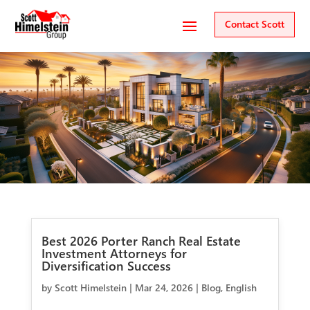
Contact Scott
Best 2026 Porter Ranch Real Estate
Investment Attorneys for
Diversification Success
by
Scott Himelstein
|
Mar 24, 2026
|
Blog
,
English