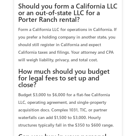
Should you form a California LLC
or an out-of-state LLC for a
Porter Ranch rental?
Form a California LLC for operations in California. If
you prefer a holding company in another state, you
should still register in California and expect
California taxes and filings. Your attorney and CPA
will weigh liability, privacy, and total cost.
How much should you budget
for legal fees to set up and
close?
Budget $3,000 to $6,000 for a flat-fee California
LLC, operating agreement, and single-property
acquisition docs. Complex 1031, TIC, or partner
waterfalls can add $1,500 to $3,000. Hourly
structures typically fall in the $350 to $600 range.