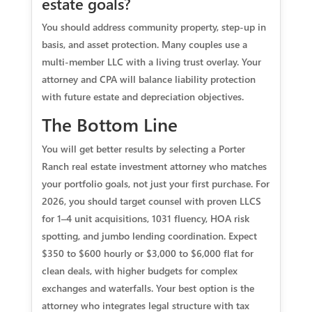
estate goals?
You should address community property, step-up in
basis, and asset protection. Many couples use a
multi-member LLC with a living trust overlay. Your
attorney and CPA will balance liability protection
with future estate and depreciation objectives.
The Bottom Line
You will get better results by selecting a Porter
Ranch real estate investment attorney who matches
your portfolio goals, not just your first purchase. For
2026, you should target counsel with proven LLCS
for 1–4 unit acquisitions, 1031 fluency, HOA risk
spotting, and jumbo lending coordination. Expect
$350 to $600 hourly or $3,000 to $6,000 flat for
clean deals, with higher budgets for complex
exchanges and waterfalls. Your best option is the
attorney who integrates legal structure with tax