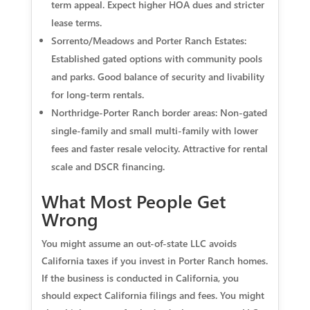
term appeal. Expect higher HOA dues and stricter
lease terms.
Sorrento/Meadows and Porter Ranch Estates:
Established gated options with community pools
and parks. Good balance of security and livability
for long-term rentals.
Northridge-Porter Ranch border areas: Non-gated
single-family and small multi-family with lower
fees and faster resale velocity. Attractive for rental
scale and DSCR financing.
What Most People Get
Wrong
You might assume an out-of-state LLC avoids
California taxes if you invest in Porter Ranch homes.
If the business is conducted in California, you
should expect California filings and fees. You might