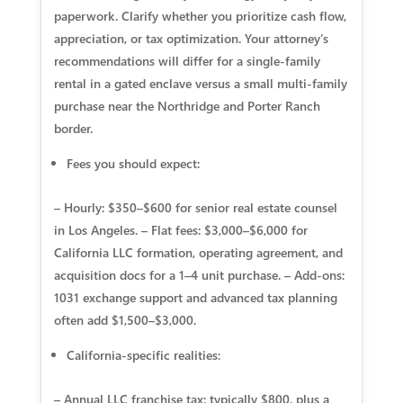
paperwork. Clarify whether you prioritize cash flow,
appreciation, or tax optimization. Your attorney’s
recommendations will differ for a single-family
rental in a gated enclave versus a small multi-family
purchase near the Northridge and Porter Ranch
border.
Fees you should expect:
– Hourly: $350–$600 for senior real estate counsel
in Los Angeles. – Flat fees: $3,000–$6,000 for
California LLC formation, operating agreement, and
acquisition docs for a 1–4 unit purchase. – Add-ons:
1031 exchange support and advanced tax planning
often add $1,500–$3,000.
California-specific realities:
– Annual LLC franchise tax: typically $800, plus a