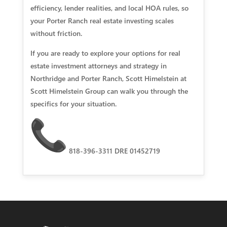
efficiency, lender realities, and local HOA rules, so
your Porter Ranch real estate investing scales
without friction.
If you are ready to explore your options for real
estate investment attorneys and strategy in
Northridge and Porter Ranch, Scott Himelstein at
Scott Himelstein Group can walk you through the
specifics for your situation.
818-396-3311 DRE 01452719