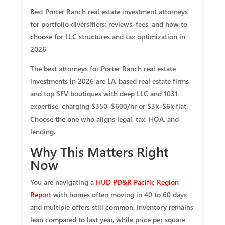
Best Porter Ranch real estate investment attorneys
for portfolio diversifiers: reviews, fees, and how to
choose for LLC structures and tax optimization in
2026
The best attorneys for Porter Ranch real estate
investments in 2026 are LA-based real estate firms
and top SFV boutiques with deep LLC and 1031
expertise, charging $350–$600/hr or $3k–$6k flat.
Choose the one who aligns legal, tax, HOA, and
lending.
Why This Matters Right
Now
You are navigating a
HUD PD&R Pacific Region
Report
with homes often moving in 40 to 60 days
and multiple offers still common. Inventory remains
lean compared to last year, while price per square