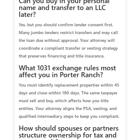
Can you buy in your personal
name and transfer to an LLC
later?
Yes, but you should confirm lender consent first.
Many jumbo lenders restrict transfers and may call
the loan due without approval. Your attorney will
coordinate a compliant transfer or vesting strategy
that preserves financing and title insurance.
What 1031 exchange rules most
affect you in Porter Ranch?
You must identify replacement properties within 45
days and close within 180 days. The same taxpayer
must sell and buy, which affects how you title
entities. Your attorney aligns the PSA, vesting, and
qualified intermediary steps to keep you compliant.
How should spouses or partners
structure ownership for tax and