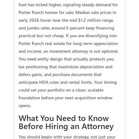
foot has ticked higher, signaling steady demand for
Porter Ranch homes for sale. Median sale prices in
early 2026 hover near the mid $1.2 million range,
and jumbo rates around 6 percent keep financing
practical but not cheap. If you are diversifying into
Porter Ranch real estate for long-term appreciation
and income, an investment attorney is not optional.
You need entity design that actually protects you,
tax positioning that maximizes depreciation and
defers gains, and purchase documents that
anticipate HOA rules and rental limits. Your timing
could set your portfolio on a clean, scalable
foundation before your next acquisition window
opens.
What You Need to Know
Before Hiring an Attorney
You should begin with your strategy, not just your