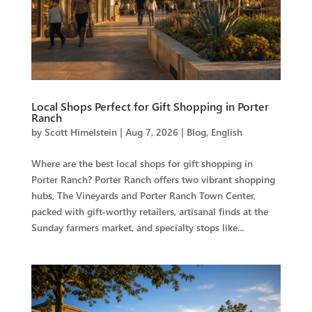
Local Shops Perfect for Gift Shopping in Porter
Ranch
by
Scott Himelstein
|
Aug 7, 2026
|
Blog
,
English
Where are the best local shops for gift shopping in
Porter Ranch? Porter Ranch offers two vibrant shopping
hubs, The Vineyards and Porter Ranch Town Center,
packed with gift-worthy retailers, artisanal finds at the
Sunday farmers market, and specialty stops like...