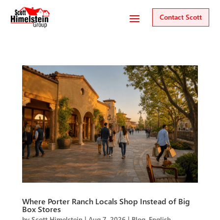
Contact Scott
Where Porter Ranch Locals Shop Instead of Big
Box Stores
by
Scott Himelstein
|
Aug 7, 2026
|
Blog
,
English