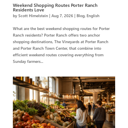
Weekend Shopping Routes Porter Ranch
Residents Love
by
Scott Himelstein
|
Aug 7, 2026
|
Blog
,
English
What are the best weekend shopping routes for Porter
Ranch residents? Porter Ranch offers two anchor
shopping destinations, The Vineyards at Porter Ranch
and Porter Ranch Town Center, that combine into
efficient weekend routes covering everything from
Sunday farmers...