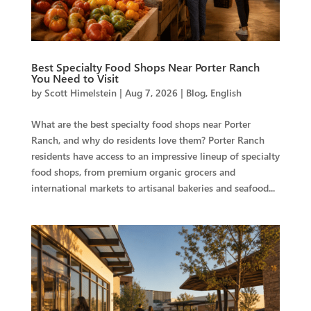
Best Specialty Food Shops Near Porter Ranch
You Need to Visit
by
Scott Himelstein
|
Aug 7, 2026
|
Blog
,
English
What are the best specialty food shops near Porter
Ranch, and why do residents love them? Porter Ranch
residents have access to an impressive lineup of specialty
food shops, from premium organic grocers and
international markets to artisanal bakeries and seafood...