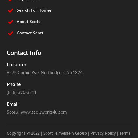
Search For Homes
About Scott
Contact Scott
Contact Info
Location
9275 Corbin Ave.
Northridge, CA 91324
Phone
(818) 396-3311
Email
Scott@www.scottworks4u.com
Copyright © 2022 | Scott Himelstein Group |
Privacy Policy
|
Terms