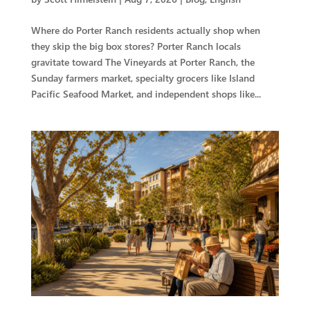
Where do Porter Ranch residents actually shop when
they skip the big box stores? Porter Ranch locals
gravitate toward The Vineyards at Porter Ranch, the
Sunday farmers market, specialty grocers like Island
Pacific Seafood Market, and independent shops like...