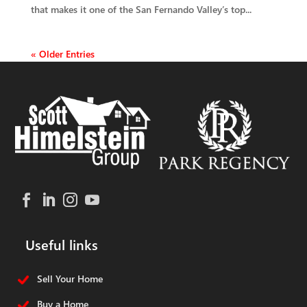
that makes it one of the San Fernando Valley’s top...
« Older Entries
Useful links
Sell Your Home
Buy a Home