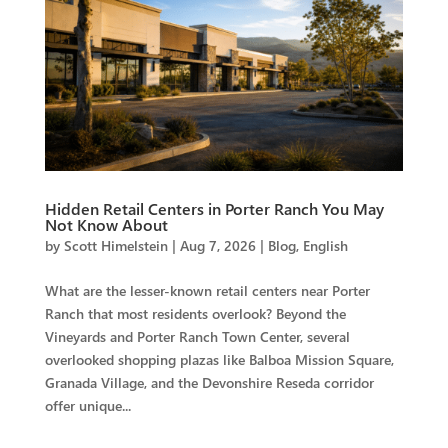
Hidden Retail Centers in Porter Ranch You May
Not Know About
by
Scott Himelstein
|
Aug 7, 2026
|
Blog
,
English
What are the lesser-known retail centers near Porter
Ranch that most residents overlook? Beyond the
Vineyards and Porter Ranch Town Center, several
overlooked shopping plazas like Balboa Mission Square,
Granada Village, and the Devonshire Reseda corridor
offer unique...