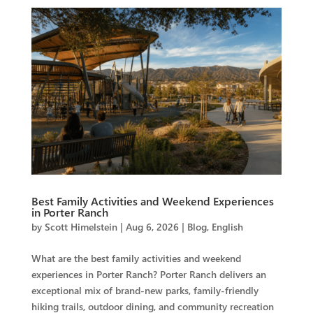
Best Family Activities and Weekend Experiences
in Porter Ranch
by
Scott Himelstein
|
Aug 6, 2026
|
Blog
,
English
What are the best family activities and weekend
experiences in Porter Ranch? Porter Ranch delivers an
exceptional mix of brand-new parks, family-friendly
hiking trails, outdoor dining, and community recreation