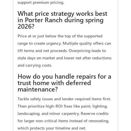
support premium pricing.
What price strategy works best
in Porter Ranch during spring
2026?
Price at or just below the top of the supported
range to create urgency. Multiple quality offers can
lift terms and net proceeds. Overpricing leads to
stale days on market and lower net after reductions
and carrying costs.
How do you handle repairs for a
trust home with deferred
maintenance?
Tackle safety issues and lender‑required items first.
Then prioritize high‑ROI fixes like paint, lighting,
landscaping, and minor carpentry. Reserve credits
for larger non‑critical items instead of renovating,
which protects your timeline and net.