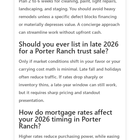
Plan 2 to 6 weeks for cleaning, paint, light repairs,
landscaping, and staging. You should avoid heavy
remodels unless a specific defect blocks financing
or materially depresses value. A concierge approach
can streamline work without upfront cash.
Should you ever list in late 2026
for a Porter Ranch trust sale?
Only if market conditions shift in your favor or your
carrying cost math is minimal. Late fall and holidays
often reduce traffic. If rates drop sharply or
inventory thins, a late‑year window can still work,
but it requires sharp pricing and standout
presentation.
How do mortgage rates affect
your 2026 timing in Porter
Ranch?
Higher rates reduce purchasing power, while easing