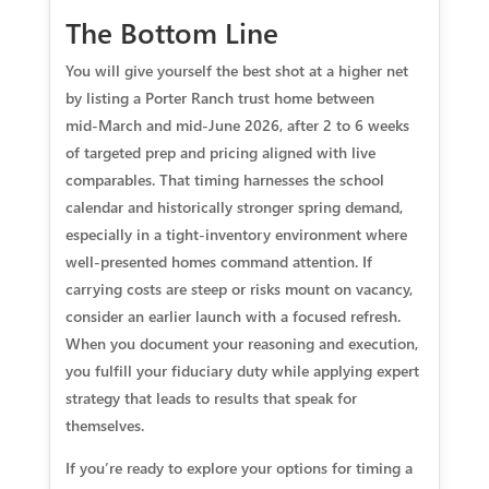
The Bottom Line
You will give yourself the best shot at a higher net
by listing a Porter Ranch trust home between
mid‑March and mid‑June 2026, after 2 to 6 weeks
of targeted prep and pricing aligned with live
comparables. That timing harnesses the school
calendar and historically stronger spring demand,
especially in a tight‑inventory environment where
well‑presented homes command attention. If
carrying costs are steep or risks mount on vacancy,
consider an earlier launch with a focused refresh.
When you document your reasoning and execution,
you fulfill your fiduciary duty while applying expert
strategy that leads to results that speak for
themselves.
If you’re ready to explore your options for timing a