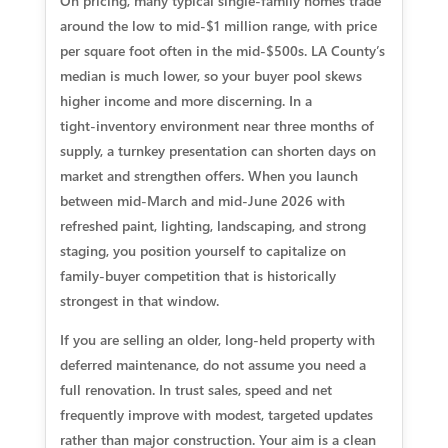
On pricing, many typical single‑family homes trade
around the low to mid‑$1 million range, with price
per square foot often in the mid‑$500s. LA County’s
median is much lower, so your buyer pool skews
higher income and more discerning. In a
tight‑inventory environment near three months of
supply, a turnkey presentation can shorten days on
market and strengthen offers. When you launch
between mid‑March and mid‑June 2026 with
refreshed paint, lighting, landscaping, and strong
staging, you position yourself to capitalize on
family‑buyer competition that is historically
strongest in that window.
If you are selling an older, long‑held property with
deferred maintenance, do not assume you need a
full renovation. In trust sales, speed and net
frequently improve with modest, targeted updates
rather than major construction. Your aim is a clean