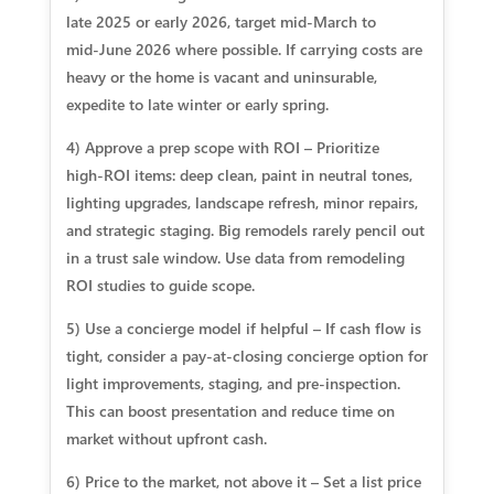
late 2025 or early 2026, target mid‑March to
mid‑June 2026 where possible. If carrying costs are
heavy or the home is vacant and uninsurable,
expedite to late winter or early spring.
4) Approve a prep scope with ROI – Prioritize
high‑ROI items: deep clean, paint in neutral tones,
lighting upgrades, landscape refresh, minor repairs,
and strategic staging. Big remodels rarely pencil out
in a trust sale window. Use data from remodeling
ROI studies to guide scope.
5) Use a concierge model if helpful – If cash flow is
tight, consider a pay‑at‑closing concierge option for
light improvements, staging, and pre‑inspection.
This can boost presentation and reduce time on
market without upfront cash.
6) Price to the market, not above it – Set a list price