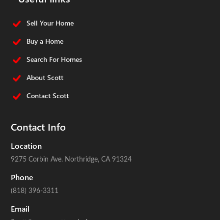
Sell Your Home
Buy a Home
Search For Homes
About Scott
Contact Scott
Contact Info
Location
9275 Corbin Ave.
Northridge, CA 91324
Phone
(818) 396-3311
Email