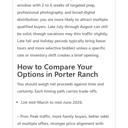
window with 2 to 6 weeks of targeted prep,
professional photography, and broad digital
distribution, you are more likely to attract multiple
qualified buyers. Late July through August can still
be solid, though vacations may thin traffic slightly.
Late fall and holiday periods typically bring fewer
tours and more selective bidders unless a specific
rate or inventory shift creates a brief opening.
How to Compare Your
Options in Porter Ranch
You should weigh net proceeds against time and
certainty. Each timing path carries trade‑offs.
List mid‑March to mid‑June 2026:
– Pros: Peak traffic, more family buyers, better odds
of multiple offers, stronger price alignment with