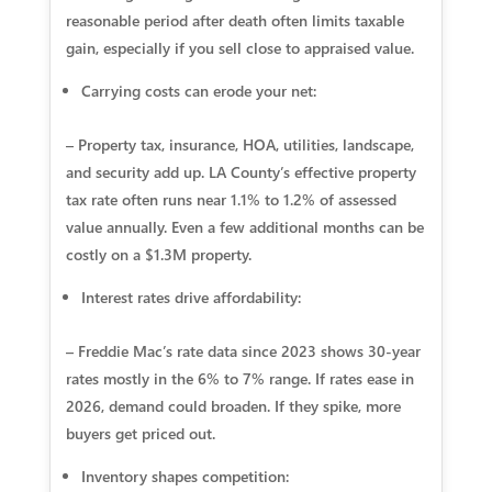
reasonable period after death often limits taxable
gain, especially if you sell close to appraised value.
Carrying costs can erode your net:
– Property tax, insurance, HOA, utilities, landscape,
and security add up. LA County’s effective property
tax rate often runs near 1.1% to 1.2% of assessed
value annually. Even a few additional months can be
costly on a $1.3M property.
Interest rates drive affordability:
– Freddie Mac’s rate data since 2023 shows 30‑year
rates mostly in the 6% to 7% range. If rates ease in
2026, demand could broaden. If they spike, more
buyers get priced out.
Inventory shapes competition: