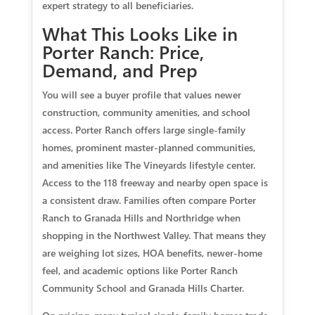
expert strategy to all beneficiaries.
What This Looks Like in
Porter Ranch: Price,
Demand, and Prep
You will see a buyer profile that values newer
construction, community amenities, and school
access. Porter Ranch offers large single‑family
homes, prominent master‑planned communities,
and amenities like The Vineyards lifestyle center.
Access to the 118 freeway and nearby open space is
a consistent draw. Families often compare Porter
Ranch to Granada Hills and Northridge when
shopping in the Northwest Valley. That means they
are weighing lot sizes, HOA benefits, newer‑home
feel, and academic options like Porter Ranch
Community School and Granada Hills Charter.