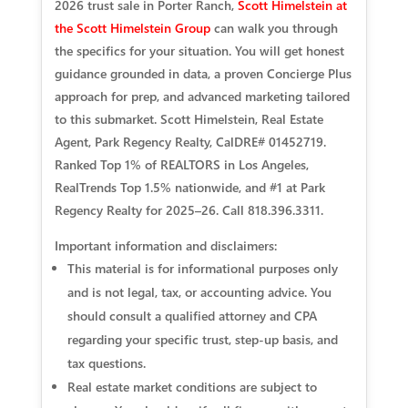
2026 trust sale in Porter Ranch,
Scott Himelstein at
the Scott Himelstein Group
can walk you through
the specifics for your situation. You will get honest
guidance grounded in data, a proven Concierge Plus
approach for prep, and advanced marketing tailored
to this submarket. Scott Himelstein, Real Estate
Agent, Park Regency Realty, CalDRE# 01452719.
Ranked Top 1% of REALTORS in Los Angeles,
RealTrends Top 1.5% nationwide, and #1 at Park
Regency Realty for 2025–26. Call 818.396.3311.
Important information and disclaimers:
This material is for informational purposes only
and is not legal, tax, or accounting advice. You
should consult a qualified attorney and CPA
regarding your specific trust, step‑up basis, and
tax questions.
Real estate market conditions are subject to