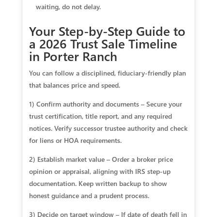
waiting, do not delay.
Your Step-by-Step Guide to
a 2026 Trust Sale Timeline
in Porter Ranch
You can follow a disciplined, fiduciary‑friendly plan
that balances price and speed.
1) Confirm authority and documents – Secure your
trust certification, title report, and any required
notices. Verify successor trustee authority and check
for liens or HOA requirements.
2) Establish market value – Order a broker price
opinion or appraisal, aligning with IRS step‑up
documentation. Keep written backup to show
honest guidance and a prudent process.
3) Decide on target window – If date of death fell in