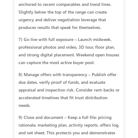
anchored to recent comparables and trend lines.
Slightly below the top of the range can create
urgency and deliver negotiation leverage that
produces results that speak for themselves.
7) Go live with full exposure – Launch midweek,
professional photos and video, 3D tour, floor plan,
and strong digital placement. Weekend open houses
can capture the most active buyer pool.
8) Manage offers with transparency – Publish offer
due dates, verify proof of funds, and evaluate
appraisal and inspection risk. Consider rent‑backs or
accelerated timelines that fit trust distribution
needs.
9) Close and document – Keep a full file: pricing
rationale, marketing plan, activity reports, offers log,
and net sheet. This protects you and demonstrates