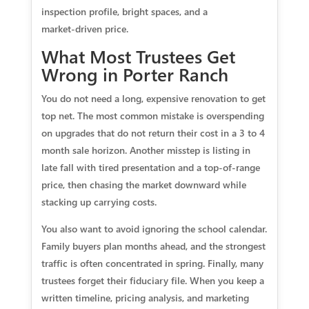
inspection profile, bright spaces, and a
market‑driven price.
What Most Trustees Get
Wrong in Porter Ranch
You do not need a long, expensive renovation to get
top net. The most common mistake is overspending
on upgrades that do not return their cost in a 3 to 4
month sale horizon. Another misstep is listing in
late fall with tired presentation and a top‑of‑range
price, then chasing the market downward while
stacking up carrying costs.
You also want to avoid ignoring the school calendar.
Family buyers plan months ahead, and the strongest
traffic is often concentrated in spring. Finally, many
trustees forget their fiduciary file. When you keep a
written timeline, pricing analysis, and marketing