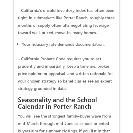
– California’s unsold inventory index has often been
tight. In submarkets like Porter Ranch, roughly three
months of supply often tilts negotiating leverage
toward well‑priced, move‑in‑ready homes.
Your fiduciary role demands documentation:
– California Probate Code requires you to act
prudently and impartially. Keep a timeline, broker
price opinion or appraisal, and written rationale for
your chosen strategy so beneficiaries see an expert
strategy grounded in data.
Seasonality and the School
Calendar in Porter Ranch
You will see the strongest family‑buyer wave from
mid‑March through mid‑June as school‑oriented
buyers aim for summer closings. If you list in that