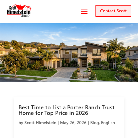
Contact Scott
Best Time to List a Porter Ranch Trust
Home for Top Price in 2026
by
Scott Himelstein
|
May 26, 2026
|
Blog
,
English