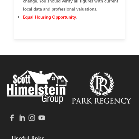
change. You should verify all figures with current
local data and professional valuations.
Equal Housing Opportunity
.
Useful links