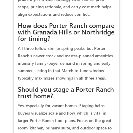
scope, pricing rationale, and carry cost math helps
align expectations and reduce conflict.
How does Porter Ranch compare
with Granada Hills or Northridge
for timing?
All three follow similar spring peaks, but Porter
Ranch’s newer stock and master‑planned amenities
intensify family‑buyer demand in spring and early
summer. Listing in that March to June window
typically maximizes showings in all three areas.
Should you stage a Porter Ranch
trust home?
Yes, especially for vacant homes. Staging helps
buyers visualize scale and flow, which is vital in
larger Porter Ranch floor plans. Focus on the great
room, kitchen, primary suite, and outdoor space to