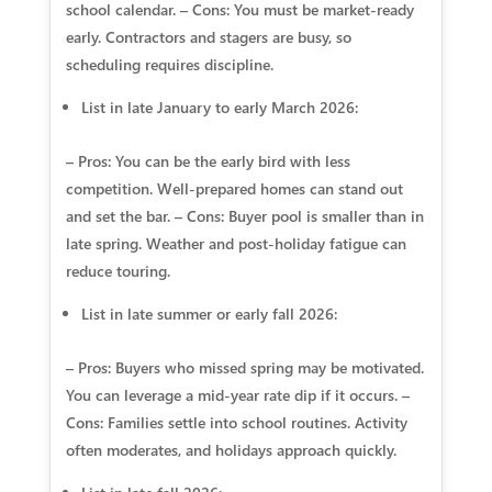
school calendar. – Cons: You must be market‑ready
early. Contractors and stagers are busy, so
scheduling requires discipline.
List in late January to early March 2026:
– Pros: You can be the early bird with less
competition. Well‑prepared homes can stand out
and set the bar. – Cons: Buyer pool is smaller than in
late spring. Weather and post‑holiday fatigue can
reduce touring.
List in late summer or early fall 2026:
– Pros: Buyers who missed spring may be motivated.
You can leverage a mid‑year rate dip if it occurs. –
Cons: Families settle into school routines. Activity
often moderates, and holidays approach quickly.