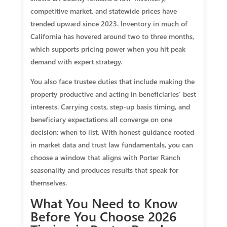
competitive market, and statewide prices have
trended upward since 2023. Inventory in much of
California has hovered around two to three months,
which supports pricing power when you hit peak
demand with expert strategy.
You also face trustee duties that include making the
property productive and acting in beneficiaries’ best
interests. Carrying costs, step‑up basis timing, and
beneficiary expectations all converge on one
decision: when to list. With honest guidance rooted
in market data and trust law fundamentals, you can
choose a window that aligns with Porter Ranch
seasonality and produces results that speak for
themselves.
What You Need to Know
Before You Choose 2026