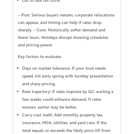
List in late fall 2026:
– Pros: Serious buyers remain, corporate relocations
can appear, and timing can help if rates drop
sharply. – Cons: Historically softer demand and
fewer tours. Holidays disrupt showing schedules
and pricing power.
Key factors to evaluate:
Days on market tolerance: If your trust needs
speed, list early spring with turnkey presentation
and sharp pricing.
Rate trajectory: If rates improve by Q2, waiting a
few weeks could enhance demand. If rates
worsen, earlier may be better.
Carry cost math: Add monthly property tax,
insurance, HOA, utilities, and yard care. If the
total equals or exceeds the likely price lift from