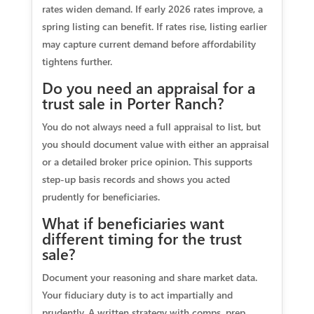
rates widen demand. If early 2026 rates improve, a
spring listing can benefit. If rates rise, listing earlier
may capture current demand before affordability
tightens further.
Do you need an appraisal for a
trust sale in Porter Ranch?
You do not always need a full appraisal to list, but
you should document value with either an appraisal
or a detailed broker price opinion. This supports
step‑up basis records and shows you acted
prudently for beneficiaries.
What if beneficiaries want
different timing for the trust
sale?
Document your reasoning and share market data.
Your fiduciary duty is to act impartially and
prudently. A written strategy with comps, prep