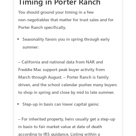
Timing in Porter Ranch
You should ground your timing in a few
non‑negotiables that matter for trust sales and for
Porter Ranch specifically.
Seasonality favors you in spring through early
summer:
– California and national data from NAR and
Freddie Mac support peak buyer activity from
March through August. – Porter Ranch is family
driven, and the school calendar pushes many buyers
to shop in spring and close by mid to late summer.
Step‑up in basis can lower capital gains:
– For inherited property, heirs usually get a step‑up
in basis to fair market value at date of death
according to IRS guidance. Listing within a