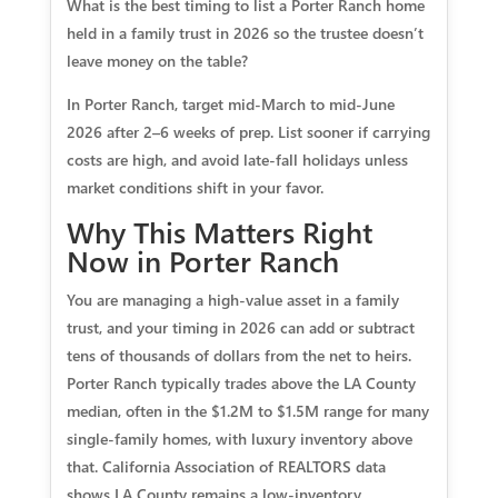
What is the best timing to list a Porter Ranch home
held in a family trust in 2026 so the trustee doesn’t
leave money on the table?
In Porter Ranch, target mid-March to mid-June
2026 after 2–6 weeks of prep. List sooner if carrying
costs are high, and avoid late-fall holidays unless
market conditions shift in your favor.
Why This Matters Right
Now in Porter Ranch
You are managing a high‑value asset in a family
trust, and your timing in 2026 can add or subtract
tens of thousands of dollars from the net to heirs.
Porter Ranch typically trades above the LA County
median, often in the $1.2M to $1.5M range for many
single‑family homes, with luxury inventory above
that. California Association of REALTORS data
shows LA County remains a low‑inventory,