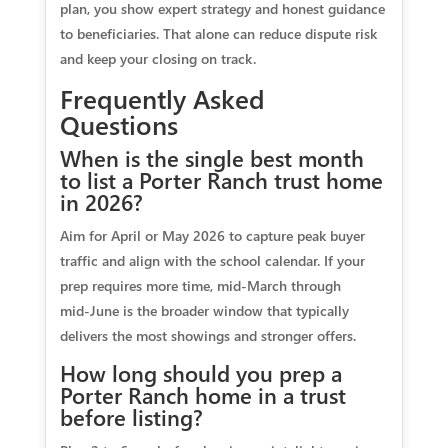
plan, you show expert strategy and honest guidance
to beneficiaries. That alone can reduce dispute risk
and keep your closing on track.
Frequently Asked
Questions
When is the single best month
to list a Porter Ranch trust home
in 2026?
Aim for April or May 2026 to capture peak buyer
traffic and align with the school calendar. If your
prep requires more time, mid‑March through
mid‑June is the broader window that typically
delivers the most showings and stronger offers.
How long should you prep a
Porter Ranch home in a trust
before listing?