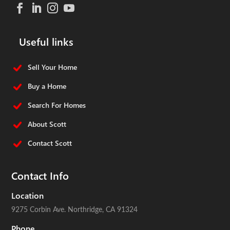
Useful links
Sell Your Home
Buy a Home
Search For Homes
About Scott
Contact Scott
Contact Info
Location
9275 Corbin Ave.
Northridge, CA 91324
Phone