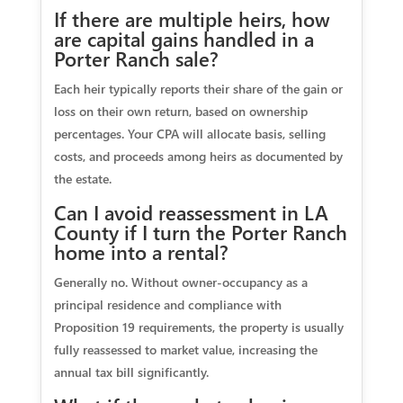
If there are multiple heirs, how
are capital gains handled in a
Porter Ranch sale?
Each heir typically reports their share of the gain or
loss on their own return, based on ownership
percentages. Your CPA will allocate basis, selling
costs, and proceeds among heirs as documented by
the estate.
Can I avoid reassessment in LA
County if I turn the Porter Ranch
home into a rental?
Generally no. Without owner‑occupancy as a
principal residence and compliance with
Proposition 19 requirements, the property is usually
fully reassessed to market value, increasing the
annual tax bill significantly.