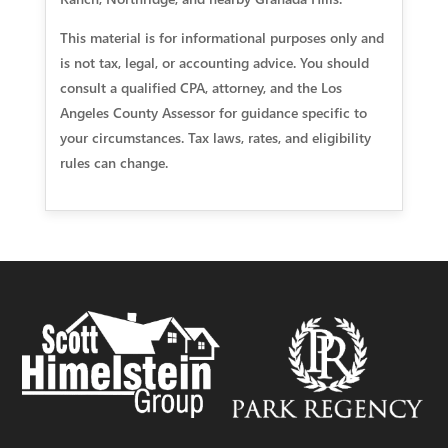
This material is for informational purposes only and
is not tax, legal, or accounting advice. You should
consult a qualified CPA, attorney, and the Los
Angeles County Assessor for guidance specific to
your circumstances. Tax laws, rates, and eligibility
rules can change.