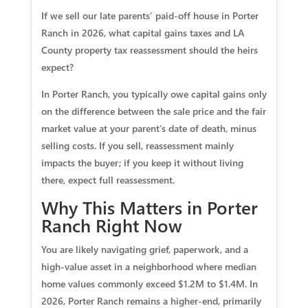
If we sell our late parents’ paid‑off house in Porter
Ranch in 2026, what capital gains taxes and LA
County property tax reassessment should the heirs
expect?
In Porter Ranch, you typically owe capital gains only
on the difference between the sale price and the fair
market value at your parent’s date of death, minus
selling costs. If you sell, reassessment mainly
impacts the buyer; if you keep it without living
there, expect full reassessment.
Why This Matters in Porter
Ranch Right Now
You are likely navigating grief, paperwork, and a
high‑value asset in a neighborhood where median
home values commonly exceed $1.2M to $1.4M. In
2026, Porter Ranch remains a higher‑end, primarily