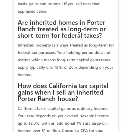
basis, gains can be small if you sell near that
appraised value.
Are inherited homes in Porter
Ranch treated as long‑term or
short‑term for federal taxes?
Inherited property is always treated as long‑term for
federal tax purposes. Your holding period does not
matter, which means long‑term capital gains rates
apply, typically 0%, 15%, or 20% depending on your
income.
How does California tax capital
gains when I sell an inherited
Porter Ranch house?
California taxes capital gains as ordinary income.
Your rate depends on your overall taxable income,
up to 12.3%, with an additional 1% surcharge on
income over $1 million. Consult a CPA for your