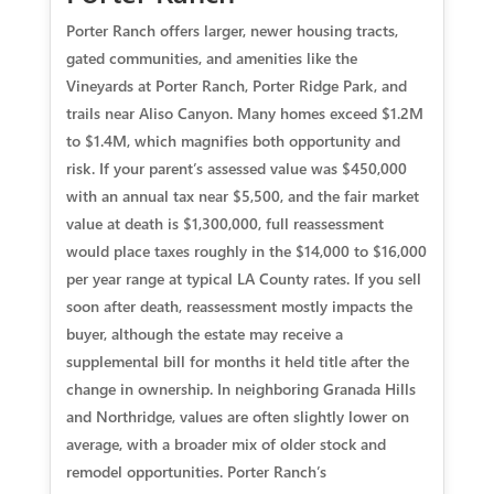
Porter Ranch offers larger, newer housing tracts,
gated communities, and amenities like the
Vineyards at Porter Ranch, Porter Ridge Park, and
trails near Aliso Canyon. Many homes exceed $1.2M
to $1.4M, which magnifies both opportunity and
risk. If your parent’s assessed value was $450,000
with an annual tax near $5,500, and the fair market
value at death is $1,300,000, full reassessment
would place taxes roughly in the $14,000 to $16,000
per year range at typical LA County rates. If you sell
soon after death, reassessment mostly impacts the
buyer, although the estate may receive a
supplemental bill for months it held title after the
change in ownership. In neighboring Granada Hills
and Northridge, values are often slightly lower on
average, with a broader mix of older stock and
remodel opportunities. Porter Ranch’s