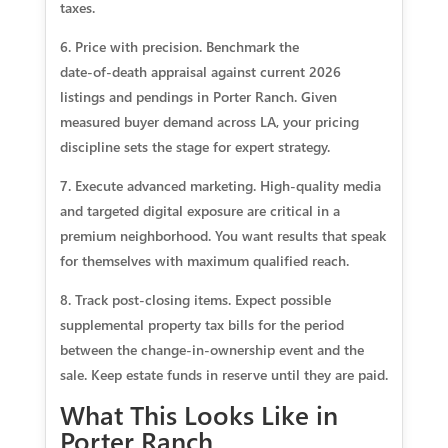
taxes.
6. Price with precision. Benchmark the
date‑of‑death appraisal against current 2026
listings and pendings in Porter Ranch. Given
measured buyer demand across LA, your pricing
discipline sets the stage for expert strategy.
7. Execute advanced marketing. High‑quality media
and targeted digital exposure are critical in a
premium neighborhood. You want results that speak
for themselves with maximum qualified reach.
8. Track post‑closing items. Expect possible
supplemental property tax bills for the period
between the change‑in‑ownership event and the
sale. Keep estate funds in reserve until they are paid.
What This Looks Like in
Porter Ranch