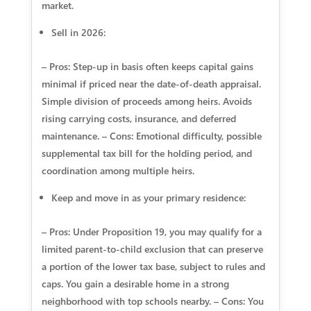
market.
Sell in 2026:
– Pros: Step‑up in basis often keeps capital gains
minimal if priced near the date‑of‑death appraisal.
Simple division of proceeds among heirs. Avoids
rising carrying costs, insurance, and deferred
maintenance. – Cons: Emotional difficulty, possible
supplemental tax bill for the holding period, and
coordination among multiple heirs.
Keep and move in as your primary residence:
– Pros: Under Proposition 19, you may qualify for a
limited parent‑to‑child exclusion that can preserve
a portion of the lower tax base, subject to rules and
caps. You gain a desirable home in a strong
neighborhood with top schools nearby. – Cons: You