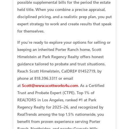
possible supplemental bills for the period the estate
held title. When you combine a precise appraisal,
disciplined pricing, and a realistic prep plan, you put
expert strategy to work and create results that speak
for themselves.
If you’re ready to explore your options for selling or
keeping an inherited Porter Ranch home, Scott
Himelstein at Park Regency Realty offers honest
guidance tailored to probate and trust situations.
Reach Scott Himelstein, CalDRE# 01452719, by
phone at 818.396.3311 or email
at
Scott@www.scottworks4u.com
. As a Certified
Trust and Probate Expert (CTPE), Top 1% of
REALTORS in Los Angeles, ranked #1 at Park
Regency Realty for 2025–26, and recognized by
RealTrends among the top 1.5% nationwide, you
benefit from proven experience serving Porter
Ranch, Northridge, and nearby Granada Hills.