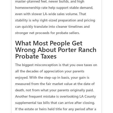
master‑planned feel, newer builds, and high
homeownership rate help support stable demand,
even with slower LA‑wide sales volume. That
stability is why right‑sized preparation and pricing
can quickly translate into cleaner timelines and
stronger net proceeds for probate sellers.
What Most People Get
Wrong About Porter Ranch
Probate Taxes
The biggest misconception is that you owe taxes on
all the decades of appreciation your parents
enjoyed. With the step‑up in basis, your gain is
measured from the fair market value at the date of
death, not from what your parents originally paid.
Another frequent mistake is overlooking LA County
supplemental tax bills that can arrive after closing.
If the estate or heirs held title for any period after a