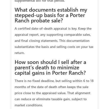
supplemental bill for that period.
What documents establish my
stepped‑up basis for a Porter
Ranch probate sale?
A certified date‑of‑death appraisal is key. Keep the
appraisal report, any supporting comparable sales,
and final closing statements. This documentation
substantiates the basis and selling costs on your tax
return.
How soon should I sell after a
parent’s death to minimize
capital gains in Porter Ranch?
There is no fixed deadline, but selling within 6 to 18
months of the date of death often keeps the sale
price close to the appraised value. That alignment
can reduce or eliminate taxable gain, subject to
market conditions.