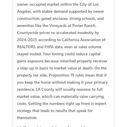
owner‑occupied market within the City of Los
Angeles, with stable demand supported by newer
construction, gated enclaves, strong schools, and
amenities like the Vineyards at Porter Ranch.
Countywide prices re‑accelerated modestly by
2024–2025 according to California Association of
REALTORS and FHFA data, even as sales volume
stayed muted. Your timing could reduce capital
gains exposure because inherited property receives
a step‑up in basis to market value at death. On the
property tax side, Proposition 19 rules mean that if
you keep the home without making it your primary
residence, LA County will usually reassess to full
market value, which can materially raise carrying
costs. Getting the numbers right up front is expert
strategy that leads to results that speak for
themselves.