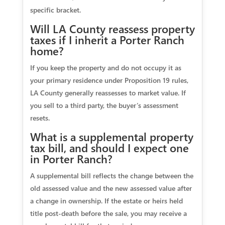
specific bracket.
Will LA County reassess property
taxes if I inherit a Porter Ranch
home?
If you keep the property and do not occupy it as
your primary residence under Proposition 19 rules,
LA County generally reassesses to market value. If
you sell to a third party, the buyer’s assessment
resets.
What is a supplemental property
tax bill, and should I expect one
in Porter Ranch?
A supplemental bill reflects the change between the
old assessed value and the new assessed value after
a change in ownership. If the estate or heirs held
title post‑death before the sale, you may receive a