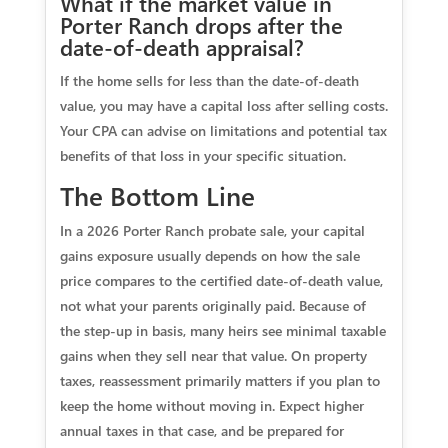
What if the market value in
Porter Ranch drops after the
date‑of‑death appraisal?
If the home sells for less than the date‑of‑death
value, you may have a capital loss after selling costs.
Your CPA can advise on limitations and potential tax
benefits of that loss in your specific situation.
The Bottom Line
In a 2026 Porter Ranch probate sale, your capital
gains exposure usually depends on how the sale
price compares to the certified date‑of‑death value,
not what your parents originally paid. Because of
the step‑up in basis, many heirs see minimal taxable
gains when they sell near that value. On property
taxes, reassessment primarily matters if you plan to
keep the home without moving in. Expect higher
annual taxes in that case, and be prepared for