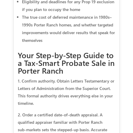
Eligibility and deadlines for any Prop 19 exclusion
if you plan to occupy the home
The true cost of deferred maintenance in 1980s–
1990s Porter Ranch homes, and whether targeted
improvements would deliver results that speak for
themselves
Your Step‑by‑Step Guide to
a Tax‑Smart Probate Sale in
Porter Ranch
1. Confirm authority. Obtain Letters Testamentary or
Letters of Administration from the Superior Court.
This formal authority drives everything else in your
timeline.
2. Order a certified date‑of‑death appraisal. A
qualified appraiser familiar with Porter Ranch
sub‑markets sets the stepped‑up basis. Accurate