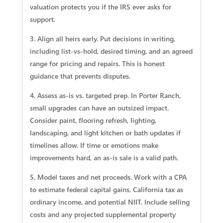
valuation protects you if the IRS ever asks for
support.
3. Align all heirs early. Put decisions in writing,
including list‑vs‑hold, desired timing, and an agreed
range for pricing and repairs. This is honest
guidance that prevents disputes.
4. Assess as‑is vs. targeted prep. In Porter Ranch,
small upgrades can have an outsized impact.
Consider paint, flooring refresh, lighting,
landscaping, and light kitchen or bath updates if
timelines allow. If time or emotions make
improvements hard, an as‑is sale is a valid path.
5. Model taxes and net proceeds. Work with a CPA
to estimate federal capital gains, California tax as
ordinary income, and potential NIIT. Include selling
costs and any projected supplemental property