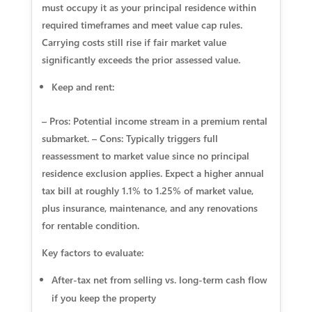
must occupy it as your principal residence within
required timeframes and meet value cap rules.
Carrying costs still rise if fair market value
significantly exceeds the prior assessed value.
Keep and rent:
– Pros: Potential income stream in a premium rental
submarket. – Cons: Typically triggers full
reassessment to market value since no principal
residence exclusion applies. Expect a higher annual
tax bill at roughly 1.1% to 1.25% of market value,
plus insurance, maintenance, and any renovations
for rentable condition.
Key factors to evaluate:
After‑tax net from selling vs. long‑term cash flow
if you keep the property