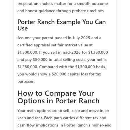
preparation choices matter for a smooth outcome
and honest guidance through probate timelines.
Porter Ranch Example You Can
Use
Assume your parent passed in July 2025 and a
certified appraisal set fair market value at
$1,300,000. If you sell in mid‑2026 for $1,360,000
and pay $80,000 in total selling costs, your net is
$1,280,000. Compared with the $1,300,000 basis,
you would show a $20,000 capital loss for tax
purposes.
How to Compare Your
Options in Porter Ranch
Your main options are to sell, keep and move in, or
keep and rent. Each path carries different tax and
cash flow implications in Porter Ranch’s higher‑end