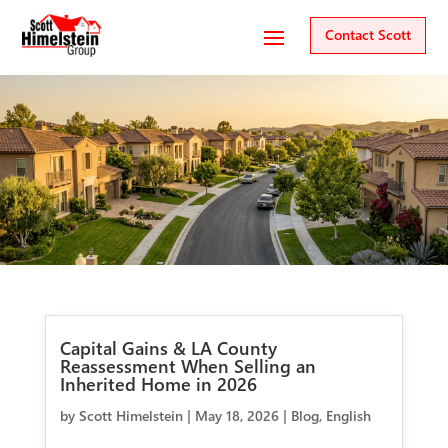
Contact Scott
Capital Gains & LA County
Reassessment When Selling an
Inherited Home in 2026
by
Scott Himelstein
|
May 18, 2026
|
Blog
,
English