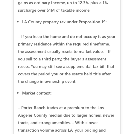
gains as ordinary income, up to 12.3% plus a 1%
surcharge over $1M of taxable income.
LA County property tax under Proposition 19:
– If you keep the home and do not occupy it as your
primary residence within the required timeframe,
the assessment usually resets to market value. – If
you sell to a third party, the buyer’s assessment
resets. You may still see a supplemental tax bill that
covers the period you or the estate held title after
the change in ownership event.
Market context:
– Porter Ranch trades at a premium to the Los
Angeles County median due to larger homes, newer
tracts, and strong amenities. – With slower
transaction volume across LA, your pricing and