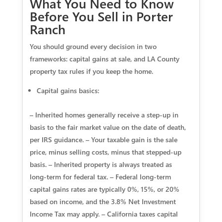
What You Need to Know
Before You Sell in Porter
Ranch
You should ground every decision in two
frameworks: capital gains at sale, and LA County
property tax rules if you keep the home.
Capital gains basics:
– Inherited homes generally receive a step‑up in
basis to the fair market value on the date of death,
per IRS guidance. – Your taxable gain is the sale
price, minus selling costs, minus that stepped‑up
basis. – Inherited property is always treated as
long‑term for federal tax. – Federal long‑term
capital gains rates are typically 0%, 15%, or 20%
based on income, and the 3.8% Net Investment
Income Tax may apply. – California taxes capital