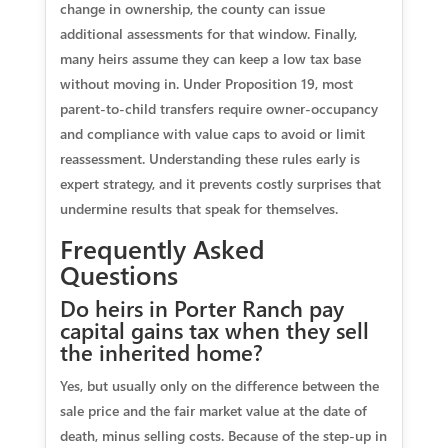
change in ownership, the county can issue
additional assessments for that window. Finally,
many heirs assume they can keep a low tax base
without moving in. Under Proposition 19, most
parent‑to‑child transfers require owner‑occupancy
and compliance with value caps to avoid or limit
reassessment. Understanding these rules early is
expert strategy, and it prevents costly surprises that
undermine results that speak for themselves.
Frequently Asked
Questions
Do heirs in Porter Ranch pay
capital gains tax when they sell
the inherited home?
Yes, but usually only on the difference between the
sale price and the fair market value at the date of
death, minus selling costs. Because of the step‑up in