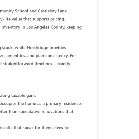
ommunity School and Castlebay Lane.
-life value that supports pricing.
f inventory in Los Angeles County, keeping
g stock, while Northridge provides
e, amenities, and plan consistency. For
d straightforward timelines—exactly
ating taxable gain.
 occupies the home as a primary residence.
tter than speculative renovations that
results that speak for themselves for