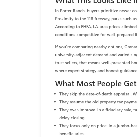
In Porter Ranch, buyers prioritize newer c
Proximity to the 118 freeway, parks such as
According to FHFA, LA-area prices climbed
conditions competitive for well-prepared l
If you’re comparing nearby options, Grana
university-adjacent demand and varied sing
trust sellers, that means well-presented 
where expert strategy and honest guidance
What Most People Get 
They skip the date-of-death appraisal. Wi
They assume the old property tax paymen
They over-improve. In a fiduciary sale, 
delay closing.
They focus only on price. In a jumbo-heav
beneficiaries.