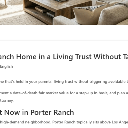
anch Home in a Living Trust Without Tax
,
English
 that’s held in your parents’ living trust without triggering avoidable t
ment a date-of-death fair market value for a step-up in basis, and plan 
ttorney.
t Now in Porter Ranch
 high-demand neighborhood. Porter Ranch typically sits above Los Angel