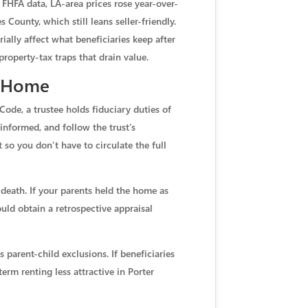
FHFA data, LA-area prices rose year-over-
County, which still leans seller-friendly.
lly affect what beneficiaries keep after
roperty-tax traps that drain value.
t Home
Code, a trustee holds fiduciary duties of
 informed, and follow the trust’s
t so you don’t have to circulate the full
f death. If your parents held the home as
uld obtain a retrospective appraisal
s parent-child exclusions. If beneficiaries
erm renting less attractive in Porter