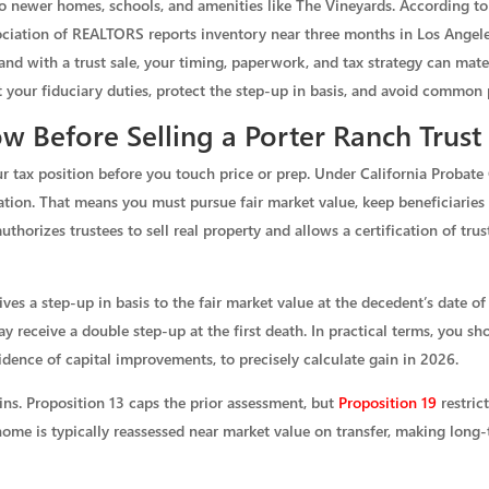
newer homes, schools, and amenities like The Vineyards. According to 
ociation of REALTORS reports inventory near three months in Los Angeles 
with a trust sale, your timing, paperwork, and tax strategy can materia
 your fiduciary duties, protect the step-up in basis, and avoid common p
 Before Selling a Porter Ranch Trus
r tax position before you touch price or prep. Under California Probate 
ration. That means you must pursue fair market value, keep beneficiaries
uthorizes trustees to sell real property and allows a certification of trus
eives a step-up in basis to the fair market value at the decedent’s date o
receive a double step-up at the first death. In practical terms, you sho
idence of capital improvements, to precisely calculate gain in 2026.
ins. Proposition 13 caps the prior assessment, but
Proposition 19
restrict
ome is typically reassessed near market value on transfer, making long-t