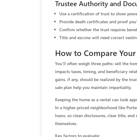
Trustee Authority and Doc
Use a certification of trust to show powe
Provide death certificates and proof you’
Confirm whether the trust requires benef
Title and escrow will need correct vestin
How to Compare Your 
You’ll often weigh three paths: sell the home
impacts taxes, timing, and beneficiary rel
gains, if any, should be realized by the tr
sale plan help you maintain impartiality.
Keeping the home as a rental can look app
In a higher-priced neighborhood like Porte
loans, so clean disclosures, clear title, an
themselves.
Key factors to evaluate: