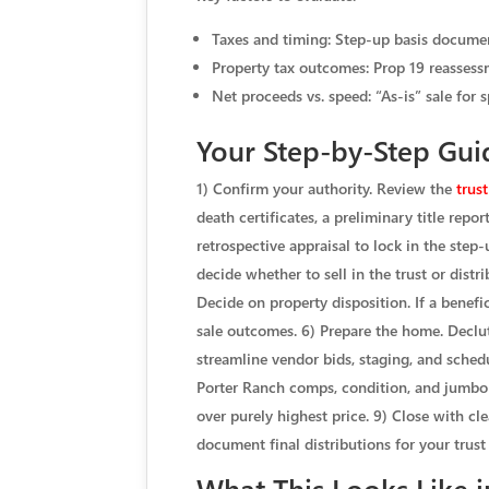
Taxes and timing: Step-up basis document
Property tax outcomes: Prop 19 reassessm
Net proceeds vs. speed: “As-is” sale for 
Your Step-by-Step Guid
1) Confirm your authority. Review the
trust
death certificates, a preliminary title rep
retrospective appraisal to lock in the step
decide whether to sell in the trust or distri
Decide on property disposition. If a benefic
sale outcomes. 6) Prepare the home. Declut
streamline vendor bids, staging, and schedu
Porter Ranch comps, condition, and jumbo bu
over purely highest price. 9) Close with cl
document final distributions for your trust
What This Looks Like 