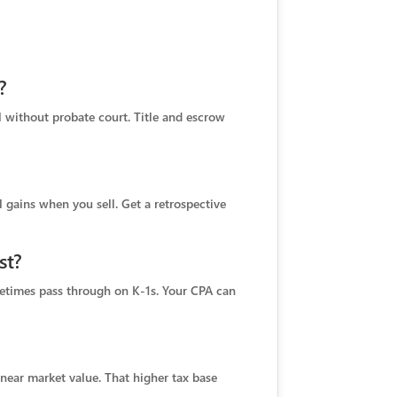
?
ll without probate court. Title and escrow
l gains when you sell. Get a retrospective
st?
metimes pass through on K‑1s. Your CPA can
d near market value. That higher tax base