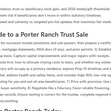
ation, trust vs. beneficiary-level gain, and 2026 estate/gift thresholds
ent risk if beneficiaries don’t move in within statutory timelines.
speed and certainty vs. targeted pre-list updates that maximize fair mark
e to a Porter Ranch Trust Sale
for successor trustee provisions and sale powers, then prepare a certifica
ort, mortgage statements, HOA docs (if any), and prior permits. 3) Establi
-up basis. Capture capital improvements and major repairs with receipts.
bute first, how to allocate closing costs to basis, and whether any estate-
iary will occupy as a primary residence, explore Prop 19 timelines and elig
ter, address health and safety items, and consider high-ROI, low-risk u
ling for you and out-of-area beneficiaries. 7) Price with precision. Use 
yer sensitivity. 8) Negotiate like a fiduciary. Favor reliable financing, 
ean records. Ensure vesting is correct for the trustee, complete required
 accounting.
in Porter Ranch Today