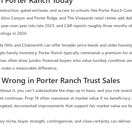
onstruction, gated enclaves, and access to schools like Porter Ranch C
 Aliso Canyon and Porter Ridge, and The Vineyards retail center add daily
 year-over-year into late 2023, and CAR reports roughly three months o
istings in 2026.
da Hills and Chatsworth can offer broader price bands and older housin
le-family inventory. Porter Ranch typically commands a premium for siz
homes often draw jumbo-financed buyers who value turnkey condition an
 make a measurable difference.
Wrong in Porter Ranch Trust Sales
thout it, you can’t substantiate the step-up in basis, and you risk overst
t continues. Prop 19 often reassesses at market value if no beneficiary
targeted, documented improvements that support fair market value are be
y niche, buyer strength, contingencies, and close certainty can deliver 