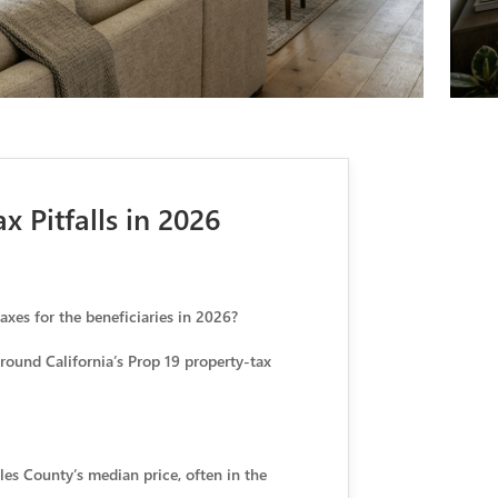
 Pitfalls in 2026
axes for the beneficiaries in 2026?
around California’s Prop 19 property-tax
es County’s median price, often in the