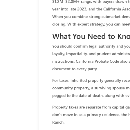
$1.2M–$2.0M+ range, with buyers drawn to 
year into late 2023, and the California Ass
When you combine strong submarket demand 
closing. With expert strategy, you can meet
What You Need to Know
You should confirm legal authority and you
loyalty, impartiality, and prudent administ
instructions. California Probate Code also a
document to every party.
For taxes, inherited property generally rec
community property, a surviving spouse may 
pegged to the date of death, along with ev
Property taxes are separate from capital ga
don’t move in as a primary residence, the h
Ranch.