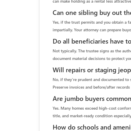
can make holding as a rental less attractive
Can one sibling buy out the
Yes, if the trust permits and you obtain a 
impartially. Your attorney can prepare bu
Do all beneficiaries have t
Not typically. The trustee signs as the aut
document material decisions to protect you
Will repairs or staging jeo
No, if they’re prudent and documented to s
Preserve invoices and before/after records 
Are jumbo buyers common 
Yes. Many homes exceed high-cost conformin
title, and market-ready condition especiall
How do schools and ameniti