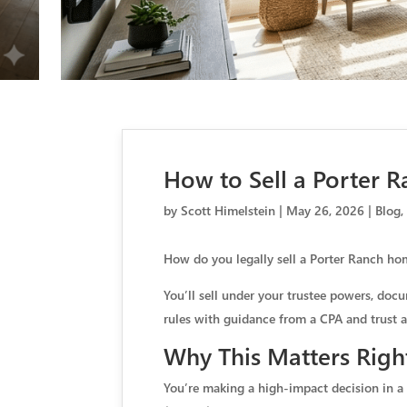
How to Sell a Porter R
by
Scott Himelstein
|
May 26, 2026
|
Blog
How do you legally sell a Porter Ranch home
You’ll sell under your trustee powers, docu
rules with guidance from a CPA and trust a
Why This Matters Righ
You’re making a high-impact decision in a