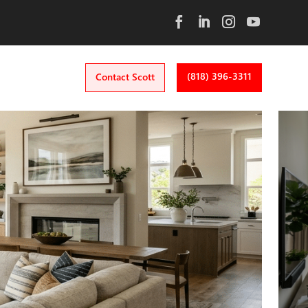
(818) 396-3311
Contact Scott