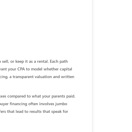
 sell, or keep it as a rental. Each path
l want your CPA to model whether capital
icing, a transparent valuation and written
axes compared to what your parents paid.
 buyer financing often involves jumbo
ers that lead to results that speak for