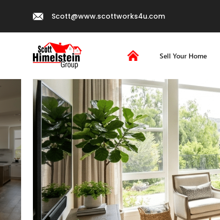
Scott@www.scottworks4u.com
Sell Your Home