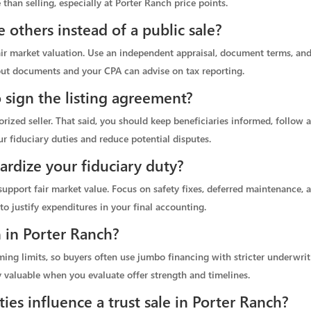
 than selling, especially at Porter Ranch price points.
 others instead of a public sale?
fair market valuation. Use an independent appraisal, document terms, and 
yout documents and your CPA can advise on tax reporting.
o sign the listing agreement?
horized seller. That said, you should keep beneficiaries informed, follow 
r fiduciary duties and reduce potential disputes.
pardize your fiduciary duty?
upport fair market value. Focus on safety fixes, deferred maintenance,
to justify expenditures in your final accounting.
in Porter Ranch?
g limits, so buyers often use jumbo financing with stricter underwriti
y valuable when you evaluate offer strength and timelines.
es influence a trust sale in Porter Ranch?