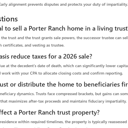
rly alignment prevents disputes and protects your duty of impartiality.
tions
 to sell a Porter Ranch home in a living trust
n the trust and the trust grants sale powers, the successor trustee can se
h certificates, and vesting as trustee.
sis reduce taxes for a 2026 sale?
alue at the decedent’s date of death, which can significantly lower capita
 work with your CPA to allocate closing costs and confirm reporting.
ust or distribute the home to beneficiaries fir
eneficiary dynamics. Trusts face compressed brackets, but gains can so
hat maximizes after-tax proceeds and maintains fiduciary impartiality.
fect a Porter Ranch trust property?
 residence within required timelines, the property is typically reassesse