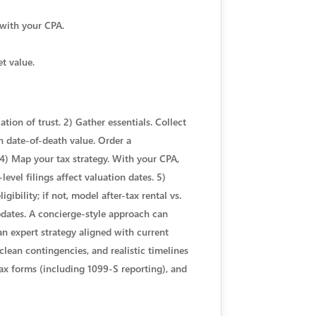
 with your CPA.
et value.
tion of trust. 2) Gather essentials. Collect
sh date-of-death value. Order a
 4) Map your tax strategy. With your CPA,
level filings affect valuation dates. 5)
ibility; if not, model after-tax rental vs.
pdates. A concierge-style approach can
an expert strategy aligned with current
clean contingencies, and realistic timelines
 tax forms (including 1099-S reporting), and