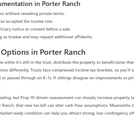
umentation in Porter Ranch
rs without revealing private terms.
ve accepted the trustee role.
iciary notice or consent before a sale.
g as trustee and may request additional affidavits.
Options in Porter Ranch
 while it’s still in the trust, distribute the property to beneficiaries then
ations differently. Trusts face compressed income tax brackets, so you’l
ust or passed through on K‑1s. If siblings disagree on improvements or pr
ealing, but Prop 19-driven reassessment can sharply increase property t
r Ranch, that new tax bill can alter cash flow assumptions. Meanwhile,
d market-ready condition can help you attract strong, low-contingency off