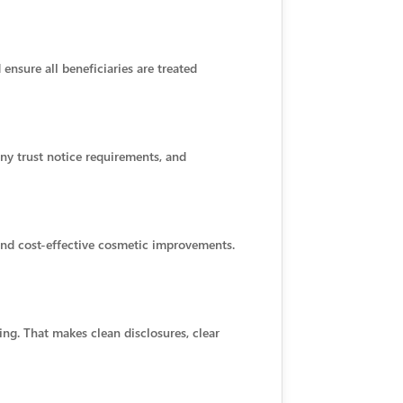
ensure all beneficiaries are treated
any trust notice requirements, and
 and cost-effective cosmetic improvements.
ng. That makes clean disclosures, clear