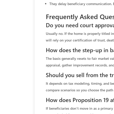
They delay beneficiary communication. Ea
Frequently Asked Ques
Do you need court approval
Usually no. If the home is properly titled i
will rely on your certification of trust, deat
How does the step-up in ba
The basis generally resets to fair market v
appraisal, gather improvement records, and
Should you sell from the tr
It depends on tax modeling, timing, and b
compare scenarios so you choose the path t
How does Proposition 19 af
If beneficiaries don’t move in as a primary