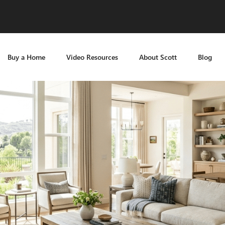
Buy a Home
Video Resources
About Scott
Blog