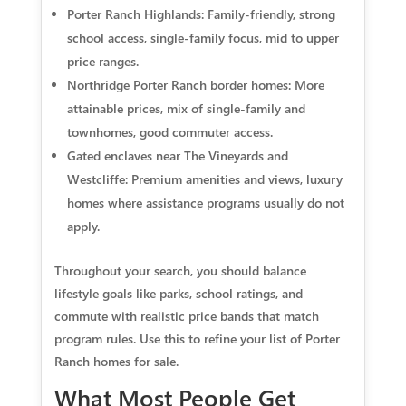
Porter Ranch Highlands: Family-friendly, strong
school access, single-family focus, mid to upper
price ranges.
Northridge Porter Ranch border homes: More
attainable prices, mix of single-family and
townhomes, good commuter access.
Gated enclaves near The Vineyards and
Westcliffe: Premium amenities and views, luxury
homes where assistance programs usually do not
apply.
Throughout your search, you should balance
lifestyle goals like parks, school ratings, and
commute with realistic price bands that match
program rules. Use this to refine your list of Porter
Ranch homes for sale.
What Most People Get