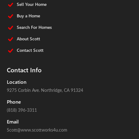
Sell Your Home
Buy a Home
Search For Homes
About Scott
Contact Scott
Contact Info
Location
9275 Corbin Ave.
Northridge, CA 91324
Phone
(818) 396-3311
Email
Scott@www.scottworks4u.com