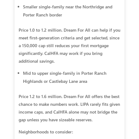
Smaller single-family near the Northridge and
Porter Ranch border
Price 1.0 to 1.2 million. Dream For All can help if you
meet first-generation criteria and get selected, since
a 150,000 cap still reduces your first mortgage
significantly. CalHFA may work if you bring
additional savings.
Mid to upper single-family in Porter Ranch
Highlands or Castlebay Lane area
Price 1.2 to 1.6 million. Dream For All offers the best
chance to make numbers work. LIPA rarely fits given
income caps, and CalHFA alone may not bridge the
gap unless you have sizeable reserves.
Neighborhoods to consider: