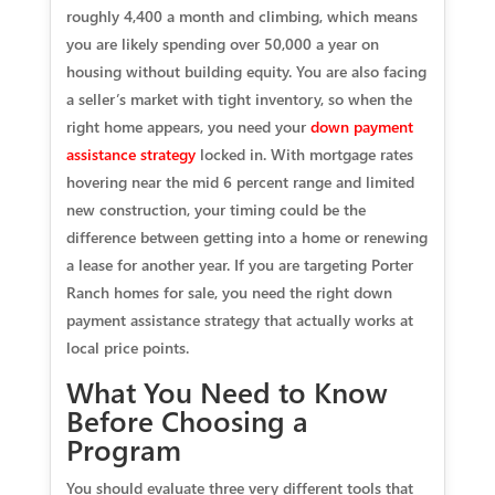
roughly 4,400 a month and climbing, which means
you are likely spending over 50,000 a year on
housing without building equity. You are also facing
a seller’s market with tight inventory, so when the
right home appears, you need your
down payment
assistance strategy
locked in. With mortgage rates
hovering near the mid 6 percent range and limited
new construction, your timing could be the
difference between getting into a home or renewing
a lease for another year. If you are targeting Porter
Ranch homes for sale, you need the right down
payment assistance strategy that actually works at
local price points.
What You Need to Know
Before Choosing a
Program
You should evaluate three very different tools that