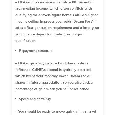
– LIPA requires income at or below 80 percent of
area median income, which often conflicts with
qualifying for a seven-figure home. CalHFA’s higher
income ceiling improves your odds. Dream For All
adds a first-generation requirement and a lottery, so
your chance depends on selection, not just
qualification.
Repayment structure
– LIPA is generally deferred and due at sale or
refinance. CalHFA’s second is typically deferred,
which keeps your monthly lower. Dream For All
shares in future appreciation, so you give back a
percentage of gain when you sell or refinance.
Speed and certainty
– You should be ready to move quickly in a market