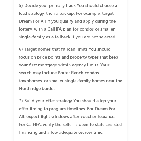
5) Decide your primary track You should choose a
lead strategy, then a backup. For example, target
Dream For All if you qualify and apply during the
lottery, with a CalHFA plan for condos or smaller
single-family as a fallback if you are not selected.
6) Target homes that fit loan limits You should
focus on price points and property types that keep
your first mortgage within agency limits. Your
search may include Porter Ranch condos,
townhomes, or smaller single-family homes near the
Northridge border.
7) Build your offer strategy You should align your
offer timing to program timelines. For Dream For
All, expect tight windows after voucher issuance.
For CalHFA, verify the seller is open to state-assisted
financing and allow adequate escrow time.