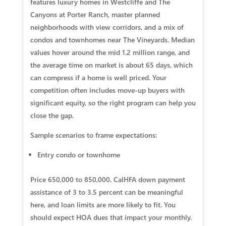
features luxury homes in Westcliffe and The
Canyons at Porter Ranch, master planned
neighborhoods with view corridors, and a mix of
condos and townhomes near The Vineyards. Median
values hover around the mid 1.2 million range, and
the average time on market is about 65 days, which
can compress if a home is well priced. Your
competition often includes move-up buyers with
significant equity, so the right program can help you
close the gap.
Sample scenarios to frame expectations:
Entry condo or townhome
Price 650,000 to 850,000. CalHFA down payment
assistance of 3 to 3.5 percent can be meaningful
here, and loan limits are more likely to fit. You
should expect HOA dues that impact your monthly.