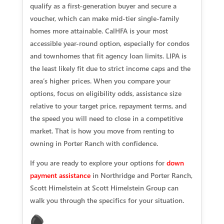
qualify as a first-generation buyer and secure a
voucher, which can make mid-tier single-family
homes more attainable. CalHFA is your most
accessible year-round option, especially for condos
and townhomes that fit agency loan limits. LIPA is
the least likely fit due to strict income caps and the
area’s higher prices. When you compare your
options, focus on eligibility odds, assistance size
relative to your target price, repayment terms, and
the speed you will need to close in a competitive
market. That is how you move from renting to
owning in Porter Ranch with confidence.
If you are ready to explore your options for
down
payment assistance
in Northridge and Porter Ranch,
Scott Himelstein at Scott Himelstein Group can
walk you through the specifics for your situation.