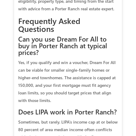
eligibility, property type, and timing from the start
with advice from a Porter Ranch real estate expert.
Frequently Asked
Questions
Can you use Dream For All to
buy in Porter Ranch at typical
prices?
Yes, if you qualify and win a voucher, Dream For All
can be viable for smaller single-family homes or
higher-end townhomes. The assistance is capped at
150,000, and your first mortgage must fit agency
loan limits, so you should target prices that align
with those limits.
Does LIPA work in Porter Ranch?
Sometimes, but rarely. LIPA’s income cap at or below
80 percent of area median income often conflicts