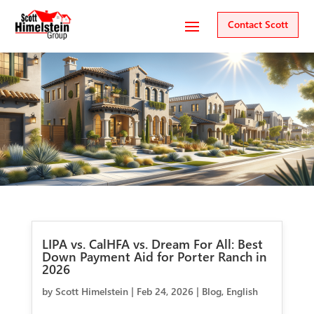
Contact Scott
LIPA vs. CalHFA vs. Dream For All: Best
Down Payment Aid for Porter Ranch in
2026
by
Scott Himelstein
|
Feb 24, 2026
|
Blog
,
English