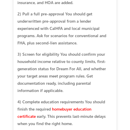
insurance, and HOA are added.
2) Pull a full pre-approval You should get
underwritten pre-approval from a lender
experienced with CalHFA and local municipal
programs. Ask for scenarios for conventional and
FHA, plus second-lien assistance.
3) Screen for eligibility You should confirm your
household income relative to county limits, first-
generation status for Dream For All, and whether
your target areas meet program rules. Get
documentation ready, including parental
information if applicable.
4) Complete education requirements You should
finish the required
homebuyer education
certificate
early. This prevents last-minute delays
when you find the right home.