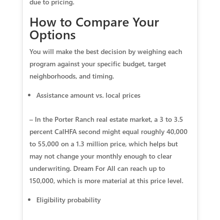
due to pricing.
How to Compare Your
Options
You will make the best decision by weighing each
program against your specific budget, target
neighborhoods, and timing.
Assistance amount vs. local prices
– In the Porter Ranch real estate market, a 3 to 3.5
percent CalHFA second might equal roughly 40,000
to 55,000 on a 1.3 million price, which helps but
may not change your monthly enough to clear
underwriting. Dream For All can reach up to
150,000, which is more material at this price level.
Eligibility probability