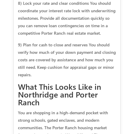
8) Lock your rate and clear conditions You should
coordinate your interest rate lock with underwriting
milestones. Provide all documentation quickly so
you can remove loan contingencies on time in a
competitive Porter Ranch real estate market.
9) Plan for cash to close and reserves You should
verify how much of your down payment and closing
costs are covered by assistance and how much you
still need. Keep cushion for appraisal gaps or minor
repairs.
What This Looks Like in
Northridge and Porter
Ranch
You are shopping in a high-demand pocket with
strong schools, gated enclaves, and modern
communities. The Porter Ranch housing market