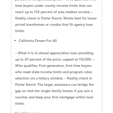
time buyers under county income limits that can
reach up to 150 percent of area median income. –
Reality check in Porter Ranch: Works best for lower-
priced townhomes or condos that fit agency loan
limits.
California Dream For All
– What it is: A shared appreciation loan providing
up to 20 percent of the price, capped at 150,000. –
Who qualifies: First-generation, first-time buyers
who meet state income limits and program rules;
selection via a lottery window. – Reality check in
Porter Ranch: The larger assistance can bridge the
gap on mid-tier single-family homes if you win a
voucher and keep your first mortgage within loan
limits.