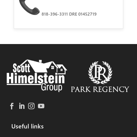
818-396-3311 DRE 01452719
Useful links