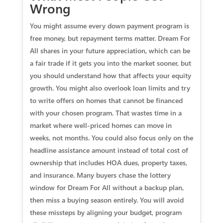
Wrong
You might assume every down payment program is
free money, but repayment terms matter. Dream For
All shares in your future appreciation, which can be
a fair trade if it gets you into the market sooner, but
you should understand how that affects your equity
growth. You might also overlook loan limits and try
to write offers on homes that cannot be financed
with your chosen program. That wastes time in a
market where well-priced homes can move in
weeks, not months. You could also focus only on the
headline assistance amount instead of total cost of
ownership that includes HOA dues, property taxes,
and insurance. Many buyers chase the lottery
window for Dream For All without a backup plan,
then miss a buying season entirely. You will avoid
these missteps by aligning your budget, program