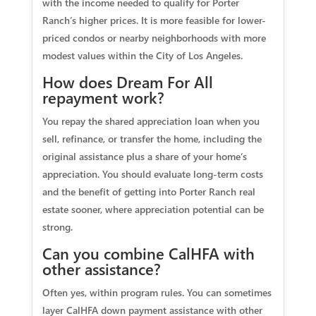
with the income needed to qualify for Porter
Ranch’s higher prices. It is more feasible for lower-
priced condos or nearby neighborhoods with more
modest values within the City of Los Angeles.
How does Dream For All
repayment work?
You repay the shared appreciation loan when you
sell, refinance, or transfer the home, including the
original assistance plus a share of your home’s
appreciation. You should evaluate long-term costs
and the benefit of getting into Porter Ranch real
estate sooner, where appreciation potential can be
strong.
Can you combine CalHFA with
other assistance?
Often yes, within program rules. You can sometimes
layer CalHFA down payment assistance with other