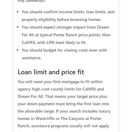
Key takeaways:
You should confirm income limits, loan limits, and
property eligibility before browsing homes.
You should expect stronger impact from Dream
For All at typical Porter Ranch price points, then
CalHFA, with LIPA least likely to fit.
You should budget for closing costs even with
assistance.
Loan limit and price fit
You will need your first mortgage to fit within
agency high-cost county limits for CalHFA and
Dream For All. That means your target price plus
your down payment must bring the first loan into
the allowable range. If your search includes luxury
homes in Westcliffe or The Canyons at Porter
Ranch, assistance programs usually will not apply