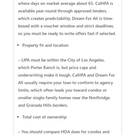
where days on market average about 65. CalHFA is
available year-round through approved lenders,
which creates predictability. Dream For All is time-
boxed with a voucher window and strict deadlines,
so you must be ready to write offers fast if selected.
Property fit and location
– LIPA must be within the City of Los Angeles,
which Porter Ranch is, but price caps and
underwriting make it tough. CalHFA and Dream For
All usually require your loan to conform to agency
limits, which often leads you toward condos or
smaller single-family homes near the Northridge
and Granada Hills borders.
Total cost of ownership
– You should compare HOA dues for condos and