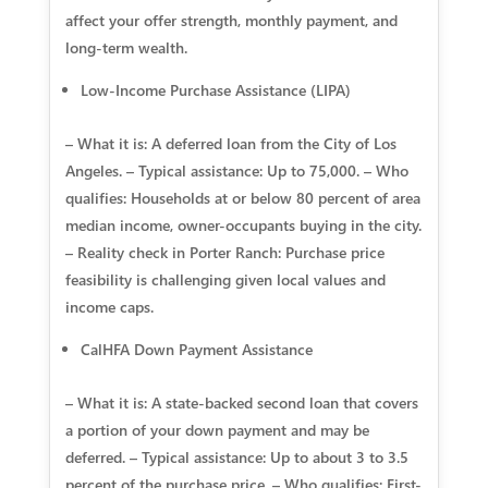
affect your offer strength, monthly payment, and
long-term wealth.
Low-Income Purchase Assistance (LIPA)
– What it is: A deferred loan from the City of Los
Angeles. – Typical assistance: Up to 75,000. – Who
qualifies: Households at or below 80 percent of area
median income, owner-occupants buying in the city.
– Reality check in Porter Ranch: Purchase price
feasibility is challenging given local values and
income caps.
CalHFA Down Payment Assistance
– What it is: A state-backed second loan that covers
a portion of your down payment and may be
deferred. – Typical assistance: Up to about 3 to 3.5
percent of the purchase price. – Who qualifies: First-