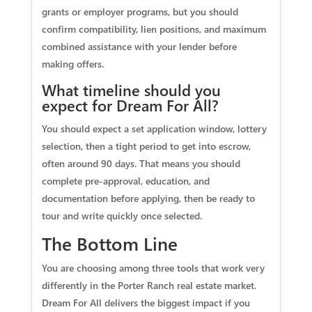
grants or employer programs, but you should
confirm compatibility, lien positions, and maximum
combined assistance with your lender before
making offers.
What timeline should you
expect for Dream For All?
You should expect a set application window, lottery
selection, then a tight period to get into escrow,
often around 90 days. That means you should
complete pre-approval, education, and
documentation before applying, then be ready to
tour and write quickly once selected.
The Bottom Line
You are choosing among three tools that work very
differently in the Porter Ranch real estate market.
Dream For All delivers the biggest impact if you