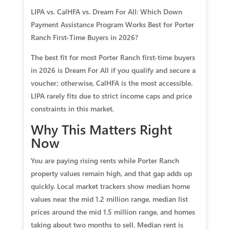
LIPA vs. CalHFA vs. Dream For All: Which Down
Payment Assistance Program Works Best for Porter
Ranch First-Time Buyers in 2026?
The best fit for most Porter Ranch first-time buyers
in 2026 is Dream For All if you qualify and secure a
voucher; otherwise, CalHFA is the most accessible.
LIPA rarely fits due to strict income caps and price
constraints in this market.
Why This Matters Right
Now
You are paying rising rents while Porter Ranch
property values remain high, and that gap adds up
quickly. Local market trackers show median home
values near the mid 1.2 million range, median list
prices around the mid 1.5 million range, and homes
taking about two months to sell. Median rent is