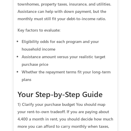
townhomes, property taxes, insurance, and utilities.
Assistance can help with down payment, but the
monthly must still fit your debt-to-income ratio.
Key factors to evaluate:
Eligibility odds for each program and your
household income
Assistance amount versus your realistic target
purchase price
Whether the repayment terms fit your long-term
plans
Your Step-by-Step Guide
1) Clarify your purchase budget You should map
your rent-to-own tradeoff. If you are paying about
4,400 a month in rent, you should decide how much
more you can afford to carry monthly when taxes,