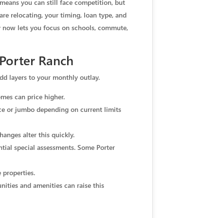
 means you can still face competition, but
are relocating, your timing, loan type, and
 now lets you focus on schools, commute,
Porter Ranch
d layers to your monthly outlay.
omes can price higher.
ce or jumbo depending on current limits
hanges alter this quickly.
ntial special assessments. Some Porter
 properties.
ties and amenities can raise this