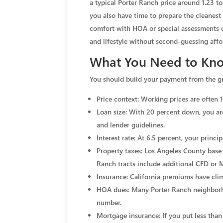
a typical Porter Ranch price around 1.23 t
you also have time to prepare the cleanest 
comfort with HOA or special assessments 
and lifestyle without second-guessing affor
What You Need to Kno
You should build your payment from the g
Price context: Working prices are often 
Loan size: With 20 percent down, you ar
and lender guidelines.
Interest rate: At 6.5 percent, your princi
Property taxes: Los Angeles County base 
Ranch tracts include additional CFD or M
Insurance: California premiums have climb
HOA dues: Many Porter Ranch neighborho
number.
Mortgage insurance: If you put less than