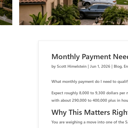
Monthly Payment Need
by
Scott Himelstein
|
Jun 1, 2026
|
Blog
,
En
What monthly payment do I need to qualif
Expect roughly 8,000 to 9,300 dollars per 
with about 290,000 to 400,000 plus in hous
Why This Matters Righ
You are weighing a move into one of the S