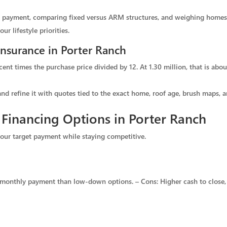
wn payment, comparing fixed versus ARM structures, and weighing homes
r lifestyle priorities.
Insurance in Porter Ranch
cent times the purchase price divided by 12. At 1.30 million, that is ab
and refine it with quotes tied to the exact home, roof age, brush maps, a
inancing Options in Porter Ranch
 your target payment while staying competitive.
r monthly payment than low-down options. – Cons: Higher cash to close, 