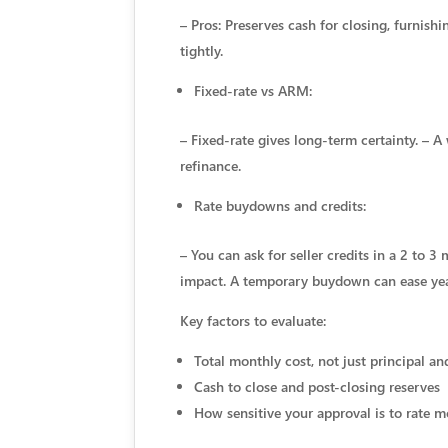
– Pros: Preserves cash for closing, furni
tightly.
Fixed-rate vs ARM:
– Fixed-rate gives long-term certainty. – A
refinance.
Rate buydowns and credits:
– You can ask for seller credits in a 2 t
impact. A temporary buydown can ease yea
Key factors to evaluate:
Total monthly cost, not just principal an
Cash to close and post-closing reserves
How sensitive your approval is to rate m