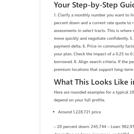
Your Step-by-Step Guid
1. Clarify a monthly number you want to li
percent down and a current rate quote to r
assessments in select tracts. This is where
move quickly and negotiate confidently. 5
payment delta. 6. Price-in community facto
your plan. Check the impact of a 0.25 to 0
borrowed. 8. Align search criteria. If the 
premium locations that support long-term 
What This Looks Like 
Here are rounded examples for a typical 20
depend on your full profile.
Around 1,228,721 price
– 20 percent down: 245,744 – Loan: 982,977