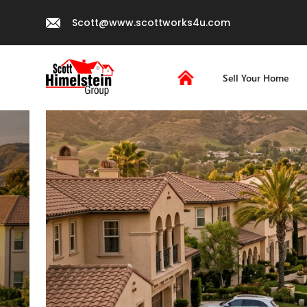
Scott@www.scottworks4u.com
Sell Your Home