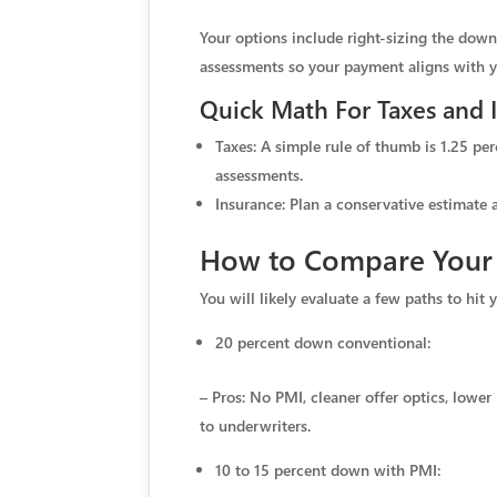
Your options include right-sizing the do
assessments so your payment aligns with you
Quick Math For Taxes and 
Taxes: A simple rule of thumb is 1.25 per
assessments.
Insurance: Plan a conservative estimate 
How to Compare Your F
You will likely evaluate a few paths to hit
20 percent down conventional:
– Pros: No PMI, cleaner offer optics, lowe
to underwriters.
10 to 15 percent down with PMI: