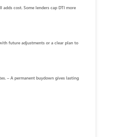
MI adds cost. Some lenders cap DTI more
with future adjustments or a clear plan to
ates. – A permanent buydown gives lasting