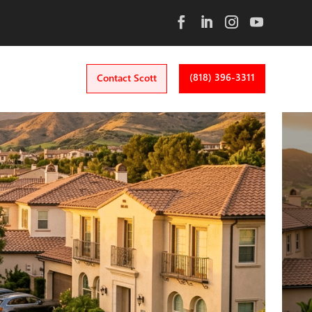
(818) 396-3311
Contact Scott