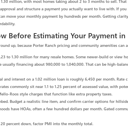
o 1.30 million, with most homes taking about 2 to 3 months to sell. That
approval and structure a payment you actually want to live with. If you 
can move your monthly payment by hundreds per month. Getting clarity
dability.
w Before Estimating Your Payment in 
round up, because Porter Ranch pricing and community amenities can ad
1.23 to 1.30 million for many resale homes. Some newer-build or view h
e usually financing about 980,000 to 1,040,000. That can be high-balan
pal and interest on a 1.02 million loan is roughly 6,450 per month. Rate c
rates commonly sit near 1.1 to 1.25 percent of assessed value, with pote
ello-Roos style charges that function like extra property taxes.
ed. Budget a realistic line item, and confirm carrier options for hillside
ods have HOAs, often a few hundred dollars per month. Gated communi
 20 percent down, factor PMI into the monthly total.