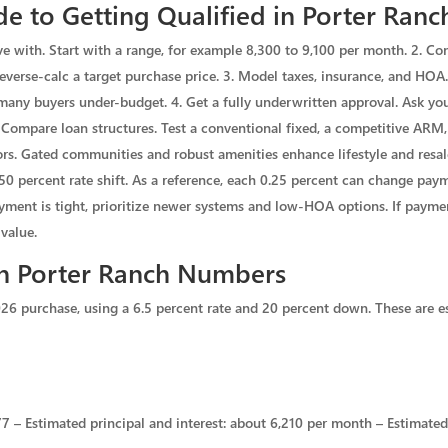
e to Getting Qualified in Porter Ranc
ve with. Start with a range, for example 8,300 to 9,100 per month. 2. Co
everse-calc a target purchase price. 3. Model taxes, insurance, and HOA.
 many buyers under-budget. 4. Get a fully underwritten approval. Ask your
. Compare loan structures. Test a conventional fixed, a competitive AR
rs. Gated communities and robust amenities enhance lifestyle and resale,
.50 percent rate shift. As a reference, each 0.25 percent can change pa
payment is tight, prioritize newer systems and low-HOA options. If payme
value.
in Porter Ranch Numbers
26 purchase, using a 6.5 percent rate and 20 percent down. These are e
 – Estimated principal and interest: about 6,210 per month – Estimated