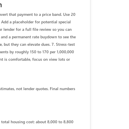
h
nvert that payment to a price band. Use 20
 Add a placeholder for potential special
 lender for a full file review so you can
M, and a permanent rate buydown to see the
 but they can elevate dues. 7. Stress-test
yments by roughly 150 to 170 per 1,000,000
nt is comfortable, focus on view lots or
stimates, not lender quotes. Final numbers
 total housing cost: about 8,000 to 8,800