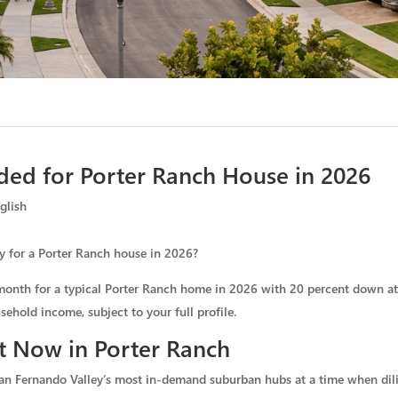
ed for Porter Ranch House in 2026
glish
y for a Porter Ranch house in 2026?
month for a typical Porter Ranch home in 2026 with 20 percent down at a
ehold income, subject to your full profile.
t Now in Porter Ranch
an Fernando Valley’s most in-demand suburban hubs at a time when dil