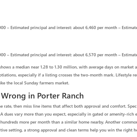
00 – Estimated principal and interest: about 6,460 per month – Estimate
00 – Estimated principal and interest: about 6,570 per month – Estimat
shows a median near 1.28 to 1.30 million, with average days on market 
gotiations, especially if a listing crosses the two-month mark. Lifestyle
ike the local Sunday farmers market.
 Wrong in Porter Ranch
he rate, then miss line items that affect both approval and comfort. Sp
A dues vary more than you expect, especially in gated or amenity-rich e
st hundreds more per month than a similar home nearby. Another common 
tive setting, a strong approval and clean terms help you win the right 