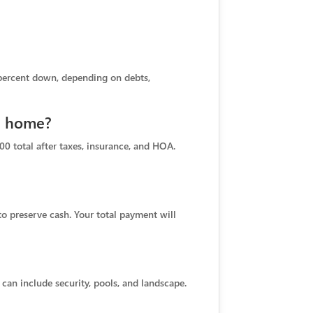
 percent down, depending on debts,
ch home?
00 total after taxes, insurance, and HOA.
o preserve cash. Your total payment will
an include security, pools, and landscape.