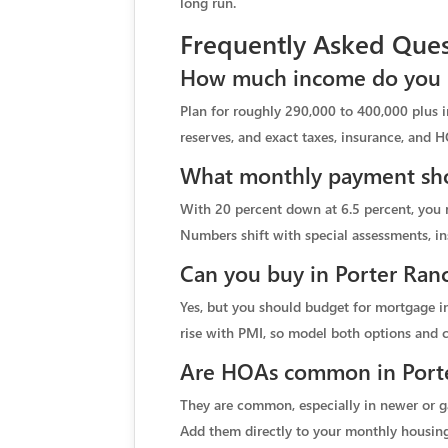
long run.
Frequently Asked Ques
How much income do you n
Plan for roughly 290,000 to 400,000 plus 
reserves, and exact taxes, insurance, and H
What monthly payment shou
With 20 percent down at 6.5 percent, you m
Numbers shift with special assessments, in
Can you buy in Porter Ran
Yes, but you should budget for mortgage in
rise with PMI, so model both options and
Are HOAs common in Porte
They are common, especially in newer or g
Add them directly to your monthly housing