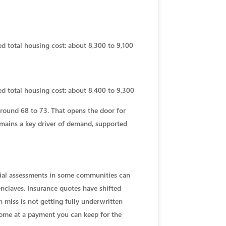
d total housing cost: about 8,300 to 9,100
ed total housing cost: about 8,400 to 9,300
around 68 to 73. That opens the door for
 remains a key driver of demand, supported
ecial assessments in some communities can
nclaves. Insurance quotes have shifted
miss is not getting fully underwritten
home at a payment you can keep for the