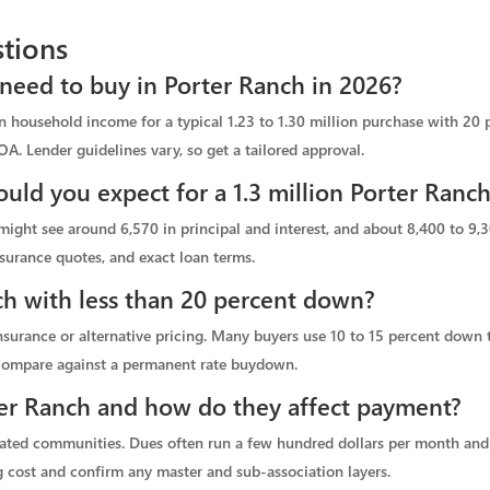
tions
eed to buy in Porter Ranch in 2026?
in household income for a typical 1.23 to 1.30 million purchase with 20
OA. Lender guidelines vary, so get a tailored approval.
ld you expect for a 1.3 million Porter Ran
ight see around 6,570 in principal and interest, and about 8,400 to 9,3
surance quotes, and exact loan terms.
ch with less than 20 percent down?
surance or alternative pricing. Many buyers use 10 to 15 percent down t
 compare against a permanent rate buydown.
r Ranch and how do they affect payment?
ated communities. Dues often run a few hundred dollars per month and c
 cost and confirm any master and sub-association layers.