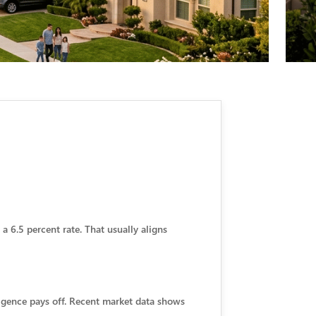
 6.5 percent rate. That usually aligns
igence pays off. Recent market data shows