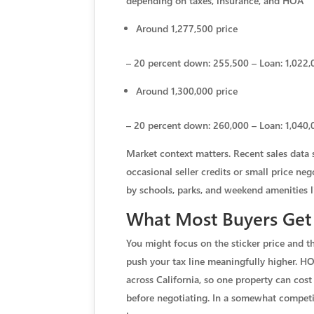
depending on taxes, insurance, and HOA
Around 1,277,500 price
– 20 percent down: 255,500 – Loan: 1,022,0
Around 1,300,000 price
– 20 percent down: 260,000 – Loan: 1,040,0
Market context matters. Recent sales data 
occasional seller credits or small price ne
by schools, parks, and weekend amenities l
What Most Buyers Get
You might focus on the sticker price and t
push your tax line meaningfully higher. HO
across California, so one property can co
before negotiating. In a somewhat competi