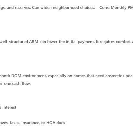
shings, and reserves. Can widen neighborhood choices. – Cons: Monthly P
 well-structured ARM can lower the initial payment. It requires comfort 
o 3 month DOM environment, especially on homes that need cosmetic upd
r-one cash flow.
d interest
oves, taxes, insurance, or HOA dues