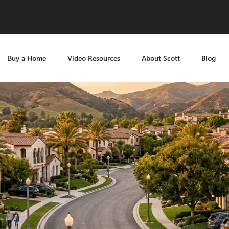
Buy a Home
Video Resources
About Scott
Blog