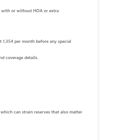
 with or without HOA or extra
out 1,354 per month before any special
nd coverage details.
which can strain reserves that also matter