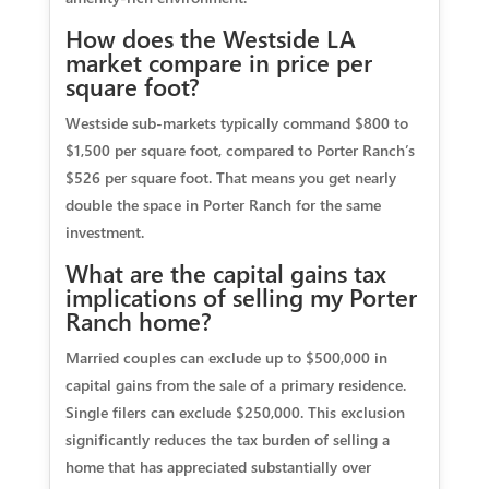
How does the Westside LA
market compare in price per
square foot?
Westside sub-markets typically command $800 to
$1,500 per square foot, compared to Porter Ranch’s
$526 per square foot. That means you get nearly
double the space in Porter Ranch for the same
investment.
What are the capital gains tax
implications of selling my Porter
Ranch home?
Married couples can exclude up to $500,000 in
capital gains from the sale of a primary residence.
Single filers can exclude $250,000. This exclusion
significantly reduces the tax burden of selling a
home that has appreciated substantially over