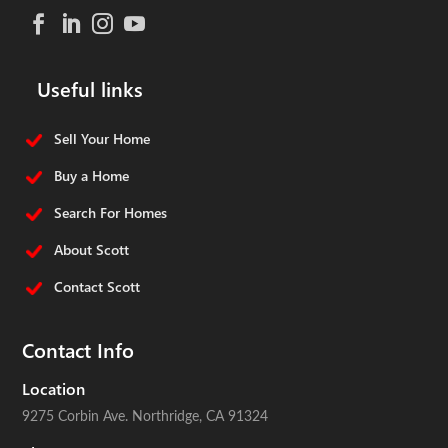
Useful links
Sell Your Home
Buy a Home
Search For Homes
About Scott
Contact Scott
Contact Info
Location
9275 Corbin Ave.
Northridge, CA 91324