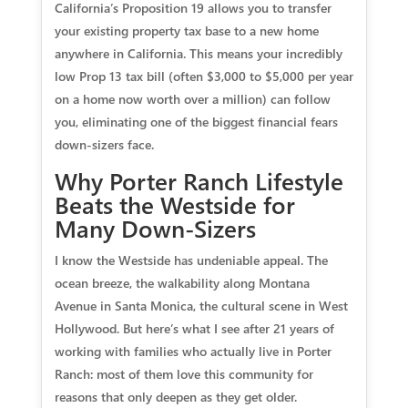
California’s Proposition 19 allows you to transfer
your existing property tax base to a new home
anywhere in California. This means your incredibly
low Prop 13 tax bill (often $3,000 to $5,000 per year
on a home now worth over a million) can follow
you, eliminating one of the biggest financial fears
down-sizers face.
Why Porter Ranch Lifestyle
Beats the Westside for
Many Down-Sizers
I know the Westside has undeniable appeal. The
ocean breeze, the walkability along Montana
Avenue in Santa Monica, the cultural scene in West
Hollywood. But here’s what I see after 21 years of
working with families who actually live in Porter
Ranch: most of them love this community for
reasons that only deepen as they get older.