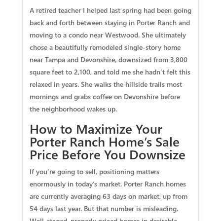
A retired teacher I helped last spring had been going
back and forth between staying in Porter Ranch and
moving to a condo near Westwood. She ultimately
chose a beautifully remodeled single-story home
near Tampa and Devonshire, downsized from 3,800
square feet to 2,100, and told me she hadn’t felt this
relaxed in years. She walks the hillside trails most
mornings and grabs coffee on Devonshire before
the neighborhood wakes up.
How to Maximize Your
Porter Ranch Home’s Sale
Price Before You Downsize
If you’re going to sell, positioning matters
enormously in today’s market. Porter Ranch homes
are currently averaging 63 days on market, up from
54 days last year. But that number is misleading.
Well-staged, properly priced homes in desirable