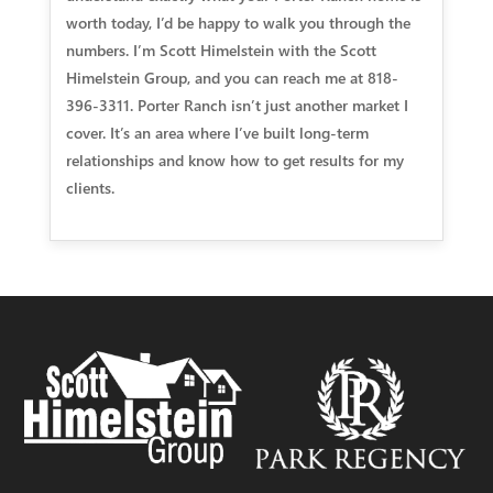
worth today, I’d be happy to walk you through the
numbers. I’m Scott Himelstein with the Scott
Himelstein Group, and you can reach me at 818-
396-3311. Porter Ranch isn’t just another market I
cover. It’s an area where I’ve built long-term
relationships and know how to get results for my
clients.