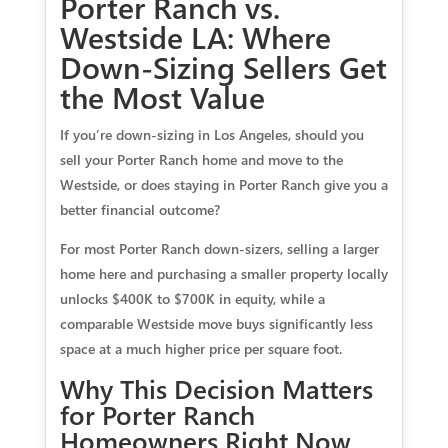
Porter Ranch vs.
Westside LA: Where
Down-Sizing Sellers Get
the Most Value
If you’re down-sizing in Los Angeles, should you
sell your Porter Ranch home and move to the
Westside, or does staying in Porter Ranch give you a
better financial outcome?
For most Porter Ranch down-sizers, selling a larger
home here and purchasing a smaller property locally
unlocks $400K to $700K in equity, while a
comparable Westside move buys significantly less
space at a much higher price per square foot.
Why This Decision Matters
for Porter Ranch
Homeowners Right Now