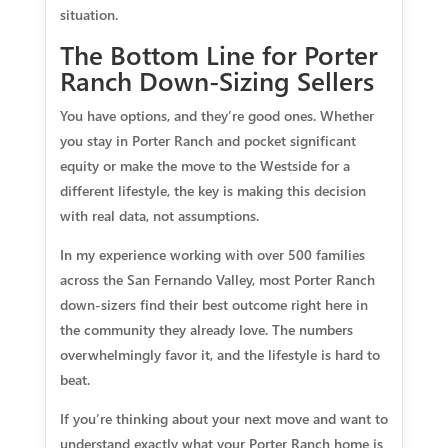
situation.
The Bottom Line for Porter
Ranch Down-Sizing Sellers
You have options, and they’re good ones. Whether
you stay in Porter Ranch and pocket significant
equity or make the move to the Westside for a
different lifestyle, the key is making this decision
with real data, not assumptions.
In my experience working with over 500 families
across the San Fernando Valley, most Porter Ranch
down-sizers find their best outcome right here in
the community they already love. The numbers
overwhelmingly favor it, and the lifestyle is hard to
beat.
If you’re thinking about your next move and want to
understand exactly what your Porter Ranch home is