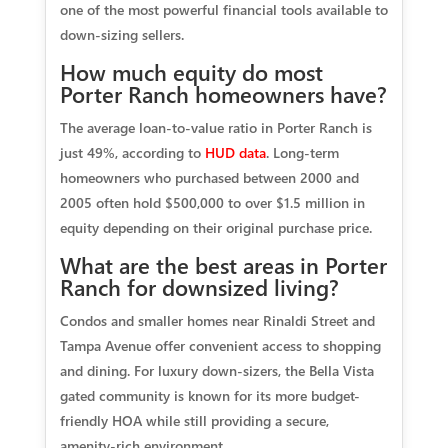
one of the most powerful financial tools available to
down-sizing sellers.
How much equity do most
Porter Ranch homeowners have?
The average loan-to-value ratio in Porter Ranch is
just 49%, according to
HUD data
. Long-term
homeowners who purchased between 2000 and
2005 often hold $500,000 to over $1.5 million in
equity depending on their original purchase price.
What are the best areas in Porter
Ranch for downsized living?
Condos and smaller homes near Rinaldi Street and
Tampa Avenue offer convenient access to shopping
and dining. For luxury down-sizers, the Bella Vista
gated community is known for its more budget-
friendly HOA while still providing a secure,
amenity-rich environment.