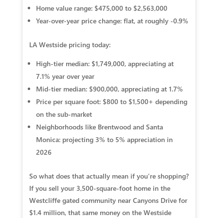
Home value range:
$475,000 to $2,563,000
Year-over-year price change:
flat, at roughly -0.9%
LA Westside pricing today:
High-tier median:
$1,749,000, appreciating at
7.1% year over year
Mid-tier median:
$900,000, appreciating at 1.7%
Price per square foot:
$800 to $1,500+ depending
on the sub-market
Neighborhoods like Brentwood and Santa
Monica:
projecting 3% to 5% appreciation in
2026
So what does that actually mean if you’re shopping?
If you sell your 3,500-square-foot home in the
Westcliffe gated community near Canyons Drive for
$1.4 million, that same money on the Westside