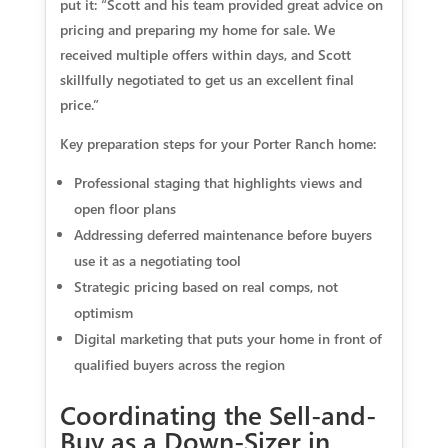
put it: “Scott and his team provided great advice on
pricing and preparing my home for sale. We
received multiple offers within days, and Scott
skillfully negotiated to get us an excellent final
price.”
Key preparation steps for your Porter Ranch home:
Professional staging
that highlights views and
open floor plans
Addressing deferred maintenance
before buyers
use it as a negotiating tool
Strategic pricing
based on real comps, not
optimism
Digital marketing
that puts your home in front of
qualified buyers across the region
Coordinating the Sell-and-
Buy as a Down-Sizer in