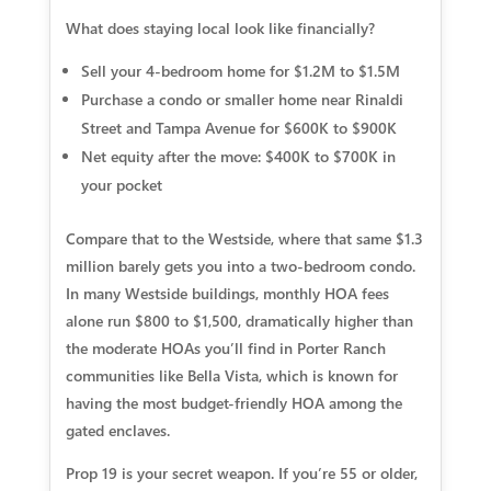
What does staying local look like financially?
Sell your 4-bedroom home for $1.2M to $1.5M
Purchase a condo or smaller home near Rinaldi
Street and Tampa Avenue for $600K to $900K
Net equity after the move: $400K to $700K in
your pocket
Compare that to the Westside, where that same $1.3
million barely gets you into a two-bedroom condo.
In many Westside buildings, monthly HOA fees
alone run $800 to $1,500, dramatically higher than
the moderate HOAs you’ll find in Porter Ranch
communities like Bella Vista, which is known for
having the most budget-friendly HOA among the
gated enclaves.
Prop 19 is your secret weapon.
If you’re 55 or older,