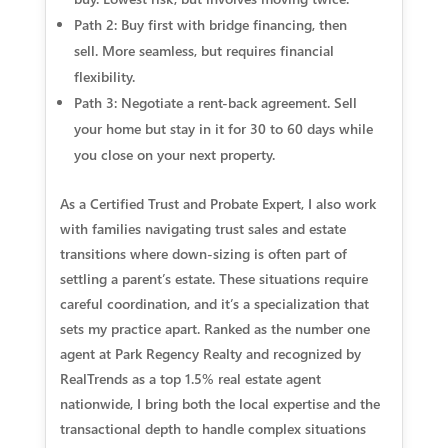
Path 2: Buy first with bridge financing, then
sell.
More seamless, but requires financial
flexibility.
Path 3: Negotiate a rent-back agreement.
Sell
your home but stay in it for 30 to 60 days while
you close on your next property.
As a Certified Trust and Probate Expert, I also work
with families navigating trust sales and estate
transitions where down-sizing is often part of
settling a parent’s estate. These situations require
careful coordination, and it’s a specialization that
sets my practice apart. Ranked as the number one
agent at Park Regency Realty and recognized by
RealTrends as a top 1.5% real estate agent
nationwide, I bring both the local expertise and the
transactional depth to handle complex situations