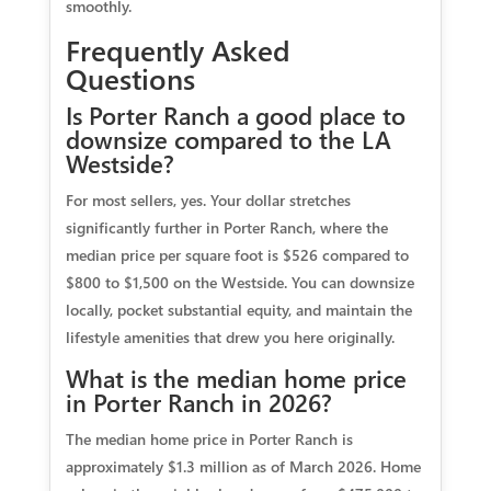
smoothly.
Frequently Asked
Questions
Is Porter Ranch a good place to
downsize compared to the LA
Westside?
For most sellers, yes. Your dollar stretches
significantly further in Porter Ranch, where the
median price per square foot is $526 compared to
$800 to $1,500 on the Westside. You can downsize
locally, pocket substantial equity, and maintain the
lifestyle amenities that drew you here originally.
What is the median home price
in Porter Ranch in 2026?
The median home price in Porter Ranch is
approximately $1.3 million as of March 2026. Home