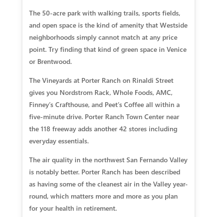
The 50-acre park
with walking trails, sports fields,
and open space is the kind of amenity that Westside
neighborhoods simply cannot match at any price
point. Try finding that kind of green space in Venice
or Brentwood.
The Vineyards at Porter Ranch
on Rinaldi Street
gives you Nordstrom Rack, Whole Foods, AMC,
Finney’s Crafthouse, and Peet’s Coffee all within a
five-minute drive. Porter Ranch Town Center near
the 118 freeway adds another 42 stores including
everyday essentials.
The air quality
in the northwest San Fernando Valley
is notably better. Porter Ranch has been described
as having some of the cleanest air in the Valley year-
round, which matters more and more as you plan
for your health in retirement.