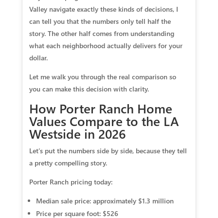
Valley navigate exactly these kinds of decisions, I
can tell you that the numbers only tell half the
story. The other half comes from understanding
what each neighborhood actually delivers for your
dollar.
Let me walk you through the real comparison so
you can make this decision with clarity.
How Porter Ranch Home
Values Compare to the LA
Westside in 2026
Let’s put the numbers side by side, because they tell
a pretty compelling story.
Porter Ranch pricing today:
Median sale price:
approximately $1.3 million
Price per square foot:
$526