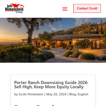
Contact Scott
Porter Ranch Downsizing Guide 2026:
Sell High, Keep More Equity Locally
by
Scott Himelstein
|
May 26, 2026
|
Blog
,
English