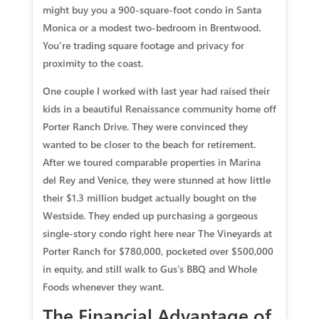
might buy you a 900-square-foot condo in Santa
Monica or a modest two-bedroom in Brentwood.
You’re trading square footage and privacy for
proximity to the coast.
One couple I worked with last year had raised their
kids in a beautiful Renaissance community home off
Porter Ranch Drive. They were convinced they
wanted to be closer to the beach for retirement.
After we toured comparable properties in Marina
del Rey and Venice, they were stunned at how little
their $1.3 million budget actually bought on the
Westside. They ended up purchasing a gorgeous
single-story condo right here near The Vineyards at
Porter Ranch for $780,000, pocketed over $500,000
in equity, and still walk to Gus’s BBQ and Whole
Foods whenever they want.
The Financial Advantage of