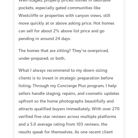
pockets, especially gated communities like
Westcliffe or properties with canyon views, still
move quickly at or above asking price. Hot homes
can sell for about 2% above list price and go
pending in around 24 days.
The homes that are sitting? They’re overpriced,
under-prepared, or both.
What I always recommend to my down-sizing
clients is to invest in strategic preparation before
listing. Through my Concierge Plus program, I help
sellers handle staging, repairs, and cosmetic updates
upfront so the home photographs beautifully and
attracts qualified buyers immediately. With over 270
verified five-star reviews across multiple platforms
and a 5.0 average rating from 103 reviews, the
results speak for themselves. As one recent client