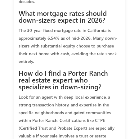
decades.
What mortgage rates should
down-sizers expect in 2026?
The 30-year fixed mortgage rate in California is
approximately 6.54% as of mid-2026. Many down-
sizers with substantial equity choose to purchase
their next home with cash, avoiding the rate shock
entirely.
How do I find a Porter Ranch
real estate expert who
specializes in down-sizing?
Look for an agent with deep local experience, a
strong transaction history, and expertise in the
specific neighborhoods and gated communities
within Porter Ranch. Certifications like CTPE
(Certified Trust and Probate Expert) are especially
valuable if your sale involves a trust or estate