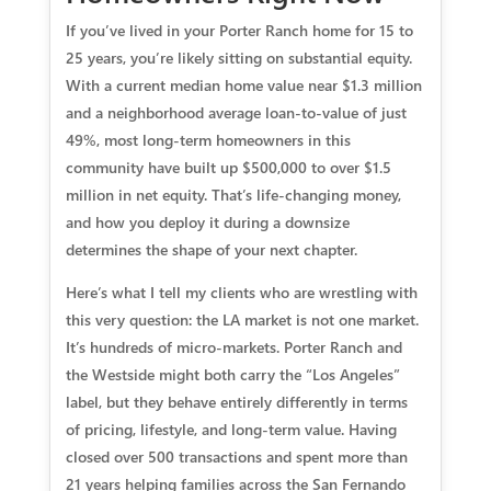
If you’ve lived in your Porter Ranch home for 15 to
25 years, you’re likely sitting on substantial equity.
With a current median home value near $1.3 million
and a neighborhood average loan-to-value of just
49%, most long-term homeowners in this
community have built up $500,000 to over $1.5
million in net equity. That’s life-changing money,
and how you deploy it during a downsize
determines the shape of your next chapter.
Here’s what I tell my clients who are wrestling with
this very question: the LA market is not one market.
It’s hundreds of micro-markets. Porter Ranch and
the Westside might both carry the “Los Angeles”
label, but they behave entirely differently in terms
of pricing, lifestyle, and long-term value. Having
closed over 500 transactions and spent more than
21 years helping families across the San Fernando