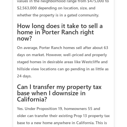
values in the neighborhood range from $475,000 to
$2,563,000 depending on location, size, and
whether the property is in a gated community.
How long does it take to sell a
home in Porter Ranch right
now?
On average, Porter Ranch homes sell after about 63
days on market. However, well-priced and properly
staged homes in desirable areas like Westcliffe and
hillside view locations can go pending in as little as
24 days.
Can I transfer my property tax
base when I downsize in
California?
Yes. Under Proposition 19, homeowners 55 and
older can transfer their existing Prop 13 property tax
base to a new home anywhere in California. This is