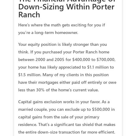
Down-Sizing Within Porter
Ranch
Here’s where the math gets exciting for you if
you’re a long-term homeowner.
Your equity position is likely stronger than you
think.
If you purchased your Porter Ranch home
between 2000 and 2005 for $400,000 to $700,000,
your home has likely appreciated to $1.1 million to
$1.5 million. Many of my clients in this position
have their mortgages either paid off entirely or owe
less than 30% of the home’s current value.
Capital gains exclusion works in your favor.
As a
married couple, you can exclude up to $500,000 in
capital gains from the sale of your primary
residence. That’s a significant tax shield that makes
the entire down-size transaction far more efficient.