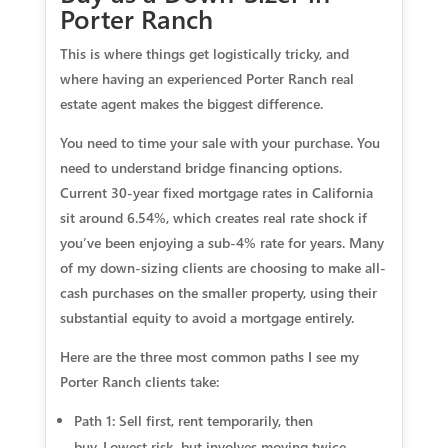
Porter Ranch
This is where things get logistically tricky, and
where having an experienced Porter Ranch real
estate agent makes the biggest difference.
You need to time your sale with your purchase. You
need to understand bridge financing options.
Current 30-year fixed mortgage rates in California
sit around 6.54%, which creates real rate shock if
you’ve been enjoying a sub-4% rate for years. Many
of my down-sizing clients are choosing to make all-
cash purchases on the smaller property, using their
substantial equity to avoid a mortgage entirely.
Here are the three most common paths I see my
Porter Ranch clients take:
Path 1: Sell first, rent temporarily, then
buy.
Lowest risk, but involves moving twice.