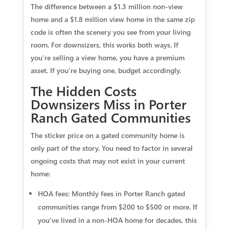
The difference between a $1.3 million non-view
home and a $1.8 million view home in the same zip
code is often the scenery you see from your living
room. For downsizers, this works both ways. If
you’re selling a view home, you have a premium
asset. If you’re buying one, budget accordingly.
The Hidden Costs
Downsizers Miss in Porter
Ranch Gated Communities
The sticker price on a gated community home is
only part of the story. You need to factor in several
ongoing costs that may not exist in your current
home:
HOA fees:
Monthly fees in Porter Ranch gated
communities range from $200 to $500 or more. If
you’ve lived in a non-HOA home for decades, this