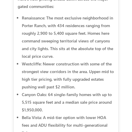
gated communities:
Renaissance:
The most exclusive neighborhood in
Porter Ranch, with 434 residences ranging from
roughly 2,900 to 5,400 square feet. Homes here
command sweeping territorial views of canyons
and city lights. This sits at the absolute top of the
local price curve.
Westcliffe:
Newer construction with some of the
strongest view corridors in the area. Upper-mid to
high tier pricing, with fully upgraded estates
pushing well past $2 million.
Canyon Oaks:
64 single-family homes with up to
5,515 square feet and a median sale price around
$1,950,000.
Bella Vista:
A mid-tier option with lower HOA
fees and ADU flexibility for multi-generational