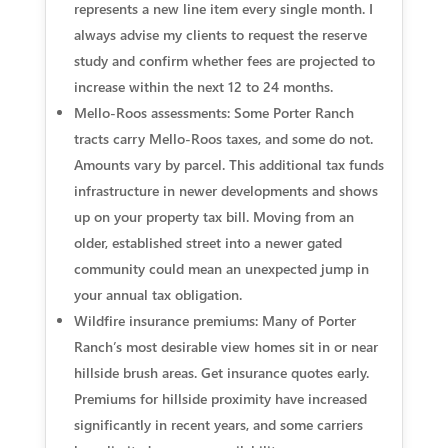
represents a new line item every single month. I
always advise my clients to request the reserve
study and confirm whether fees are projected to
increase within the next 12 to 24 months.
Mello-Roos assessments:
Some Porter Ranch
tracts carry Mello-Roos taxes, and some do not.
Amounts vary by parcel. This additional tax funds
infrastructure in newer developments and shows
up on your property tax bill. Moving from an
older, established street into a newer gated
community could mean an unexpected jump in
your annual tax obligation.
Wildfire insurance premiums:
Many of Porter
Ranch’s most desirable view homes sit in or near
hillside brush areas. Get insurance quotes early.
Premiums for hillside proximity have increased
significantly in recent years, and some carriers