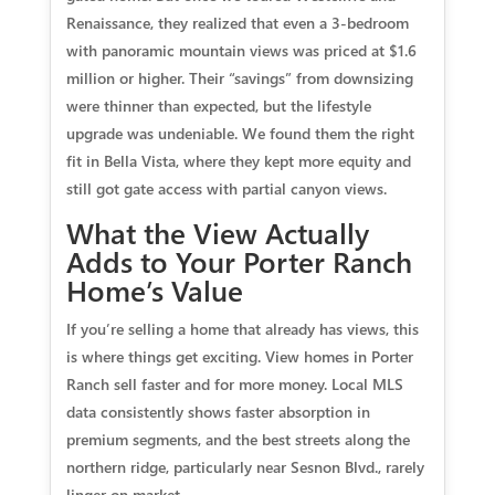
Renaissance, they realized that even a 3-bedroom
with panoramic mountain views was priced at $1.6
million or higher. Their “savings” from downsizing
were thinner than expected, but the lifestyle
upgrade was undeniable. We found them the right
fit in Bella Vista, where they kept more equity and
still got gate access with partial canyon views.
What the View Actually
Adds to Your Porter Ranch
Home’s Value
If you’re selling a home that already has views, this
is where things get exciting. View homes in Porter
Ranch sell faster and for more money. Local MLS
data consistently shows faster absorption in
premium segments, and the best streets along the
northern ridge, particularly near Sesnon Blvd., rarely
linger on market.