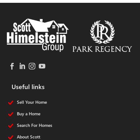
Useful links
Sell Your Home
Buy a Home
Search For Homes
About Scott