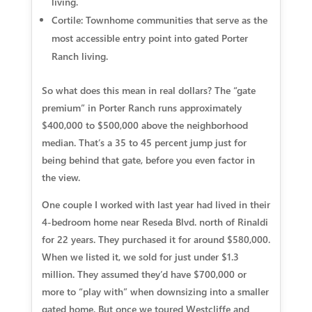
living.
Cortile:
Townhome communities that serve as the
most accessible entry point into gated Porter
Ranch living.
So what does this mean in real dollars? The “gate
premium” in Porter Ranch runs approximately
$400,000 to $500,000 above the neighborhood
median. That’s a 35 to 45 percent jump just for
being behind that gate, before you even factor in
the view.
One couple I worked with last year had lived in their
4-bedroom home near Reseda Blvd. north of Rinaldi
for 22 years. They purchased it for around $580,000.
When we listed it, we sold for just under $1.3
million. They assumed they’d have $700,000 or
more to “play with” when downsizing into a smaller
gated home. But once we toured Westcliffe and