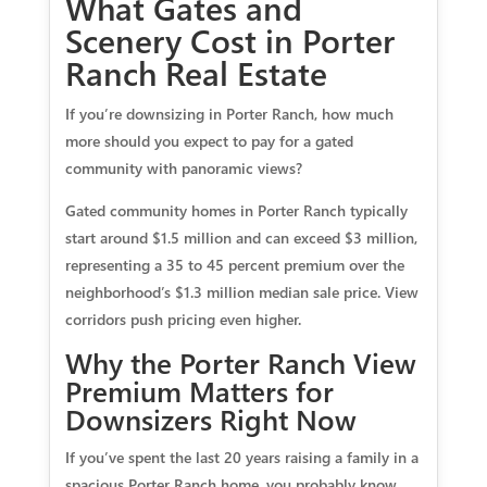
What Gates and
Scenery Cost in Porter
Ranch Real Estate
If you’re downsizing in Porter Ranch, how much
more should you expect to pay for a gated
community with panoramic views?
Gated community homes in Porter Ranch typically
start around $1.5 million and can exceed $3 million,
representing a 35 to 45 percent premium over the
neighborhood’s $1.3 million median sale price. View
corridors push pricing even higher.
Why the Porter Ranch View
Premium Matters for
Downsizers Right Now
If you’ve spent the last 20 years raising a family in a
spacious Porter Ranch home, you probably know