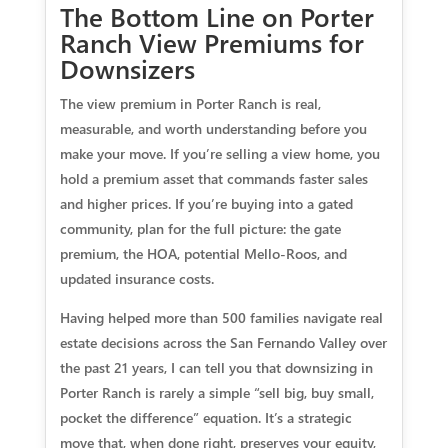
The Bottom Line on Porter
Ranch View Premiums for
Downsizers
The view premium in Porter Ranch is real,
measurable, and worth understanding before you
make your move. If you’re selling a view home, you
hold a premium asset that commands faster sales
and higher prices. If you’re buying into a gated
community, plan for the full picture: the gate
premium, the HOA, potential Mello-Roos, and
updated insurance costs.
Having helped more than 500 families navigate real
estate decisions across the San Fernando Valley over
the past 21 years, I can tell you that downsizing in
Porter Ranch is rarely a simple “sell big, buy small,
pocket the difference” equation. It’s a strategic
move that, when done right, preserves your equity,