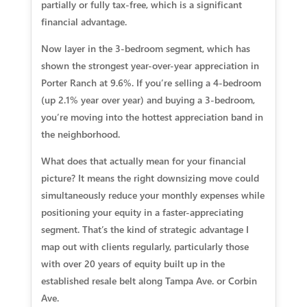
partially or fully tax-free, which is a significant
financial advantage.
Now layer in the 3-bedroom segment, which has
shown the strongest year-over-year appreciation in
Porter Ranch at 9.6%. If you’re selling a 4-bedroom
(up 2.1% year over year) and buying a 3-bedroom,
you’re moving into the hottest appreciation band in
the neighborhood.
What does that actually mean for your financial
picture? It means the right downsizing move could
simultaneously reduce your monthly expenses while
positioning your equity in a faster-appreciating
segment. That’s the kind of strategic advantage I
map out with clients regularly, particularly those
with over 20 years of equity built up in the
established resale belt along Tampa Ave. or Corbin
Ave.