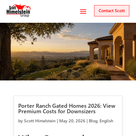
Contact Scott
Porter Ranch Gated Homes 2026: View
Premium Costs for Downsizers
by
Scott Himelstein
|
May 20, 2026
|
Blog
,
English