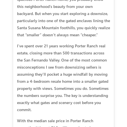
this neighborhood’s beauty from your own
backyard. But when you start exploring a downsize,
particularly into one of the gated enclaves lining the
Santa Susana Mountain foothills, you quickly realize
that “smaller” doesn’t always mean “cheaper.”
I’ve spent over 21 years working Porter Ranch real
estate, closing more than 500 transactions across
the San Fernando Valley. One of the most common
misconceptions I see from downsizing sellers is
assuming they’ll pocket a huge windfall by moving
from a 4-bedroom resale home into a smaller gated
property with views. Sometimes you do. Sometimes
the numbers surprise you. The key is understanding
exactly what gates and scenery cost before you
commit.
With the median sale price in Porter Ranch