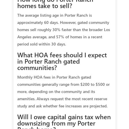
homes take to sell?
The average listing age in Porter Ranch is
approximately 60 days. However, gated community
homes sell roughly 30% faster than the broader Los
Angeles average, and 57% of homes in a recent
period sold within 30 days.
What HOA fees should I expect
in Porter Ranch gated
communities?
Monthly HOA fees in Porter Ranch gated
communities generally range from $200 to $500 or
more, depending on the community and its
amenities. Always request the most recent reserve
study and ask whether fee increases are projected.
Will I owe capital gains tax when
downsizing from my Porter