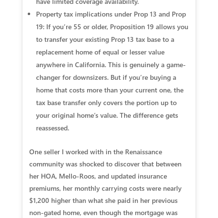
have limited coverage availability.
Property tax implications under Prop 13 and Prop
19:
If you’re 55 or older, Proposition 19 allows you
to transfer your existing Prop 13 tax base to a
replacement home of equal or lesser value
anywhere in California. This is genuinely a game-
changer for downsizers. But if you’re buying a
home that costs more than your current one, the
tax base transfer only covers the portion up to
your original home’s value. The difference gets
reassessed.
One seller I worked with in the Renaissance
community was shocked to discover that between
her HOA, Mello-Roos, and updated insurance
premiums, her monthly carrying costs were nearly
$1,200 higher than what she paid in her previous
non-gated home, even though the mortgage was