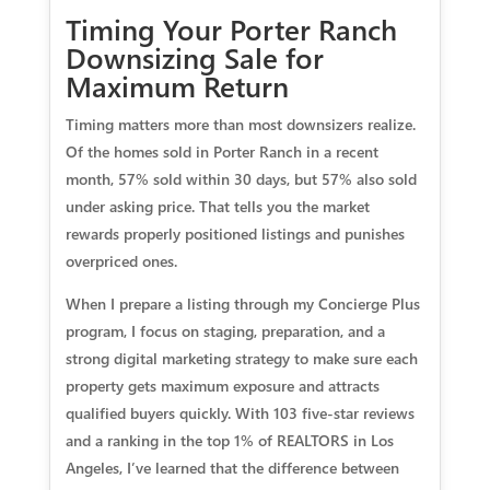
Timing Your Porter Ranch
Downsizing Sale for
Maximum Return
Timing matters more than most downsizers realize.
Of the homes sold in Porter Ranch in a recent
month, 57% sold within 30 days, but 57% also sold
under asking price. That tells you the market
rewards properly positioned listings and punishes
overpriced ones.
When I prepare a listing through my Concierge Plus
program, I focus on staging, preparation, and a
strong digital marketing strategy to make sure each
property gets maximum exposure and attracts
qualified buyers quickly. With 103 five-star reviews
and a ranking in the top 1% of REALTORS in Los
Angeles, I’ve learned that the difference between