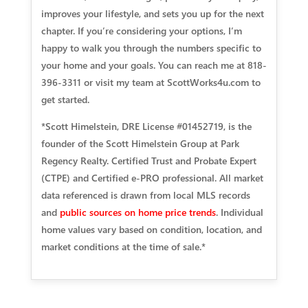
improves your lifestyle, and sets you up for the next
chapter. If you’re considering your options, I’m
happy to walk you through the numbers specific to
your home and your goals. You can reach me at 818-
396-3311 or visit my team at ScottWorks4u.com to
get started.
*Scott Himelstein, DRE License #01452719, is the
founder of the Scott Himelstein Group at Park
Regency Realty. Certified Trust and Probate Expert
(CTPE) and Certified e-PRO professional. All market
data referenced is drawn from local MLS records
and
public sources on home price trends
. Individual
home values vary based on condition, location, and
market conditions at the time of sale.*