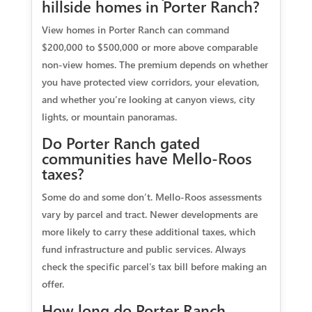
hillside homes in Porter Ranch?
View homes in Porter Ranch can command
$200,000 to $500,000 or more above comparable
non-view homes. The premium depends on whether
you have protected view corridors, your elevation,
and whether you’re looking at canyon views, city
lights, or mountain panoramas.
Do Porter Ranch gated
communities have Mello-Roos
taxes?
Some do and some don’t. Mello-Roos assessments
vary by parcel and tract. Newer developments are
more likely to carry these additional taxes, which
fund infrastructure and public services. Always
check the specific parcel’s tax bill before making an
offer.
How long do Porter Ranch