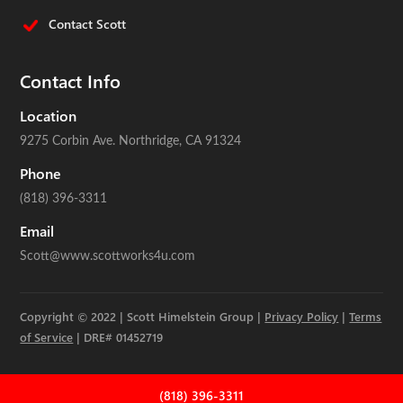
Contact Scott
Contact Info
Location
9275 Corbin Ave.
Northridge, CA 91324
Phone
(818) 396-3311
Email
Scott@www.scottworks4u.com
Copyright © 2022 | Scott Himelstein Group |
Privacy Policy
|
Terms
of Service
| DRE# 01452719
(818) 396-3311