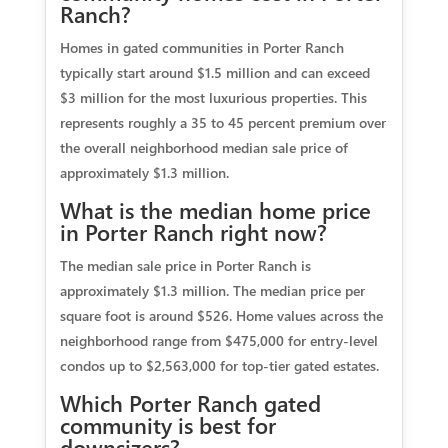
Ranch?
Homes in gated communities in Porter Ranch
typically start around $1.5 million and can exceed
$3 million for the most luxurious properties. This
represents roughly a 35 to 45 percent premium over
the overall neighborhood median sale price of
approximately $1.3 million.
What is the median home price
in Porter Ranch right now?
The median sale price in Porter Ranch is
approximately $1.3 million. The median price per
square foot is around $526. Home values across the
neighborhood range from $475,000 for entry-level
condos up to $2,563,000 for top-tier gated estates.
Which Porter Ranch gated
community is best for
downsizers?