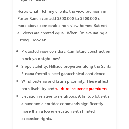
Here’s what I tell my clients: the view premium in
Porter Ranch can add $200,000 to $500,000 or
more above comparable non-view homes. But not
all views are created equal. When I’m evaluating a
listing, I look at:
Protected view corridors:
Can future construction
block your sightlines?
Slope stability:
Hillside properties along the Santa
Susana foothills need geotechnical confidence.
Wind patterns and brush proximity:
These affect
both livability and
wildfire insurance premiums
.
Elevation relative to neighbors:
A hilltop lot with
a panoramic corridor commands significantly
more than a lower elevation with limited
expansion rights.