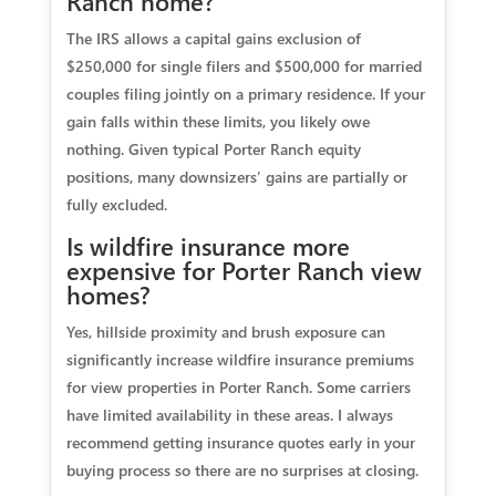
Ranch home?
The IRS allows a capital gains exclusion of
$250,000 for single filers and $500,000 for married
couples filing jointly on a primary residence. If your
gain falls within these limits, you likely owe
nothing. Given typical Porter Ranch equity
positions, many downsizers’ gains are partially or
fully excluded.
Is wildfire insurance more
expensive for Porter Ranch view
homes?
Yes, hillside proximity and brush exposure can
significantly increase wildfire insurance premiums
for view properties in Porter Ranch. Some carriers
have limited availability in these areas. I always
recommend getting insurance quotes early in your
buying process so there are no surprises at closing.