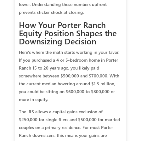
lower. Understanding these numbers upfront
prevents sticker shock at closing.
How Your Porter Ranch
Equity Position Shapes the
Downsizing Decision
Here’s where the math starts working in your favor.
If you purchased a 4 or 5-bedroom home in Porter
Ranch 15 to 20 years ago, you likely paid
somewhere between $500,000 and $700,000. With
the current median hovering around $1.3 million,
you could be sitting on $600,000 to $800,000 or
more in equity.
The IRS allows a capital gains exclusion of
$250,000 for single filers and $500,000 for married
couples on a primary residence. For most Porter
Ranch downsizers, this means your gains are