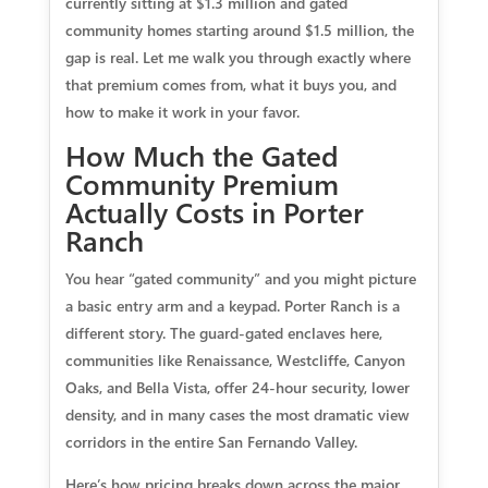
currently sitting at $1.3 million and gated
community homes starting around $1.5 million, the
gap is real. Let me walk you through exactly where
that premium comes from, what it buys you, and
how to make it work in your favor.
How Much the Gated
Community Premium
Actually Costs in Porter
Ranch
You hear “gated community” and you might picture
a basic entry arm and a keypad. Porter Ranch is a
different story. The guard-gated enclaves here,
communities like Renaissance, Westcliffe, Canyon
Oaks, and Bella Vista, offer 24-hour security, lower
density, and in many cases the most dramatic view
corridors in the entire San Fernando Valley.
Here’s how pricing breaks down across the major