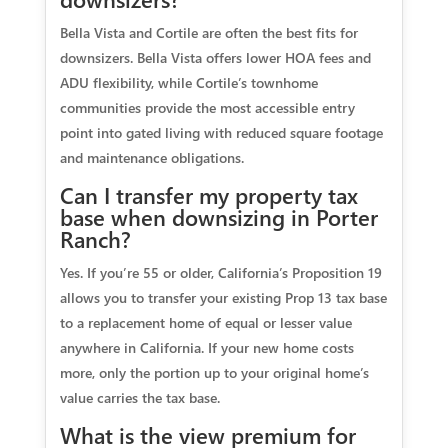
Bella Vista and Cortile are often the best fits for
downsizers. Bella Vista offers lower HOA fees and
ADU flexibility, while Cortile’s townhome
communities provide the most accessible entry
point into gated living with reduced square footage
and maintenance obligations.
Can I transfer my property tax
base when downsizing in Porter
Ranch?
Yes. If you’re 55 or older, California’s Proposition 19
allows you to transfer your existing Prop 13 tax base
to a replacement home of equal or lesser value
anywhere in California. If your new home costs
more, only the portion up to your original home’s
value carries the tax base.
What is the view premium for