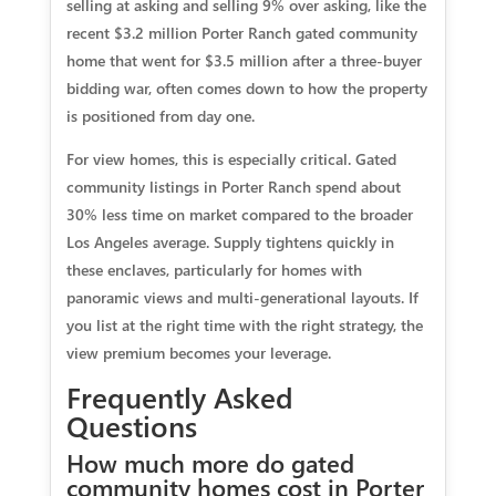
selling at asking and selling 9% over asking, like the
recent $3.2 million Porter Ranch gated community
home that went for $3.5 million after a three-buyer
bidding war, often comes down to how the property
is positioned from day one.
For view homes, this is especially critical. Gated
community listings in Porter Ranch spend about
30% less time on market compared to the broader
Los Angeles average. Supply tightens quickly in
these enclaves, particularly for homes with
panoramic views and multi-generational layouts. If
you list at the right time with the right strategy, the
view premium becomes your leverage.
Frequently Asked
Questions
How much more do gated
community homes cost in Porter