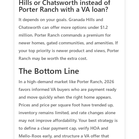
Hills or Chatsworth instead of
Porter Ranch with a VA loan?
It depends on your goals. Granada Hills and
Chatsworth can offer more options under $1.2
million. Porter Ranch commands a premium for
newer homes, gated communities, and amenities. If
your top priority is newer product and views, Porter
Ranch may be worth the extra cost.
The Bottom Line
In a high-demand market like Porter Ranch, 2026
favors informed VA buyers who are payment ready
and move quickly when the right home appears.
Prices and price per square foot have trended up,
inventory remains limited, and rate changes alone
may not improve affordability. Your best strategy is
to define a clear payment cap, verify HOA and
Mello-Roos early, and structure a VA offer that