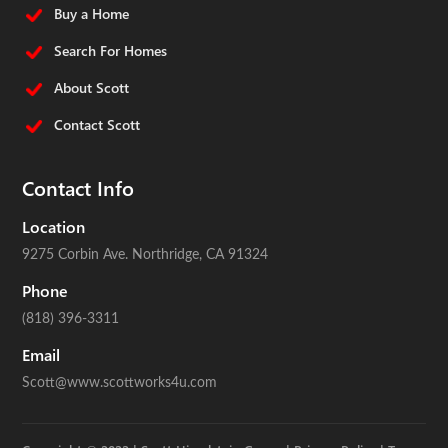
Buy a Home
Search For Homes
About Scott
Contact Scott
Contact Info
Location
9275 Corbin Ave.
Northridge, CA 91324
Phone
(818) 396-3311
Email
Scott@www.scottworks4u.com