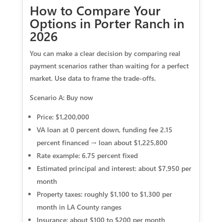
How to Compare Your
Options in Porter Ranch in
2026
You can make a clear decision by comparing real
payment scenarios rather than waiting for a perfect
market. Use data to frame the trade-offs.
Scenario A: Buy now
Price: $1,200,000
VA loan at 0 percent down, funding fee 2.15
percent financed → loan about $1,225,800
Rate example: 6.75 percent fixed
Estimated principal and interest: about $7,950 per
month
Property taxes: roughly $1,100 to $1,300 per
month in LA County ranges
Insurance: about $100 to $200 per month