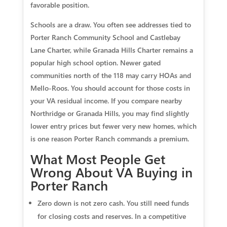
favorable position.
Schools are a draw. You often see addresses tied to
Porter Ranch Community School and Castlebay
Lane Charter, while Granada Hills Charter remains a
popular high school option. Newer gated
communities north of the 118 may carry HOAs and
Mello-Roos. You should account for those costs in
your VA residual income. If you compare nearby
Northridge or Granada Hills, you may find slightly
lower entry prices but fewer very new homes, which
is one reason Porter Ranch commands a premium.
What Most People Get
Wrong About VA Buying in
Porter Ranch
Zero down is not zero cash. You still need funds
for closing costs and reserves. In a competitive