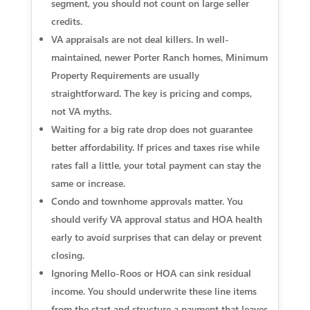
segment, you should not count on large seller
credits.
VA appraisals are not deal killers. In well-
maintained, newer Porter Ranch homes, Minimum
Property Requirements are usually
straightforward. The key is pricing and comps,
not VA myths.
Waiting for a big rate drop does not guarantee
better affordability. If prices and taxes rise while
rates fall a little, your total payment can stay the
same or increase.
Condo and townhome approvals matter. You
should verify VA approval status and HOA health
early to avoid surprises that can delay or prevent
closing.
Ignoring Mello-Roos or HOA can sink residual
income. You should underwrite these line items
from the start and structure a payment that leaves