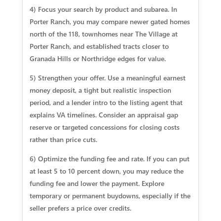
4) Focus your search by product and subarea. In
Porter Ranch, you may compare newer gated homes
north of the 118, townhomes near The Village at
Porter Ranch, and established tracts closer to
Granada Hills or Northridge edges for value.
5) Strengthen your offer. Use a meaningful earnest
money deposit, a tight but realistic inspection
period, and a lender intro to the listing agent that
explains VA timelines. Consider an appraisal gap
reserve or targeted concessions for closing costs
rather than price cuts.
6) Optimize the funding fee and rate. If you can put
at least 5 to 10 percent down, you may reduce the
funding fee and lower the payment. Explore
temporary or permanent buydowns, especially if the
seller prefers a price over credits.