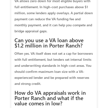
VA allows zero down for most eligible buyers with
full entitlement. In high-cost purchases above $1
million, some lenders apply overlays. A partial down
payment can reduce the VA funding fee and
monthly payment, and it can help you compete and
bridge appraisal gaps.
Can you use a VA loan above
$1.2 million in Porter Ranch?
Often yes. VA itself does not set a cap for borrowers
with full entitlement, but lenders set internal limits
and underwriting standards in high-cost areas. You
should confirm maximum loan size with a VA-
experienced lender and be prepared with reserves
and strong credit.
How do VA appraisals work in
Porter Ranch and what if the
value comes in low?