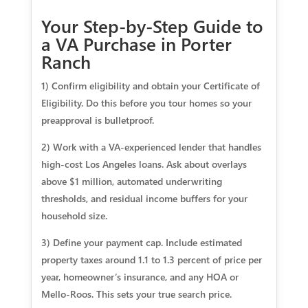
Your Step-by-Step Guide to
a VA Purchase in Porter
Ranch
1) Confirm eligibility and obtain your Certificate of
Eligibility. Do this before you tour homes so your
preapproval is bulletproof.
2) Work with a VA-experienced lender that handles
high-cost Los Angeles loans. Ask about overlays
above $1 million, automated underwriting
thresholds, and residual income buffers for your
household size.
3) Define your payment cap. Include estimated
property taxes around 1.1 to 1.3 percent of price per
year, homeowner’s insurance, and any HOA or
Mello-Roos. This sets your true search price.