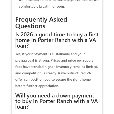
comfortable breathing room.
Frequently Asked
Questions
Is 2026 a good time to buy a first
home in Porter Ranch with a VA
loan?
Yes, if your payment is sustainable and your
preapproval is strong. Prices and price per square
foot have trended higher, inventory remains limited,
and competition is steady. A well-structured VA
offer can position you to secure the right home
before further appreciation.
Will you need a down payment
to buy in Porter Ranch with a VA
loan?