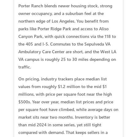
Porter Ranch blends newer housing stock, strong
owner occupancy, and a suburban feel at the
northern edge of Los Angeles. You benefit from
parks like Porter Ridge Park and access to Aliso
Canyon Park, with quick connections via the 118 to
the 405 and I-5. Commutes to the Sepulveda VA
Ambulatory Care Center are short, and the West LA
VA campus is roughly 25 to 30 miles depending on
traffic.
On pricing, industry trackers place median list
values from roughly $1.2 million to the mid $1
millions, with price per square foot near the high
$500s. Year over year, median list prices and price
per square foot have climbed, while average days on
market sits near two months. Inventory is better
than mid 2024 in some series, yet still tight
compared with demand. That keeps sellers in a