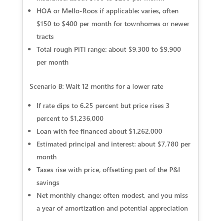
HOA or Mello-Roos if applicable: varies, often
$150 to $400 per month for townhomes or newer
tracts
Total rough PITI range: about $9,300 to $9,900
per month
Scenario B: Wait 12 months for a lower rate
If rate dips to 6.25 percent but price rises 3
percent to $1,236,000
Loan with fee financed about $1,262,000
Estimated principal and interest: about $7,780 per
month
Taxes rise with price, offsetting part of the P&I
savings
Net monthly change: often modest, and you miss
a year of amortization and potential appreciation