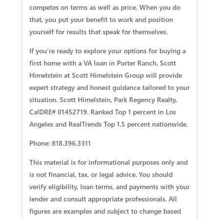
competes on terms as well as price. When you do
that, you put your benefit to work and position
yourself for results that speak for themselves.
If you’re ready to explore your options for buying a
first home with a VA loan in Porter Ranch, Scott
Himelstein at Scott Himelstein Group will provide
expert strategy and honest guidance tailored to your
situation. Scott Himelstein, Park Regency Realty,
CalDRE# 01452719. Ranked Top 1 percent in Los
Angeles and RealTrends Top 1.5 percent nationwide.
Phone: 818.396.3311
This material is for informational purposes only and
is not financial, tax, or legal advice. You should
verify eligibility, loan terms, and payments with your
lender and consult appropriate professionals. All
figures are examples and subject to change based