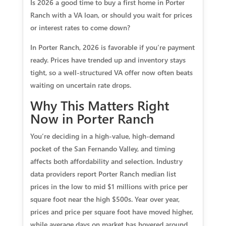
Is 2026 a good time to buy a first home in Porter
Ranch with a VA loan, or should you wait for prices
or interest rates to come down?
In Porter Ranch, 2026 is favorable if you’re payment
ready. Prices have trended up and inventory stays
tight, so a well-structured VA offer now often beats
waiting on uncertain rate drops.
Why This Matters Right
Now in Porter Ranch
You’re deciding in a high-value, high-demand
pocket of the San Fernando Valley, and timing
affects both affordability and selection. Industry
data providers report Porter Ranch median list
prices in the low to mid $1 millions with price per
square foot near the high $500s. Year over year,
prices and price per square foot have moved higher,
while average days on market has hovered around