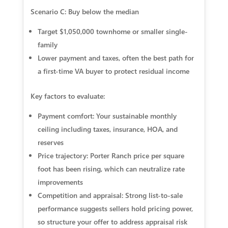
Scenario C: Buy below the median
Target $1,050,000 townhome or smaller single-
family
Lower payment and taxes, often the best path for
a first-time VA buyer to protect residual income
Key factors to evaluate:
Payment comfort: Your sustainable monthly
ceiling including taxes, insurance, HOA, and
reserves
Price trajectory: Porter Ranch price per square
foot has been rising, which can neutralize rate
improvements
Competition and appraisal: Strong list-to-sale
performance suggests sellers hold pricing power,
so structure your offer to address appraisal risk