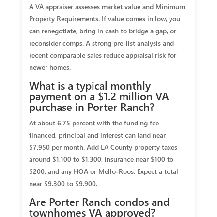
A VA appraiser assesses market value and Minimum
Property Requirements. If value comes in low, you
can renegotiate, bring in cash to bridge a gap, or
reconsider comps. A strong pre-list analysis and
recent comparable sales reduce appraisal risk for
newer homes.
What is a typical monthly
payment on a $1.2 million VA
purchase in Porter Ranch?
At about 6.75 percent with the funding fee
financed, principal and interest can land near
$7,950 per month. Add LA County property taxes
around $1,100 to $1,300, insurance near $100 to
$200, and any HOA or Mello-Roos. Expect a total
near $9,300 to $9,900.
Are Porter Ranch condos and
townhomes VA approved?