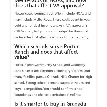
Mello-Roos or HOAs, and how
does that affect VA approval?
Newer gated communities often include HOAs and
may include Mello-Roos. These costs count in your
debt and residual income analysis. VA approval is
still feasible, but you should budget for them and
factor rules that affect leasing or future flexibility.
Which schools serve Porter
Ranch and does that affect
value?
Porter Ranch Community School and Castlebay
Lane Charter are common elementary options, and
many families pursue Granada Hills Charter for high
school. Strong school demand supports values and
buyer competition. You should confirm school
boundaries and charter admissions timelines.
Is it smarter to buy in Granada