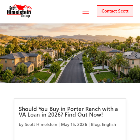
Contact Scott
Should You Buy in Porter Ranch with a
VA Loan in 2026? Find Out Now!
by
Scott Himelstein
|
May 15, 2026
|
Blog
,
English