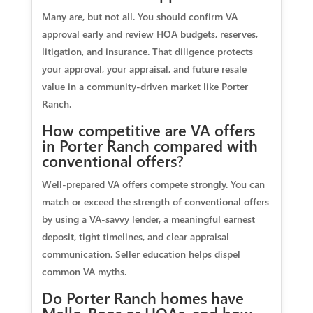
Many are, but not all. You should confirm VA
approval early and review HOA budgets, reserves,
litigation, and insurance. That diligence protects
your approval, your appraisal, and future resale
value in a community-driven market like Porter
Ranch.
How competitive are VA offers
in Porter Ranch compared with
conventional offers?
Well-prepared VA offers compete strongly. You can
match or exceed the strength of conventional offers
by using a VA-savvy lender, a meaningful earnest
deposit, tight timelines, and clear appraisal
communication. Seller education helps dispel
common VA myths.
Do Porter Ranch homes have