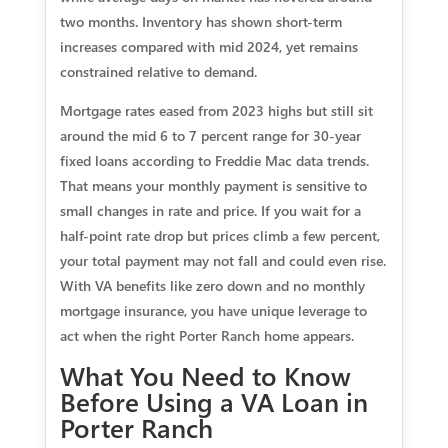
two months. Inventory has shown short-term
increases compared with mid 2024, yet remains
constrained relative to demand.
Mortgage rates eased from 2023 highs but still sit
around the mid 6 to 7 percent range for 30-year
fixed loans according to Freddie Mac data trends.
That means your monthly payment is sensitive to
small changes in rate and price. If you wait for a
half-point rate drop but prices climb a few percent,
your total payment may not fall and could even rise.
With VA benefits like zero down and no monthly
mortgage insurance, you have unique leverage to
act when the right Porter Ranch home appears.
What You Need to Know
Before Using a VA Loan in
Porter Ranch