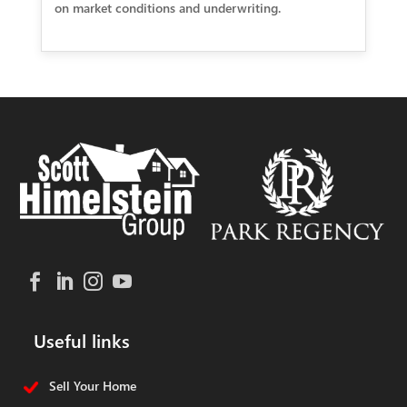
on market conditions and underwriting.
Useful links
Sell Your Home