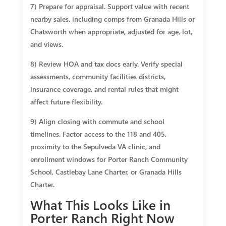
7) Prepare for appraisal. Support value with recent
nearby sales, including comps from Granada Hills or
Chatsworth when appropriate, adjusted for age, lot,
and views.
8) Review HOA and tax docs early. Verify special
assessments, community facilities districts,
insurance coverage, and rental rules that might
affect future flexibility.
9) Align closing with commute and school
timelines. Factor access to the 118 and 405,
proximity to the Sepulveda VA clinic, and
enrollment windows for Porter Ranch Community
School, Castlebay Lane Charter, or Granada Hills
Charter.
What This Looks Like in
Porter Ranch Right Now