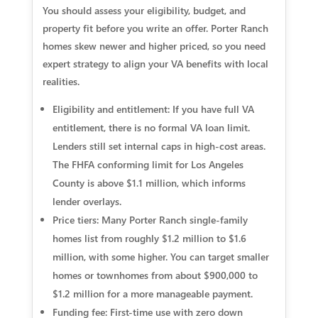
You should assess your eligibility, budget, and
property fit before you write an offer. Porter Ranch
homes skew newer and higher priced, so you need
expert strategy to align your VA benefits with local
realities.
Eligibility and entitlement: If you have full VA
entitlement, there is no formal VA loan limit.
Lenders still set internal caps in high-cost areas.
The FHFA conforming limit for Los Angeles
County is above $1.1 million, which informs
lender overlays.
Price tiers: Many Porter Ranch single-family
homes list from roughly $1.2 million to $1.6
million, with some higher. You can target smaller
homes or townhomes from about $900,000 to
$1.2 million for a more manageable payment.
Funding fee: First-time use with zero down