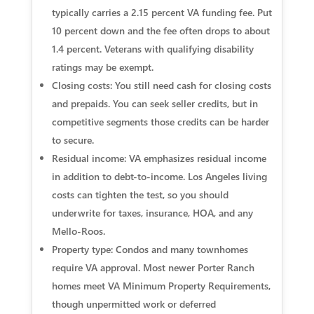
typically carries a 2.15 percent VA funding fee. Put
10 percent down and the fee often drops to about
1.4 percent. Veterans with qualifying disability
ratings may be exempt.
Closing costs: You still need cash for closing costs
and prepaids. You can seek seller credits, but in
competitive segments those credits can be harder
to secure.
Residual income: VA emphasizes residual income
in addition to debt-to-income. Los Angeles living
costs can tighten the test, so you should
underwrite for taxes, insurance, HOA, and any
Mello-Roos.
Property type: Condos and many townhomes
require VA approval. Most newer Porter Ranch
homes meet VA Minimum Property Requirements,
though unpermitted work or deferred