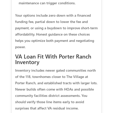
maintenance can trigger conditions.
Your options include zero down with a financed
funding fee, partial down to lower the fee and
payment, or using a buydown to improve short-term
affordability. Honest guidance on these choices
helps you optimize both payment and negotiating
power.
VA Loan Fit With Porter Ranch
Inventory
Inventory includes newer gated communities north
of the 118, townhomes closer to The Village at
Porter Ranch, and established tracts with larger lots.
Newer builds often come with HOAs and possible
community facilities district assessments. You
should verify those line items early to avoid
surprises that affect VA residual income.