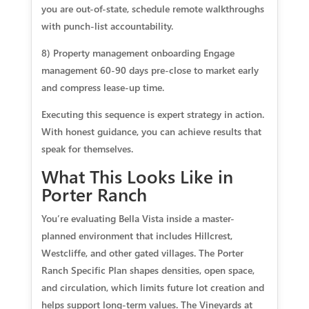
you are out-of-state, schedule remote walkthroughs
with punch-list accountability.
8) Property management onboarding Engage
management 60-90 days pre-close to market early
and compress lease-up time.
Executing this sequence is expert strategy in action.
With honest guidance, you can achieve results that
speak for themselves.
What This Looks Like in
Porter Ranch
You’re evaluating Bella Vista inside a master-
planned environment that includes Hillcrest,
Westcliffe, and other gated villages. The Porter
Ranch Specific Plan shapes densities, open space,
and circulation, which limits future lot creation and
helps support long-term values. The Vineyards at