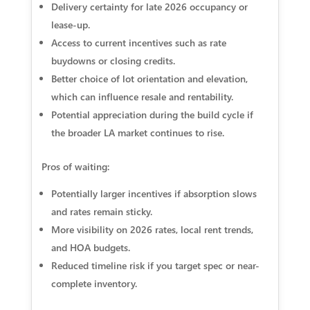
Delivery certainty for late 2026 occupancy or
lease-up.
Access to current incentives such as rate
buydowns or closing credits.
Better choice of lot orientation and elevation,
which can influence resale and rentability.
Potential appreciation during the build cycle if
the broader LA market continues to rise.
Pros of waiting:
Potentially larger incentives if absorption slows
and rates remain sticky.
More visibility on 2026 rates, local rent trends,
and HOA budgets.
Reduced timeline risk if you target spec or near-
complete inventory.