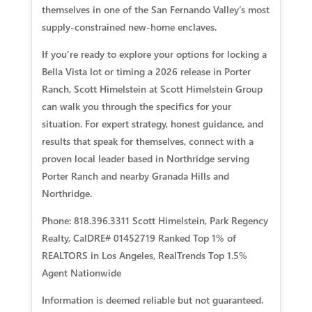
themselves in one of the San Fernando Valley’s most
supply-constrained new-home enclaves.
If you’re ready to explore your options for locking a
Bella Vista lot or timing a 2026 release in Porter
Ranch, Scott Himelstein at Scott Himelstein Group
can walk you through the specifics for your
situation. For expert strategy, honest guidance, and
results that speak for themselves, connect with a
proven local leader based in Northridge serving
Porter Ranch and nearby Granada Hills and
Northridge.
Phone: 818.396.3311 Scott Himelstein, Park Regency
Realty, CalDRE# 01452719 Ranked Top 1% of
REALTORS in Los Angeles, RealTrends Top 1.5%
Agent Nationwide
Information is deemed reliable but not guaranteed.