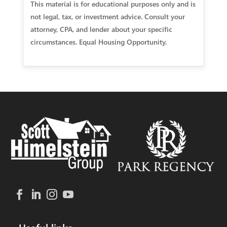
This material is for educational purposes only and is
not legal, tax, or investment advice. Consult your
attorney, CPA, and lender about your specific
circumstances. Equal Housing Opportunity.
Useful links