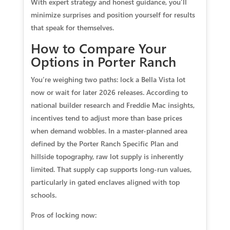
With expert strategy and honest guidance, you’ll
minimize surprises and position yourself for results
that speak for themselves.
How to Compare Your
Options in Porter Ranch
You’re weighing two paths: lock a Bella Vista lot
now or wait for later 2026 releases. According to
national builder research and Freddie Mac insights,
incentives tend to adjust more than base prices
when demand wobbles. In a master-planned area
defined by the Porter Ranch Specific Plan and
hillside topography, raw lot supply is inherently
limited. That supply cap supports long-run values,
particularly in gated enclaves aligned with top
schools.
Pros of locking now: