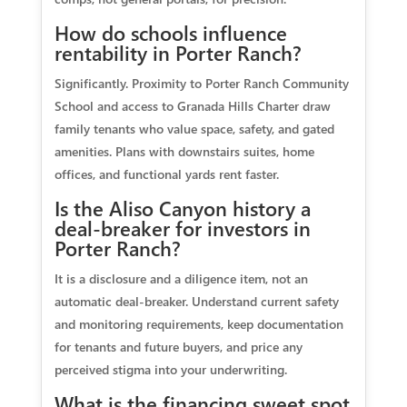
How do schools influence
rentability in Porter Ranch?
Significantly. Proximity to Porter Ranch Community
School and access to Granada Hills Charter draw
family tenants who value space, safety, and gated
amenities. Plans with downstairs suites, home
offices, and functional yards rent faster.
Is the Aliso Canyon history a
deal-breaker for investors in
Porter Ranch?
It is a disclosure and a diligence item, not an
automatic deal-breaker. Understand current safety
and monitoring requirements, keep documentation
for tenants and future buyers, and price any
perceived stigma into your underwriting.
What is the financing sweet spot