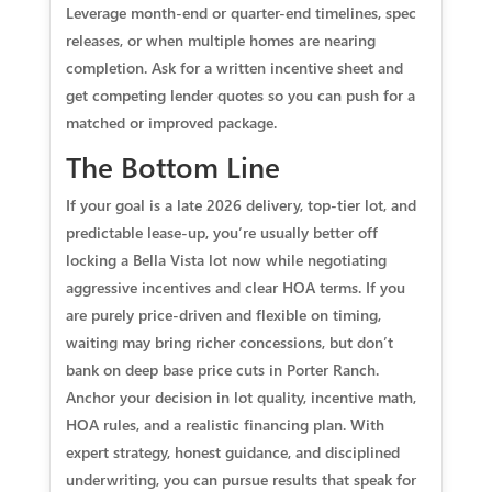
Leverage month-end or quarter-end timelines, spec
releases, or when multiple homes are nearing
completion. Ask for a written incentive sheet and
get competing lender quotes so you can push for a
matched or improved package.
The Bottom Line
If your goal is a late 2026 delivery, top-tier lot, and
predictable lease-up, you’re usually better off
locking a Bella Vista lot now while negotiating
aggressive incentives and clear HOA terms. If you
are purely price-driven and flexible on timing,
waiting may bring richer concessions, but don’t
bank on deep base price cuts in Porter Ranch.
Anchor your decision in lot quality, incentive math,
HOA rules, and a realistic financing plan. With
expert strategy, honest guidance, and disciplined
underwriting, you can pursue results that speak for