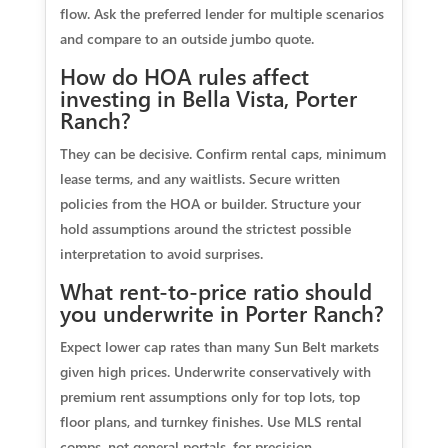
flow. Ask the preferred lender for multiple scenarios
and compare to an outside jumbo quote.
How do HOA rules affect
investing in Bella Vista, Porter
Ranch?
They can be decisive. Confirm rental caps, minimum
lease terms, and any waitlists. Secure written
policies from the HOA or builder. Structure your
hold assumptions around the strictest possible
interpretation to avoid surprises.
What rent-to-price ratio should
you underwrite in Porter Ranch?
Expect lower cap rates than many Sun Belt markets
given high prices. Underwrite conservatively with
premium rent assumptions only for top lots, top
floor plans, and turnkey finishes. Use MLS rental
comps, not general portals, for precision.