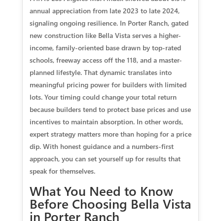
annual appreciation from late 2023 to late 2024,
signaling ongoing resilience. In Porter Ranch, gated
new construction like Bella Vista serves a higher-
income, family-oriented base drawn by top-rated
schools, freeway access off the 118, and a master-
planned lifestyle. That dynamic translates into
meaningful pricing power for builders with limited
lots. Your timing could change your total return
because builders tend to protect base prices and use
incentives to maintain absorption. In other words,
expert strategy matters more than hoping for a price
dip. With honest guidance and a numbers-first
approach, you can set yourself up for results that
speak for themselves.
What You Need to Know
Before Choosing Bella Vista
in Porter Ranch