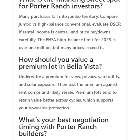
for Porter Ranch investors?
Many purchases fall into jumbo territory. Compare
jumbo vs high-balance conventional, evaluate DSCR
if rental income is central, and price buydowns
carefully. The FHFA high-balance limit for 2025 is
over one million, but many prices exceed it.
How should you value a
premium lot in Bella Vista?
Underwrite a premium for view, privacy, yard utility,
and solar exposure. Then test the premium against
rent comps and likely resale. Premium lots tend to
retain value better across cycles, which supports
your downside protection.
What’s your best negotiation
timing with Porter Ranch
builders?