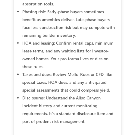
absorption tools.
Phasing risk: Early-phase buyers sometimes
benefit as amenities deliver. Late-phase buyers
face less construction risk but may compete with
remaining builder inventory.
HOA and leasing: Confirm rental caps, minimum
lease terms, and any waiting lists for investor-
owned homes. Your pro forma lives or dies on
these rules.
Taxes and dues: Review Mello-Roos or CFD-like
special taxes, HOA dues, and any anticipated
special assessments that could compress yield.
Disclosures: Understand the Aliso Canyon
incident history and current monitoring
requirements. It’s a standard disclosure item and
part of prudent risk management.