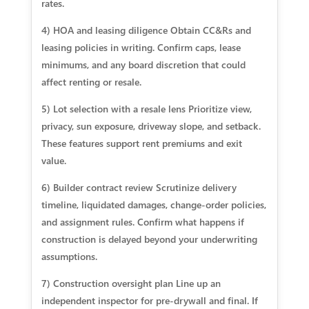
rates.
4) HOA and leasing diligence Obtain CC&Rs and
leasing policies in writing. Confirm caps, lease
minimums, and any board discretion that could
affect renting or resale.
5) Lot selection with a resale lens Prioritize view,
privacy, sun exposure, driveway slope, and setback.
These features support rent premiums and exit
value.
6) Builder contract review Scrutinize delivery
timeline, liquidated damages, change-order policies,
and assignment rules. Confirm what happens if
construction is delayed beyond your underwriting
assumptions.
7) Construction oversight plan Line up an
independent inspector for pre-drywall and final. If