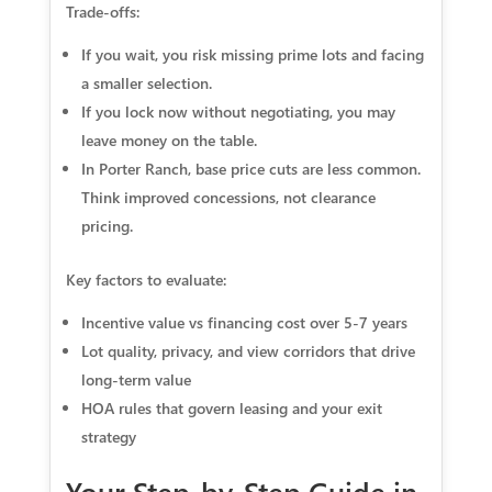
Trade-offs:
If you wait, you risk missing prime lots and facing
a smaller selection.
If you lock now without negotiating, you may
leave money on the table.
In Porter Ranch, base price cuts are less common.
Think improved concessions, not clearance
pricing.
Key factors to evaluate:
Incentive value vs financing cost over 5-7 years
Lot quality, privacy, and view corridors that drive
long-term value
HOA rules that govern leasing and your exit
strategy
Your Step-by-Step Guide in