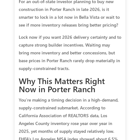
For an out-of-state investor planning to buy new
construction in Porter Ranch in late 2026, is it
smarter to lock in a lot now in Bella Vista or wait to
see if more inventory releases bring better pricing?
Lock now if you want 2026 delivery certainty and to
capture strong builder incentives. Waiting may
bring more inventory and better concessions, but
base prices in Porter Ranch rarely drop materially in
supply-constrained tracts.
Why This Matters Right
Now in Porter Ranch
You’re making a timing decision in a high-demand,
supply-constrained submarket. According to
California Association of REALTORS data, Los
Angeles County inventory rose year over year in
2025, yet months of supply stayed relatively low.
FHFA’s Los Angeles MSA index showed about 6.5%