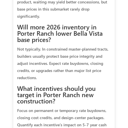
product, waiting may yield better concessions, but
base prices in this submarket rarely drop
significantly.
Will more 2026 inventory in
Porter Ranch lower Bella Vista
base prices?
Not typically. In constrained master-planned tracts,
builders usually protect base price integrity and
adjust incentives. Expect rate buydowns, closing
credits, or upgrades rather than major list price
reductions.
What incentives should you
target in Porter Ranch new
construction?
Focus on permanent or temporary rate buydowns,
closing cost credits, and design-center packages.
Quantify each incentive’s impact on 5-7 year cash