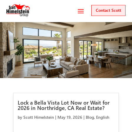
Contact Scott
Lock a Bella Vista Lot Now or Wait for
2026 in Northridge, CA Real Estate?
by
Scott Himelstein
|
May 19, 2026
|
Blog
,
English