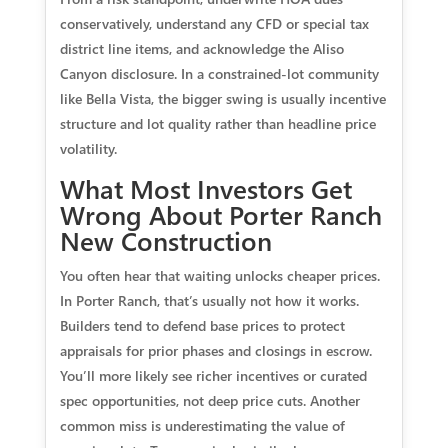
conservatively, understand any CFD or special tax
district line items, and acknowledge the Aliso
Canyon disclosure. In a constrained-lot community
like Bella Vista, the bigger swing is usually incentive
structure and lot quality rather than headline price
volatility.
What Most Investors Get
Wrong About Porter Ranch
New Construction
You often hear that waiting unlocks cheaper prices.
In Porter Ranch, that’s usually not how it works.
Builders tend to defend base prices to protect
appraisals for prior phases and closings in escrow.
You’ll more likely see richer incentives or curated
spec opportunities, not deep price cuts. Another
common miss is underestimating the value of