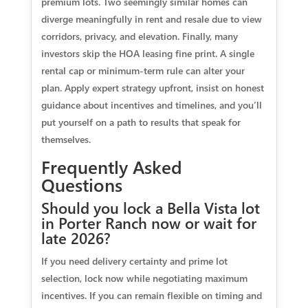
premium lots. Two seemingly similar homes can
diverge meaningfully in rent and resale due to view
corridors, privacy, and elevation. Finally, many
investors skip the HOA leasing fine print. A single
rental cap or minimum-term rule can alter your
plan. Apply expert strategy upfront, insist on honest
guidance about incentives and timelines, and you’ll
put yourself on a path to results that speak for
themselves.
Frequently Asked
Questions
Should you lock a Bella Vista lot
in Porter Ranch now or wait for
late 2026?
If you need delivery certainty and prime lot
selection, lock now while negotiating maximum
incentives. If you can remain flexible on timing and