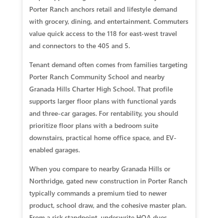
Porter Ranch anchors retail and lifestyle demand
with grocery, dining, and entertainment. Commuters
value quick access to the 118 for east-west travel
and connectors to the 405 and 5.
Tenant demand often comes from families targeting
Porter Ranch Community School and nearby
Granada Hills Charter High School. That profile
supports larger floor plans with functional yards
and three-car garages. For rentability, you should
prioritize floor plans with a bedroom suite
downstairs, practical home office space, and EV-
enabled garages.
When you compare to nearby Granada Hills or
Northridge, gated new construction in Porter Ranch
typically commands a premium tied to newer
product, school draw, and the cohesive master plan.
From a risk standpoint, underwrite HOA dues