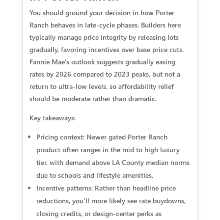
You should ground your decision in how Porter
Ranch behaves in late-cycle phases. Builders here
typically manage price integrity by releasing lots
gradually, favoring incentives over base price cuts.
Fannie Mae’s outlook suggests gradually easing
rates by 2026 compared to 2023 peaks, but not a
return to ultra-low levels, so affordability relief
should be moderate rather than dramatic.
Key takeaways:
Pricing context: Newer gated Porter Ranch
product often ranges in the mid to high luxury
tier, with demand above LA County median norms
due to schools and lifestyle amenities.
Incentive patterns: Rather than headline price
reductions, you’ll more likely see rate buydowns,
closing credits, or design-center perks as