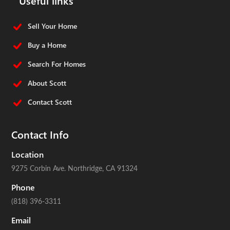
Sell Your Home
Buy a Home
Search For Homes
About Scott
Contact Scott
Contact Info
Location
9275 Corbin Ave.
Northridge, CA 91324
Phone
(818) 396-3311
Email