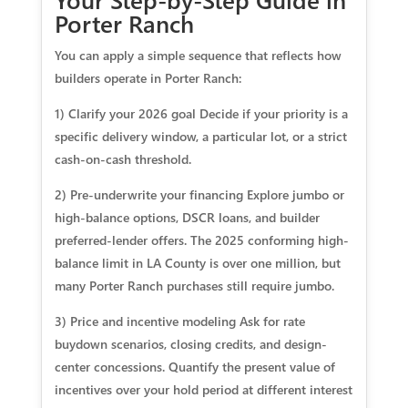
Porter Ranch
You can apply a simple sequence that reflects how
builders operate in Porter Ranch:
1) Clarify your 2026 goal Decide if your priority is a
specific delivery window, a particular lot, or a strict
cash-on-cash threshold.
2) Pre-underwrite your financing Explore jumbo or
high-balance options, DSCR loans, and builder
preferred-lender offers. The 2025 conforming high-
balance limit in LA County is over one million, but
many Porter Ranch purchases still require jumbo.
3) Price and incentive modeling Ask for rate
buydown scenarios, closing credits, and design-
center concessions. Quantify the present value of
incentives over your hold period at different interest