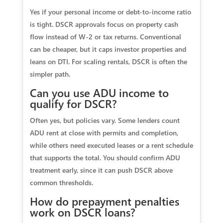
Yes if your personal income or debt-to-income ratio
is tight. DSCR approvals focus on property cash
flow instead of W-2 or tax returns. Conventional
can be cheaper, but it caps investor properties and
leans on DTI. For scaling rentals, DSCR is often the
simpler path.
Can you use ADU income to
qualify for DSCR?
Often yes, but policies vary. Some lenders count
ADU rent at close with permits and completion,
while others need executed leases or a rent schedule
that supports the total. You should confirm ADU
treatment early, since it can push DSCR above
common thresholds.
How do prepayment penalties
work on DSCR loans?