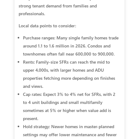
strong tenant demand from families and
professionals.
Local data points to consider:
Purchase ranges: Many single family homes trade
around 1.1 to 1.6 million in 2026. Condos and
townhomes often fall near 600,000 to 900,000.
Rents: Family-size SFRs can reach the mid to
upper 4,000s, with larger homes and ADU
properties fetching more depending on finishes
and views.
Cap rates: Expect 3% to 4% net for SFRs, with 2
to 4 unit buildings and small multifamily
sometimes at 5% or higher when value add is
present.
Hold strategy: Newer homes in master-planned
settings may offer lower maintenance and fewer