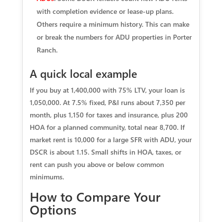
with completion evidence or lease-up plans.
Others require a minimum history. This can make
or break the numbers for ADU properties in Porter
Ranch.
A quick local example
If you buy at 1,400,000 with 75% LTV, your loan is
1,050,000. At 7.5% fixed, P&I runs about 7,350 per
month, plus 1,150 for taxes and insurance, plus 200
HOA for a planned community, total near 8,700. If
market rent is 10,000 for a large SFR with ADU, your
DSCR is about 1.15. Small shifts in HOA, taxes, or
rent can push you above or below common
minimums.
How to Compare Your
Options