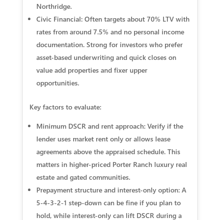
Northridge.
Civic Financial: Often targets about 70% LTV with
rates from around 7.5% and no personal income
documentation. Strong for investors who prefer
asset-based underwriting and quick closes on
value add properties and fixer upper
opportunities.
Key factors to evaluate:
Minimum DSCR and rent approach: Verify if the
lender uses market rent only or allows lease
agreements above the appraised schedule. This
matters in higher-priced Porter Ranch luxury real
estate and gated communities.
Prepayment structure and interest-only option: A
5-4-3-2-1 step-down can be fine if you plan to
hold, while interest-only can lift DSCR during a