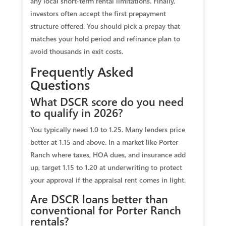
any local short-term rental limitations. Finally,
investors often accept the first prepayment
structure offered. You should pick a prepay that
matches your hold period and refinance plan to
avoid thousands in exit costs.
Frequently Asked
Questions
What DSCR score do you need
to qualify in 2026?
You typically need 1.0 to 1.25. Many lenders price
better at 1.15 and above. In a market like Porter
Ranch where taxes, HOA dues, and insurance add
up, target 1.15 to 1.20 at underwriting to protect
your approval if the appraisal rent comes in light.
Are DSCR loans better than
conventional for Porter Ranch
rentals?