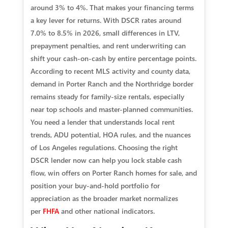
around 3% to 4%. That makes your financing terms
a key lever for returns. With DSCR rates around
7.0% to 8.5% in 2026, small differences in LTV,
prepayment penalties, and rent underwriting can
shift your cash-on-cash by entire percentage points.
According to recent MLS activity and county data,
demand in Porter Ranch and the Northridge border
remains steady for family-size rentals, especially
near top schools and master-planned communities.
You need a lender that understands local rent
trends, ADU potential, HOA rules, and the nuances
of Los Angeles regulations. Choosing the right
DSCR lender now can help you lock stable cash
flow, win offers on Porter Ranch homes for sale, and
position your buy-and-hold portfolio for
appreciation as the broader market normalizes
per
FHFA
and other national indicators.