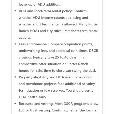
lease-up or ADU addition.
ADU and short-term rental policy: Confirm
whether ADU income counts at closing and
whether short term rental is allowed. Many Porter
Ranch HOAs and city rules limit short-term rental
activity.
Fees and timeline: Compare origination points,
underwriting fees, and appraisal turn times. DSCR
closings typically take 25 to 40 days. In a
competitive offer situation on Porter Ranch
homes for sale, time to close can swing the deal.
Property eligibility and HOA risk: Some condo
and townhome projects face additional scrutiny
for litigation or low reserves. You should verify
HOA health early.
Recourse and vesting: Most DSCR programs allow
LLC or trust vesting. Confirm whether the loan is