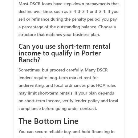
Most DSCR loans have step-down prepayments that
decline over time, such as 5-4-3-2-1 or 3-2-1. If you
sell or refinance during the penalty period, you pay
a percentage of the outstanding balance. Choose a
structure that matches your business plan.
Can you use short-term rental
income to qualify in Porter
Ranch?
Sometimes, but proceed carefully. Many DSCR
lenders require long-term market rent for
underwriting, and local ordinances plus HOA rules
may limit short-term rentals. If your plan depends
on short-term income, verify lender policy and local
compliance before going under contract.
The Bottom Line
You can secure reliable buy-and-hold financing in