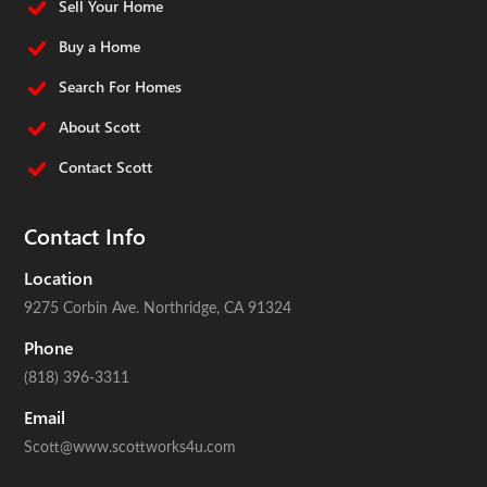
Sell Your Home
Buy a Home
Search For Homes
About Scott
Contact Scott
Contact Info
Location
9275 Corbin Ave.
Northridge, CA 91324
Phone
(818) 396-3311
Email
Scott@www.scottworks4u.com