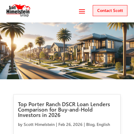
Contact Scott
Top Porter Ranch DSCR Loan Lenders
Comparison for Buy-and-Hold
Investors in 2026
by
Scott Himelstein
|
Feb 26, 2026
|
Blog
,
English