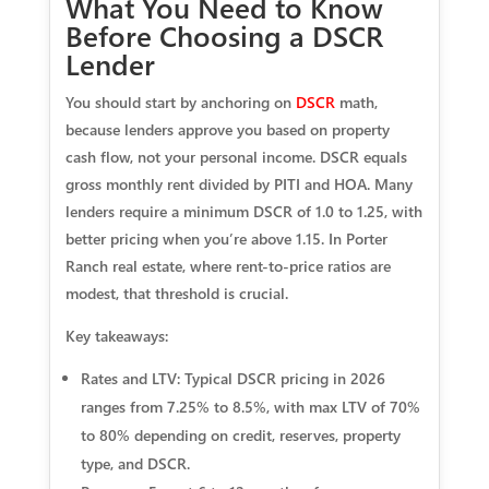
What You Need to Know
Before Choosing a DSCR
Lender
You should start by anchoring on
DSCR
math,
because lenders approve you based on property
cash flow, not your personal income. DSCR equals
gross monthly rent divided by PITI and HOA. Many
lenders require a minimum DSCR of 1.0 to 1.25, with
better pricing when you’re above 1.15. In Porter
Ranch real estate, where rent-to-price ratios are
modest, that threshold is crucial.
Key takeaways:
Rates and LTV: Typical DSCR pricing in 2026
ranges from 7.25% to 8.5%, with max LTV of 70%
to 80% depending on credit, reserves, property
type, and DSCR.