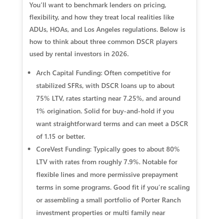
You’ll want to benchmark lenders on pricing,
flexibility, and how they treat local realities like
ADUs, HOAs, and Los Angeles regulations. Below is
how to think about three common DSCR players
used by rental investors in 2026.
Arch Capital Funding: Often competitive for
stabilized SFRs, with DSCR loans up to about
75% LTV, rates starting near 7.25%, and around
1% origination. Solid for buy-and-hold if you
want straightforward terms and can meet a DSCR
of 1.15 or better.
CoreVest Funding: Typically goes to about 80%
LTV with rates from roughly 7.9%. Notable for
flexible lines and more permissive prepayment
terms in some programs. Good fit if you’re scaling
or assembling a small portfolio of Porter Ranch
investment properties or multi family near