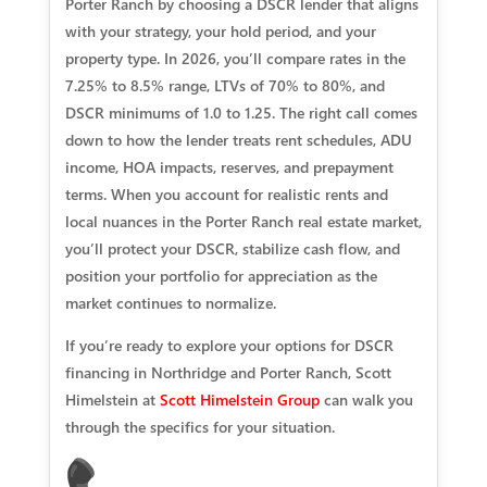
Porter Ranch by choosing a DSCR lender that aligns
with your strategy, your hold period, and your
property type. In 2026, you’ll compare rates in the
7.25% to 8.5% range, LTVs of 70% to 80%, and
DSCR minimums of 1.0 to 1.25. The right call comes
down to how the lender treats rent schedules, ADU
income, HOA impacts, reserves, and prepayment
terms. When you account for realistic rents and
local nuances in the Porter Ranch real estate market,
you’ll protect your DSCR, stabilize cash flow, and
position your portfolio for appreciation as the
market continues to normalize.
If you’re ready to explore your options for DSCR
financing in Northridge and Porter Ranch, Scott
Himelstein at
Scott Himelstein Group
can walk you
through the specifics for your situation.