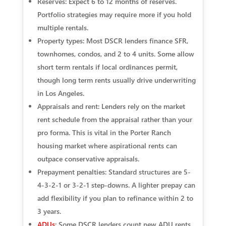
Reserves: Expect 6 to 12 months of reserves.
Portfolio strategies may require more if you hold
multiple rentals.
Property types: Most DSCR lenders finance SFR,
townhomes, condos, and 2 to 4 units. Some allow
short term rentals if local ordinances permit,
though long term rents usually drive underwriting
in Los Angeles.
Appraisals and rent: Lenders rely on the market
rent schedule from the appraisal rather than your
pro forma. This is vital in the Porter Ranch
housing market where aspirational rents can
outpace conservative appraisals.
Prepayment penalties: Standard structures are 5-
4-3-2-1 or 3-2-1 step-downs. A lighter prepay can
add flexibility if you plan to refinance within 2 to
3 years.
ADUs
: Some DSCR lenders count new ADU rents