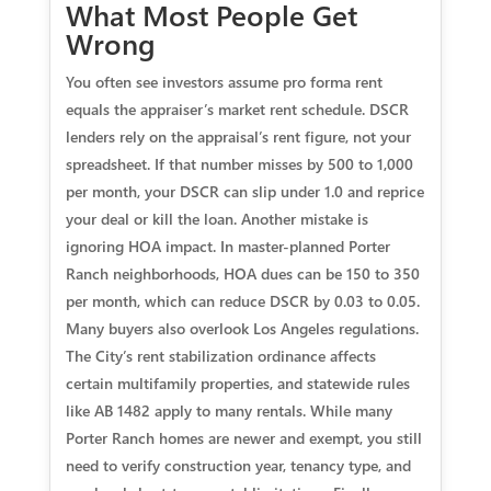
What Most People Get
Wrong
You often see investors assume pro forma rent
equals the appraiser’s market rent schedule. DSCR
lenders rely on the appraisal’s rent figure, not your
spreadsheet. If that number misses by 500 to 1,000
per month, your DSCR can slip under 1.0 and reprice
your deal or kill the loan. Another mistake is
ignoring HOA impact. In master-planned Porter
Ranch neighborhoods, HOA dues can be 150 to 350
per month, which can reduce DSCR by 0.03 to 0.05.
Many buyers also overlook Los Angeles regulations.
The City’s rent stabilization ordinance affects
certain multifamily properties, and statewide rules
like AB 1482 apply to many rentals. While many
Porter Ranch homes are newer and exempt, you still
need to verify construction year, tenancy type, and