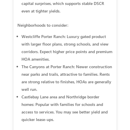
capital surprises, which supports stable DSCR
even at tighter yields.
Neighborhoods to consider:
Westcliffe Porter Ranch: Luxury gated product
with larger floor plans, strong schools, and view
corridors. Expect higher price points and premium
HOA amenities.
The Canyons at Porter Ranch: Newer construction
near parks and trails, attractive to families. Rents
are strong relative to finishes, HOAs are generally
well run.
Castlebay Lane area and Northridge border
homes: Popular with families for schools and
access to services. You may see better yield and
quicker lease-ups.