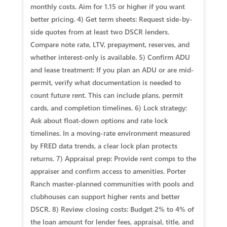
monthly costs. Aim for 1.15 or higher if you want
better pricing. 4) Get term sheets: Request side-by-
side quotes from at least two DSCR lenders.
Compare note rate, LTV, prepayment, reserves, and
whether interest-only is available. 5) Confirm ADU
and lease treatment: If you plan an ADU or are mid-
permit, verify what documentation is needed to
count future rent. This can include plans, permit
cards, and completion timelines. 6) Lock strategy:
Ask about float-down options and rate lock
timelines. In a moving-rate environment measured
by FRED data trends, a clear lock plan protects
returns. 7) Appraisal prep: Provide rent comps to the
appraiser and confirm access to amenities. Porter
Ranch master-planned communities with pools and
clubhouses can support higher rents and better
DSCR. 8) Review closing costs: Budget 2% to 4% of
the loan amount for lender fees, appraisal, title, and