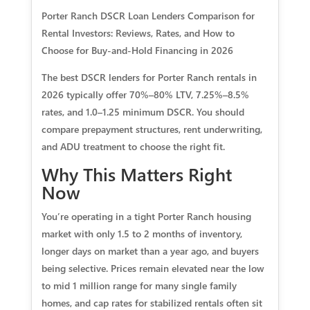
Porter Ranch DSCR Loan Lenders Comparison for
Rental Investors: Reviews, Rates, and How to
Choose for Buy-and-Hold Financing in 2026
The best DSCR lenders for Porter Ranch rentals in
2026 typically offer 70%–80% LTV, 7.25%–8.5%
rates, and 1.0–1.25 minimum DSCR. You should
compare prepayment structures, rent underwriting,
and ADU treatment to choose the right fit.
Why This Matters Right
Now
You’re operating in a tight Porter Ranch housing
market with only 1.5 to 2 months of inventory,
longer days on market than a year ago, and buyers
being selective. Prices remain elevated near the low
to mid 1 million range for many single family
homes, and cap rates for stabilized rentals often sit