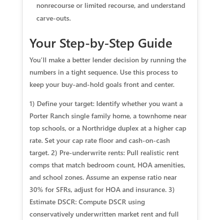
nonrecourse or limited recourse, and understand
carve-outs.
Your Step-by-Step Guide
You’ll make a better lender decision by running the
numbers in a tight sequence. Use this process to
keep your buy-and-hold goals front and center.
1) Define your target: Identify whether you want a
Porter Ranch single family home, a townhome near
top schools, or a Northridge duplex at a higher cap
rate. Set your cap rate floor and cash-on-cash
target. 2) Pre-underwrite rents: Pull realistic rent
comps that match bedroom count, HOA amenities,
and school zones. Assume an expense ratio near
30% for SFRs, adjust for HOA and insurance. 3)
Estimate DSCR: Compute DSCR using
conservatively underwritten market rent and full