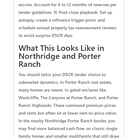
escrow. Account for 6 to 12 months of reserves per
lender guidelines. 9) Post-close playbook: Set up
autopay, create a refinance trigger point, and
schedule annual property tax reassessment reviews
to avoid surprise DSCR dips.
What This Looks Like in
Northridge and Porter
Ranch
You should tailor your DSCR lender choice to
submarket dynamics. In Porter Ranch real estate,
many homes are newer, in gated enclaves like
Westcliffe, The Canyons at Porter Ranch, and Porter
Ranch Highlands. These command premium prices
and rents but often sit at lower rent-to-price ratios.
In the nearby Northridge Porter Ranch border, you
may find more balanced cash flow on classic single
family homes and smaller multifamily that still draw