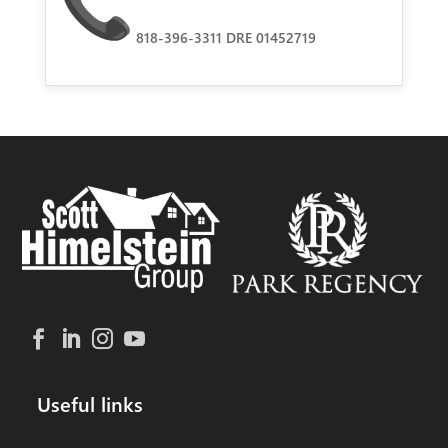
818-396-3311 DRE 01452719
Useful links