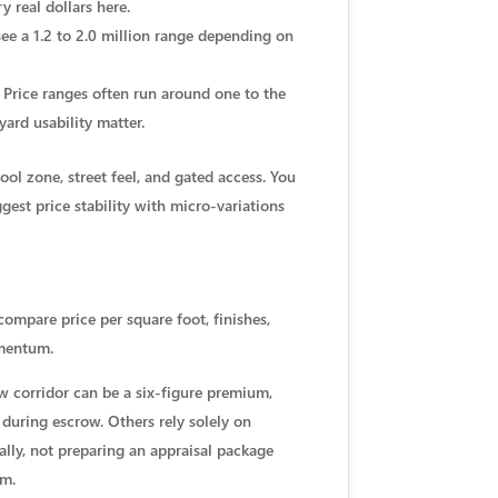
 real dollars here.
ee a 1.2 to 2.0 million range depending on
 Price ranges often run around one to the
ard usability matter.
ol zone, street feel, and gated access. You
est price stability with micro-variations
compare price per square foot, finishes,
omentum.
ew corridor can be a six-figure premium,
 during escrow. Others rely solely on
ally, not preparing an appraisal package
em.