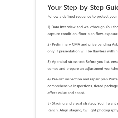
Your Step-by-Step Gui
Follow a defined sequence to protect your 
1) Data interview and walkthrough You shou
capture condition, floor plan flow, exposur
2) Preliminary CMA and price banding Ask f
only if presentation will be flawless within
3) Appraisal stress test Before you list, en
comps and prepare an adjustment workshe
4) Pre-list inspection and repair plan Port
comprehensive inspections, tiered packages
affect value and speed.
5) Staging and visual strategy You’ll want 
Ranch. Align staging, twilight photography