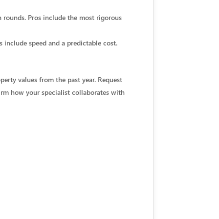
on rounds. Pros include the most rigorous
s include speed and a predictable cost.
perty values from the past year. Request
irm how your specialist collaborates with