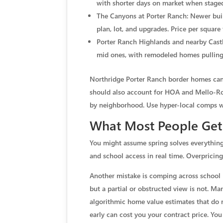
with shorter days on market when staged
The Canyons at Porter Ranch: Newer build
plan, lot, and upgrades. Price per square
Porter Ranch Highlands and nearby Castl
mid ones, with remodeled homes pulling 
Northridge Porter Ranch border homes can p
should also account for HOA and Mello-Roo
by neighborhood. Use hyper-local comps wi
What Most People Ge
You might assume spring solves everything, 
and school access in real time. Overprici
Another mistake is comping across school li
but a partial or obstructed view is not. Ma
algorithmic home value estimates that do no
early can cost you your contract price. You