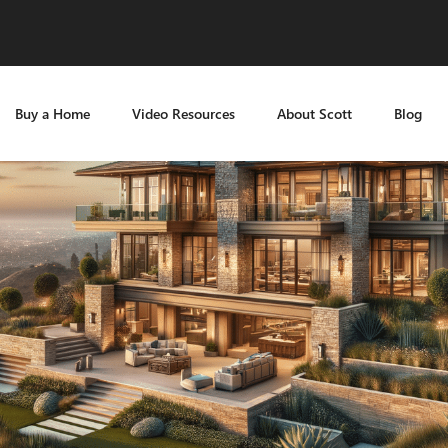
Buy a Home
Video Resources
About Scott
Blog