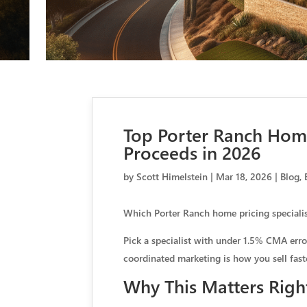
Top Porter Ranch Home
Proceeds in 2026
by
Scott Himelstein
|
Mar 18, 2026
|
Blog
,
Which Porter Ranch home pricing specialis
Pick a specialist with under 1.5% CMA erro
coordinated marketing is how you sell fast
Why This Matters Rig