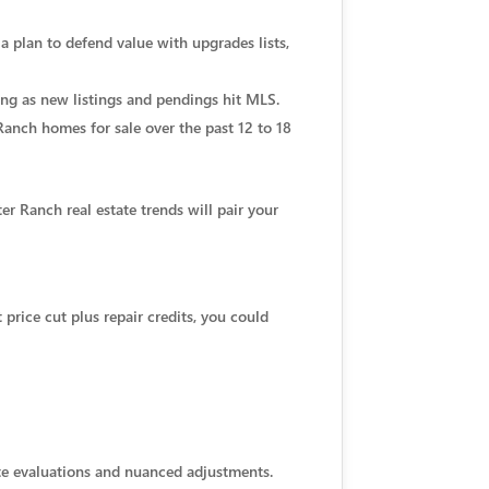
 a plan to defend value with upgrades lists,
ing as new listings and pendings hit MLS.
 Ranch homes for sale over the past 12 to 18
r Ranch real estate trends will pair your
t price cut plus repair credits, you could
site evaluations and nuanced adjustments.