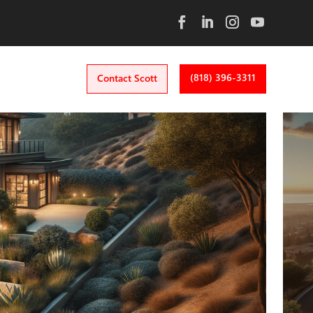
(818) 396-3311
Contact Scott