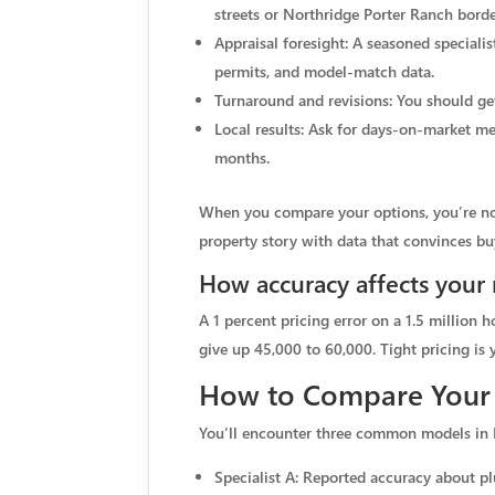
streets or Northridge Porter Ranch bord
Appraisal foresight: A seasoned specialis
permits, and model-match data.
Turnaround and revisions: You should ge
Local results: Ask for days-on-market me
months.
When you compare your options, you’re not 
property story with data that convinces bu
How accuracy affects your 
A 1 percent pricing error on a 1.5 million ho
give up 45,000 to 60,000. Tight pricing is y
How to Compare Your
You’ll encounter three common models in 
Specialist A: Reported accuracy about plu