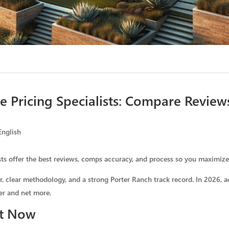
 Pricing Specialists: Compare Revie
English
ts offer the best reviews, comps accuracy, and process so you maximiz
r, clear methodology, and a strong Porter Ranch track record. In 2026, 
er and net more.
ht Now