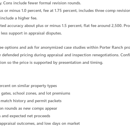
y. Cons include fewer formal revision rounds.
us or minus 1.0 percent, fee at 1.75 percent, includes three comp revisi
include a higher fee.
rted accuracy about plus or minus 1.5 percent, flat fee around 2,500. Pro
less support in appraisal disputes.
hree options and ask for anonymized case studies within Porter Ranch pro
 defended pricing during appraisal and inspection renegotiations. Conf
tion so the price is supported by presentation and timing.
ercent on similar property types
 gates, school zones, and lot premiums
-match history and permit packets
ion rounds as new comps appear
ion and expected net proceeds
 appraisal outcomes, and low days on market