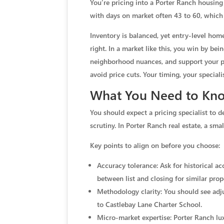
You’re pricing into a Porter Ranch housin
with days on market often 43 to 60, which
Inventory is balanced, yet entry-level ho
right. In a market like this, you win by bei
neighborhood nuances, and support your pric
avoid price cuts. Your timing, your specia
What You Need to Know
You should expect a pricing specialist to d
scrutiny. In Porter Ranch real estate, a sm
Key points to align on before you choose:
Accuracy tolerance: Ask for historical a
between list and closing for similar prop
Methodology clarity: You should see adjus
to Castlebay Lane Charter School.
Micro-market expertise: Porter Ranch lu