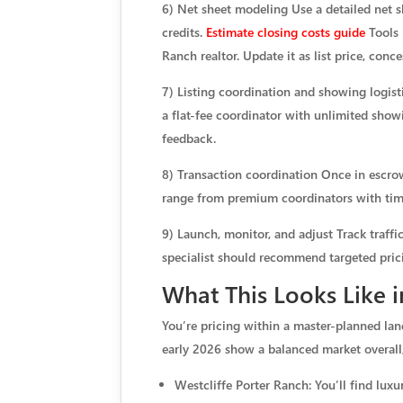
6) Net sheet modeling Use a detailed net sh
credits.
Estimate closing costs guide
Tools 
Ranch realtor. Update it as list price, conc
7) Listing coordination and showing logi
a flat-fee coordinator with unlimited show
feedback.
8) Transaction coordination Once in escrow
range from premium coordinators with time
9) Launch, monitor, and adjust Track traff
specialist should recommend targeted pric
What This Looks Like 
You’re pricing within a master-planned la
early 2026 show a balanced market overall
Westcliffe Porter Ranch: You’ll find lu