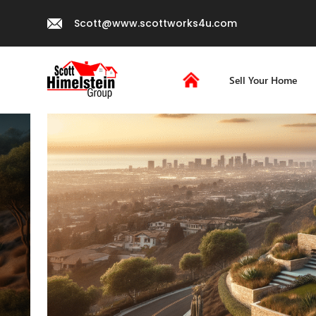
Scott@www.scottworks4u.com
Sell Your Home