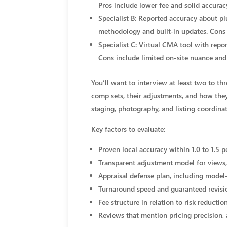
Pros include lower fee and solid accurac
Specialist B: Reported accuracy about pl
methodology and built-in updates. Cons 
Specialist C: Virtual CMA tool with repo
Cons include limited on-site nuance and 
You’ll want to interview at least two to t
comp sets, their adjustments, and how they
staging, photography, and listing coordina
Key factors to evaluate:
Proven local accuracy within 1.0 to 1.5 p
Transparent adjustment model for views,
Appraisal defense plan, including model
Turnaround speed and guaranteed revis
Fee structure in relation to risk reduct
Reviews that mention pricing precision,