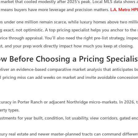
g market that cooled modestly after 2025’s peak. Local MLS data shows
 means buyers have more leverage and precision matters.
L.A. Metro H
mes under one million remain scarce, while luxury homes above two milli
ng exact, not optimistic. A top pricing specialist helps you anchor to the
e through appraisal. You’ll also need the right pre-list strategy, inspec
list, and your prep work directly impact how much you keep at closing.
 Before Choosing a Pricing Specialis
eliver an evidence-based comparative market analysis that anticipates bu
all pricing miss can add weeks on market and invite avoidable concession
ccuracy in Porter Ranch or adjacent Northridge micro-markets. In 2026, t
erty types.
tments for year built, condition, lot usability, view corridors, gated e
xury real estate and newer master-planned tracts can command different 