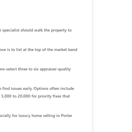
r specialist should walk the property to
ve is to list at the top of the market band
pre-select three to six appraiser-quality
 find issues early. Options often include
,000 to 20,000 for priority fixes that
cially for luxury home selling in Porter