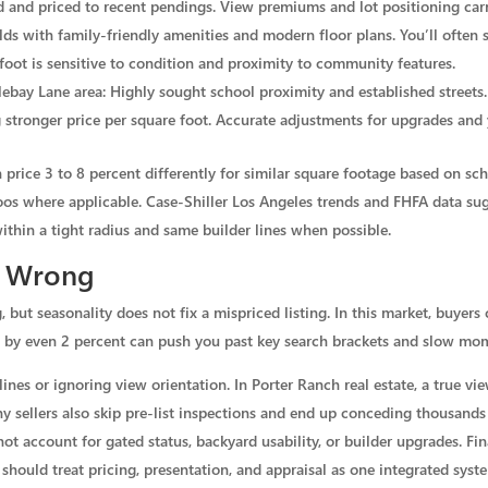
 and priced to recent pendings. View premiums and lot positioning carry
s with family-friendly amenities and modern floor plans. You’ll often s
 foot is sensitive to condition and proximity to community features.
ebay Lane area: Highly sought school proximity and established streets.
stronger price per square foot. Accurate adjustments for upgrades and y
rice 3 to 8 percent differently for similar square footage based on scho
s where applicable. Case-Shiller Los Angeles trends and FHFA data sugg
thin a tight radius and same builder lines when possible.
t Wrong
but seasonality does not fix a mispriced listing. In this market, buyers 
ng by even 2 percent can push you past key search brackets and slow m
nes or ignoring view orientation. In Porter Ranch real estate, a true vi
ny sellers also skip pre-list inspections and end up conceding thousands
t account for gated status, backyard usability, or builder upgrades. Fin
 should treat pricing, presentation, and appraisal as one integrated syst