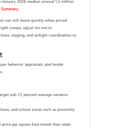
 a January 2026 median around 1.2 million
PI Summary
on can still move quickly when priced
 right comps, adjust for micro-
tions, staging, and airtight coordination to
t
yer behavior, appraisals, and lender
s.
arget sub 1.5 percent average variance
nclaves, and school zones such as proximity
price per square foot trends than older