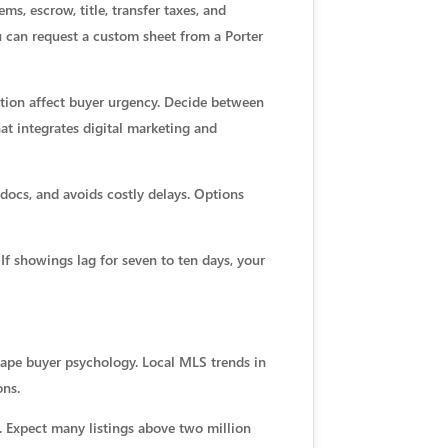
ms, escrow, title, transfer taxes, and
u can request a custom sheet from a Porter
tion affect buyer urgency. Decide between
at integrates digital marketing and
docs, and avoids costly delays. Options
If showings lag for seven to ten days, your
ape buyer psychology. Local MLS trends in
ons.
. Expect many listings above two million