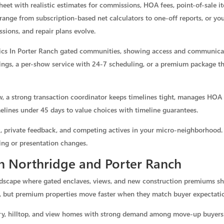
eet with realistic estimates for commissions, HOA fees, point-of-sale ite
range from subscription-based net calculators to one-off reports, or yo
essions, and repair plans evolve.
stics In Porter Ranch gated communities, showing access and communica
ings, a per-show service with 24-7 scheduling, or a premium package th
, a strong transaction coordinator keeps timelines tight, manages HOA 
lines under 45 days to value choices with timeline guarantees.
ic, private feedback, and competing actives in your micro-neighborhood. 
ing or presentation changes.
in Northridge and Porter Ranch
ndscape where gated enclaves, views, and new construction premiums sh
, but premium properties move faster when they match buyer expectati
xury, hilltop, and view homes with strong demand among move-up buyers