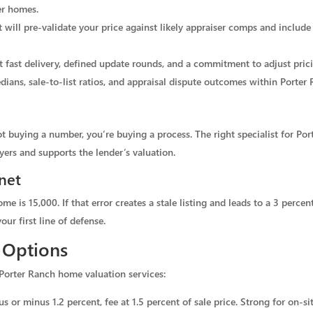
er homes.
t will pre-validate your price against likely appraiser comps and include
t fast delivery, defined update rounds, and a commitment to adjust pric
dians, sale-to-list ratios, and appraisal dispute outcomes within Porter
buying a number, you’re buying a process. The right specialist for Porte
yers and supports the lender’s valuation.
net
me is 15,000. If that error creates a stale listing and leads to a 3 percen
our first line of defense.
 Options
Porter Ranch home valuation services:
s or minus 1.2 percent, fee at 1.5 percent of sale price. Strong for on-