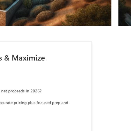
ws & Maximize
e net proceeds in 2026?
accurate pricing plus focused prep and