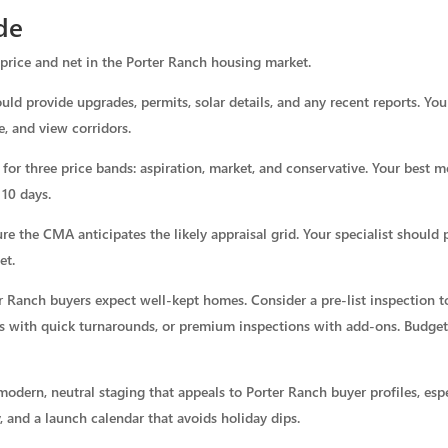
de
price and net in the Porter Ranch housing market.
ld provide upgrades, permits, solar details, and any recent reports. You
e, and view corridors.
or three price bands: aspiration, market, and conservative. Your best mo
 10 days.
sure the CMA anticipates the likely appraisal grid. Your specialist should 
et.
er Ranch buyers expect well-kept homes. Consider a pre-list inspection to
 with quick turnarounds, or premium inspections with add-ons. Budget 5
modern, neutral staging that appeals to Porter Ranch buyer profiles, espe
, and a launch calendar that avoids holiday dips.